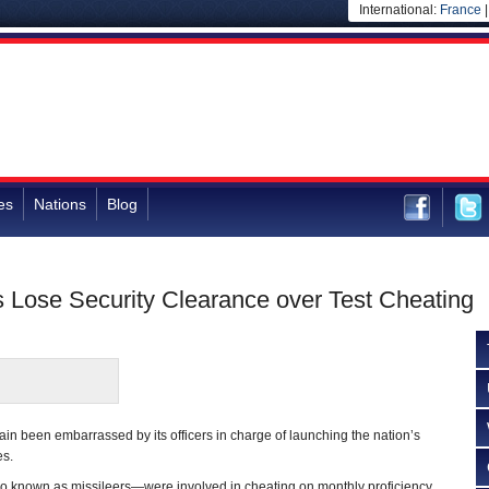
International:
France
es
Nations
Blog
s Lose Security Clearance over Test Cheating
in been embarrassed by its officers in charge of launching the nation’s
es.
lso known as missileers—were involved in cheating on monthly proficiency