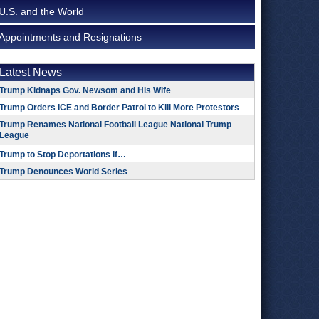
U.S. and the World
Appointments and Resignations
Latest News
Trump Kidnaps Gov. Newsom and His Wife
Trump Orders ICE and Border Patrol to Kill More Protestors
Trump Renames National Football League National Trump
League
Trump to Stop Deportations If…
Trump Denounces World Series