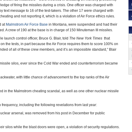
ledge of firing the missiles during a crisis. One officer was charged with
y text message to 16 of the test-takers. The other 17 were charged with
eating and not reporting it, which is a violation of Air Force ethics rules.
d at
Malmstrom Air Force Base
in Montana, were suspended and had their
d. A crew of 190 at the base is in charge of 150 Minuteman III missiles.
 launch control officer, Bruce G. Blair, told
The New York Times
that
t on the tests, in part because the Air Force requires them to score 100% on
nded of all of these crew members, and it’s an impossible standard,” Blair
ssile silos, ever since the Cold War ended and counterterrorism became
ckwater, with little chance of advancement to the top ranks of the Air
d in the Malmstrom cheating scandal, as well as one other nuclear missile
requency, including the following revelations from last year:
uclear arsenal, was removed from his post in December for public
ir silos while the blast doors were open, a violation of security regulations.