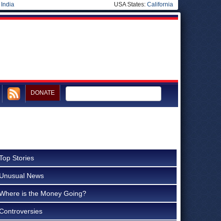
|
India
USA States:
California
DONATE
Top Stories
Unusual News
Where is the Money Going?
Controversies