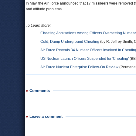
In May, the Air Force announced that 17 missileers were removed thei
and attitude problems.
To Learn More:
Cheating Accusations Among Officers Overseeing Nuclea
Cold, Damp Underground Cheating
(by R. Jeffrey Smith, C
Air Force Reveals 34 Nuclear Officers Involved in Cheati
US Nuclear Launch Officers Suspended for 'Cheating'
(BB
Air Force Nuclear Enterprise Follow-On Review
(Permanen
Comments
Leave a comment