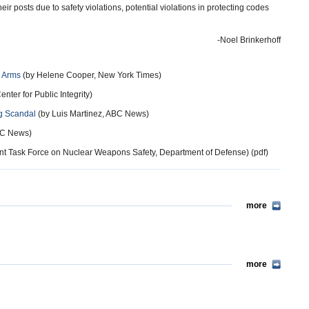
r posts due to safety violations, potential violations in protecting codes
-Noel Brinkerhoff
r Arms
(by Helene Cooper, New York Times)
enter for Public Integrity)
ng Scandal
(by Luis Martinez, ABC News)
C News)
t Task Force on Nuclear Weapons Safety, Department of Defense) (pdf)
more
more