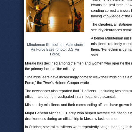
exams that test their know
sending correct answers b
having knowledge of the ch
The cheaters, all statione
security clearances revoke
A former Minuteman missile
missileers routinely chea
Minuteman III missile at Malmstrom
Air Force Base (photo: U.S. Air
them. “Perfection is dema
Force)
said.
Morale has declined among the men and women who operate the mi
the primary focus of the military.
“The missileers have increasingly come to view their mission as a ba
Force,” the
Time’
s Helene Cooper wrote.
The newspaper also reported that 11 officers—including two accuse
officer—are being investigated in an illegal drug scandal.
Miscues by missileers and their commanding officers have grown in f
Major General Michael J. Carey, who helped oversee the nation’s n
drunkenness during an official trip to Moscow last summer.
In October, several missileers were repeatedly caught napping in the