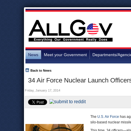
News
Meet your Government
Departments/Agenci
Back to News
34 Air Force Nuclear Launch Officer
Friday, January 17, 2014
The
U.S. Air Force
has aga
silo-based nuclear missil
This time, 34 officers—a