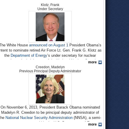
Klotz, Frank
Under Secretary
The White House
announced on August 1
President Obama’s
intent to nominate retired Air Force Lt. Gen. Frank G. Klotz as
the
Department of Energy
’s under secretary for nuclear
security and administrator of the
National Nuclear Security
more
Administration
(NNSA). NNSA oversees the U.S. nuclear
Creedon, Madelyn
weapons complex and supplies fuel for the Navy’s nuclear-
Previous Principal Deputy Administrator
powered ships. If confirmed by the Senate, he will succeed
Neile L. Miller
, who has been acting administrator of NNSA
since January, when Under Secretary
Thomas D’Agostino
retired.
Born circa 1951, Frank Klotz earned a B.S. in International
Affairs at the Air Force Academy in 1973. A Rhodes Scholar
On November 6, 2013, President Barack Obama nominated
that same year, at Oxford Klotz earned an M.Phil. in
Madelyn R. Creedon to be principal deputy administrator of
International Relations in 1975 and a D.Phil. in Politics in
the
National Nuclear Security Administration
(NNSA), a semi-
1980.
autonomous agency within the U.S. Department of Energy
more
After his time at Oxford ran out in July 1976, Klotz served as
responsible for overseeing the nation’s nuclear weapons