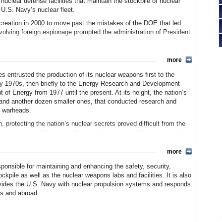
clear defense facilities that maintain the stockpile of nuclear
U.S. Navy’s nuclear fleet.
 creation in 2000 to move past the mistakes of the DOE that led
nvolving foreign espionage prompted the administration of President
t the NNSA with the duty of taking care of the nation’s post-Cold
peatedly been criticized for its own lapses in security and other
more
s entrusted the production of its nuclear weapons first to the
y 1970s, then briefly to the Energy Research and Development
t of Energy from 1977 until the present. At its height, the nation’s
 and another dozen smaller ones, that conducted research and
d warheads.
, protecting the nation’s nuclear secrets proved difficult from the
spionage scandals rocked the country. Julius and Ethel Rosenberg
from the Manhattan Project, the nation’s top-secret project that
y involved Klaus Fuchs, a German-born physicist who worked on the
more
 Union during World War II.
ponsible for maintaining and enhancing the safety, security,
old War, none directly involved scientists working for the nuclear
ckpile as well as the nuclear weapons labs and facilities. It is also
 again, this time involving China. An investigation by the House
rovides the U.S. Navy with nuclear propulsion systems and responds
ommercial Concerns with the People’s Republic of China, chaired
es and abroad.
developed a number of key warheads based on U.S. designs,
mation was acquired through espionage. This report reaffirmed
who had warned since the late 1970s that Chinese spies were trying