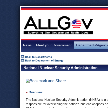
News
Meet your Government
Departments/Agenci
Back to Departments
Back to Department of Energy
National Nuclear Security Administration
Overview:
The National Nuclear Security Administration (NNSA) is a
responsible for overseeing the nation’s nuclear weapons co