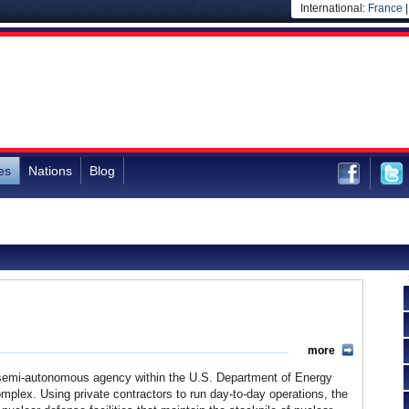
International:
France
es
Nations
Blog
more
 semi-autonomous agency within the U.S. Department of Energy
mplex. Using private contractors to run day-to-day operations, the