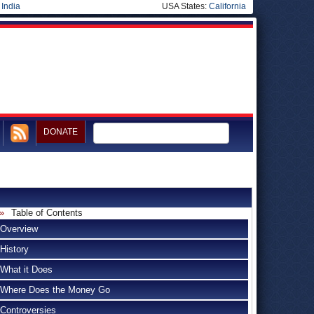
|
India
USA States:
California
DONATE
Table of Contents
Overview
History
What it Does
Where Does the Money Go
Controversies