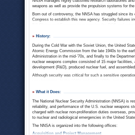
NNSA manages highly classified research laboratories and nu
weapons as well as provide the propulsion systems for the 
Born out of controversy, the NNSA has struggled since its
Congress to establish this new agency. Security failures i
Bill Clinton and Congress to reorganize the DOE and entrus
War arsenal of nuclear weapons. The NNSA, however, has re
blunders.
History:
During the Cold War with the Soviet Union, the United State
Atomic Energy Commission from the late 1940s to the earl
Administration in the mid-’70s, and finally to the Departmen
nuclear weapons complex consisted of 15 major facilities,
development (R&D), produced nuclear fuel, and assemble
Although security was critical for such a sensitive operation
very beginning. In the 1940s and early 1950s, two major e
were executed for giving the Soviets classified documents 
produced the first atom bombs. Another breach in securit
What it Does:
Manhattan Project, who gave nuclear secrets to the Soviet
The National Nuclear Security Administration (NNSA) is res
Although other cases of espionage would occur during the C
reliability, and performance of the U.S. nuclear weapons sto
weapons complex. But then in the mid 1990s, scandal arose
charged with nuclear non-proliferation duties overseas, p
Select Committee on U.S. Nuclear Security and Military/C
to nuclear and radiological emergencies in the United Stat
by Christopher Cox (R-California), found that China had 
The NNSA is organized into the following offices:
although the committee was unable to prove that this infor
suspicions by American defense and intelligence officials 
Acquisition and Project Management