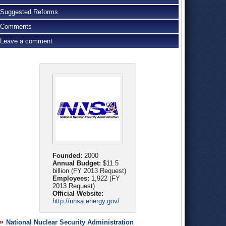
Suggested Reforms
Comments
Leave a comment
Founded:
2000
Annual Budget:
$11.5
billion (FY 2013 Request)
Employees:
1,922 (FY
2013 Request)
Official Website:
http://nnsa.energy.gov/
National Nuclear Security Administration