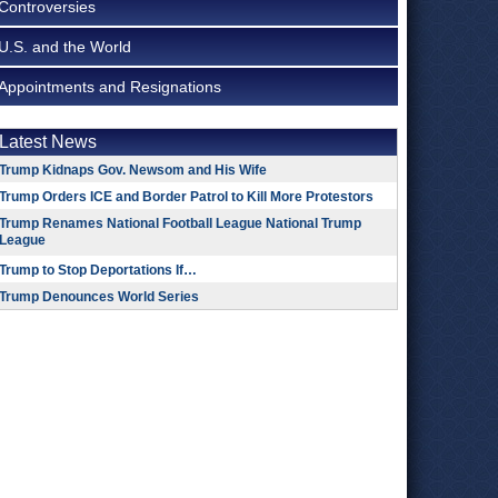
Controversies
U.S. and the World
Appointments and Resignations
Latest News
Trump Kidnaps Gov. Newsom and His Wife
Trump Orders ICE and Border Patrol to Kill More Protestors
Trump Renames National Football League National Trump
League
Trump to Stop Deportations If…
Trump Denounces World Series