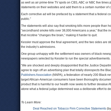
as well as air prime-time TV spots on CBS, ABC or NBC five times p
statements on their websites and add them to a certain number of ci
Each corrective ad will be prefaced by a statement that a federal 
public.”
The statements will also say that smoking kills more people than h
“secondhand smoke kills over 38,000 Americans a year,” that the in
that nicotine “changes the brain,” making it harder to quit.
Kessler must approve the final agreement, and the two sides are stil
the industry’s admissions.
One group unhappy with the settlement was owners of black newspap
newspapers selected by Kessler to run the special advertisements.
“We are shocked and deeply disappointed that the Justice Departme
agree to sign off an advertising plan that totally disrespects the 
Publishers Association
(NNPA), a federation of nearly 200 Black new
target African-American consumers have been thoroughly documented.
product that is harmful to our health now seeks to further devalue 
atone what a federal judge determined was a deliberate effort to de
To Learn More:
Deal Reached on Tobacco Firm Corrective Statements
(by