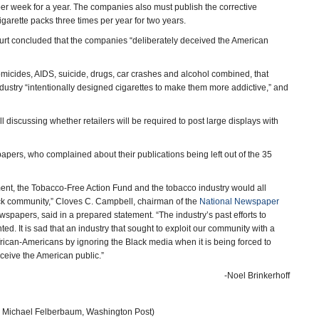
er week for a year. The companies also must publish the corrective
garette packs three times per year for two years.
court concluded that the companies “deliberately deceived the American
omicides, AIDS, suicide, drugs, car crashes and alcohol combined, that
dustry “intentionally designed cigarettes to make them more addictive,” and
l discussing whether retailers will be required to post large displays with
ers, who complained about their publications being left out of the 35
nt, the Tobacco-Free Action Fund and the tobacco industry would all
Black community,” Cloves C. Campbell, chairman of the
National Newspaper
spapers, said in a prepared statement. “The industry’s past efforts to
 It is sad that an industry that sought to exploit our community with a
African-Americans by ignoring the Black media when it is being forced to
ceive the American public.”
-Noel Brinkerhoff
 Michael Felberbaum, Washington Post)