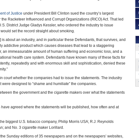
nt of Justice
under President Bill Clinton sued the country’s largest
the Racketeer Influenced and Corrupt Organizations (RICO) Act. That led
U.S. District Judge Gladys Kessler, who ordered the industry to issue
t would set the record straight about smoking.
] is about an industry, and in particular these Defendants, that survives, and
ghly addictive product which causes diseases that lead to a staggering
r, an immeasurable amount of human suffering and economic loss, and a
ational health care system. Defendants have known many of these facts for
tently, repeatedly and with enormous skill and sophistication, denied these
ity.”
in court whether the companies had to issue the statements. The industry
hat were designed to “shame and humiliate” the companies.
 between the government and the cigarette makers over what the statements
es have agreed where the statements will be published, how often and at
 the biggest U.S. tobacco company, Philip Morris USA; R.J. Reynolds
; and No. 3 cigarette maker Lorillard.
 the Sunday editions of 35 newspapers and on the newspapers’ websites,