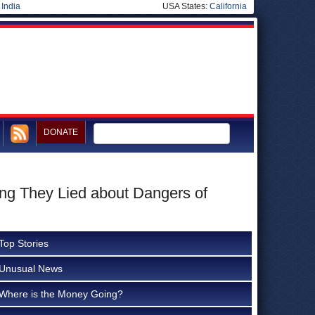
|
India
USA States:
California
DONATE
ing They Lied about Dangers of
Top Stories
Unusual News
Where is the Money Going?