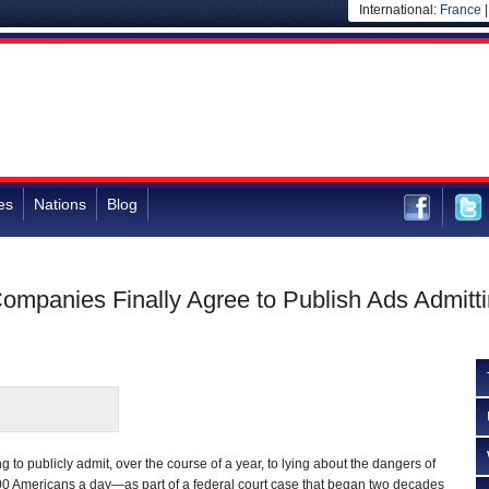
International:
France
es
Nations
Blog
ompanies Finally Agree to Publish Ads Admitt
ng to publicly admit, over the course of a year, to lying about the dangers of
0 Americans a day—as part of a federal court case that began two decades