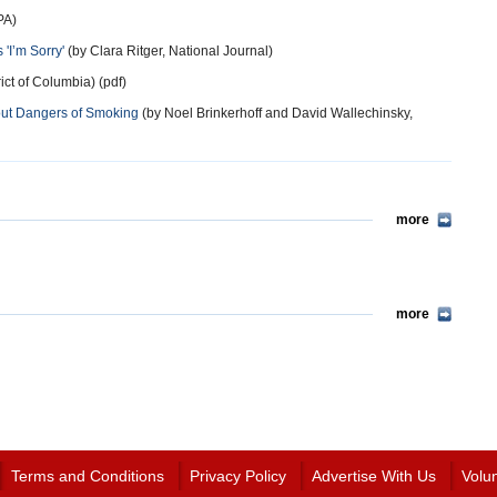
PA)
'I’m Sorry'
(by Clara Ritger, National Journal)
rict of Columbia) (pdf)
out Dangers of Smoking
(by Noel Brinkerhoff and David Wallechinsky,
more
more
Terms and Conditions
Privacy Policy
Advertise With Us
Volu