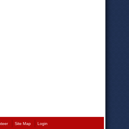
nteer
Site Map
Login