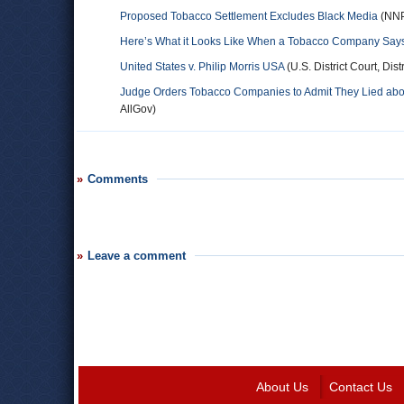
Proposed Tobacco Settlement Excludes Black Media
(NN
Here’s What it Looks Like When a Tobacco Company Says 
United States v. Philip Morris USA
(U.S. District Court, Dist
Judge Orders Tobacco Companies to Admit They Lied ab
AllGov)
Comments
Leave a comment
About Us
Contact Us