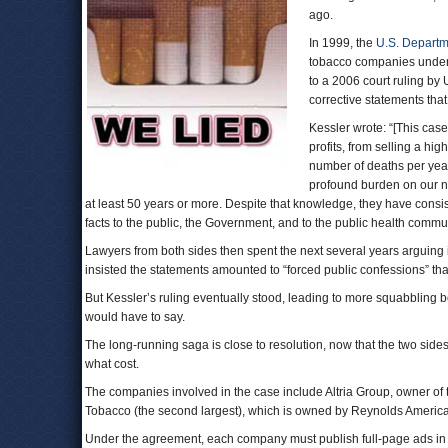
ago.
In 1999, the
U.S. Departme
tobacco companies under 
to a 2006 court ruling by 
corrective statements tha
Kessler wrote: “[This case
profits, from selling a hi
number of deaths per yea
profound burden on our n
at least 50 years or more. Despite that knowledge, they have consis
facts to the public, the Government, and to the public health commun
Lawyers from both sides then spent the next several years arguing 
insisted the statements amounted to “forced public confessions” t
But Kessler’s ruling eventually stood, leading to more squabbling
would have to say.
The long-running saga is close to resolution, now that the two sid
what cost.
The companies involved in the case include Altria Group, owner of
Tobacco (the second largest), which is owned by Reynolds American
Under the agreement, each company must publish full-page ads in