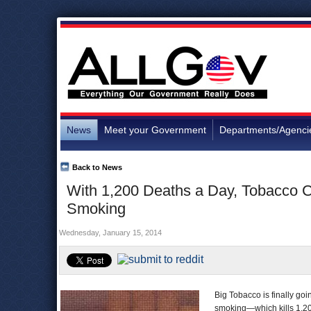
News
Meet your Government
Departments/Agenci
Back to News
With 1,200 Deaths a Day, Tobacco C
Smoking
Wednesday, January 15, 2014
Big Tobacco is finally goi
smoking—which kills 1,20