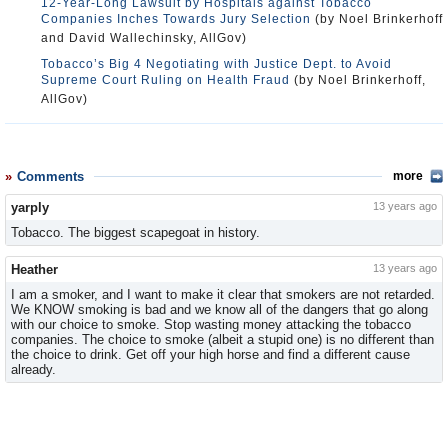
12-Year-Long Lawsuit by Hospitals against Tobacco
Companies Inches Towards Jury Selection
(by Noel Brinkerhoff
and David Wallechinsky, AllGov)
Tobacco’s Big 4 Negotiating with Justice Dept. to Avoid
Supreme Court Ruling on Health Fraud
(by Noel Brinkerhoff,
AllGov)
Comments
more
yarply
13 years ago
Tobacco. The biggest scapegoat in history.
Heather
13 years ago
I am a smoker, and I want to make it clear that smokers are not retarded.
We KNOW smoking is bad and we know all of the dangers that go along
with our choice to smoke. Stop wasting money attacking the tobacco
companies. The choice to smoke (albeit a stupid one) is no different than
the choice to drink. Get off your high horse and find a different cause
already.