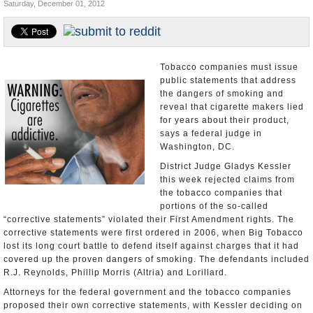
Saturday, December 01, 2012
U.S. and the World
Appointments and Resignations
Tobacco companies must issue
public statements that address
the dangers of smoking and
reveal that cigarette makers lied
for years about their product,
says a federal judge in
Washington, DC.
District Judge Gladys Kessler
this week rejected claims from
the tobacco companies that
portions of the so-called
“corrective statements” violated their First Amendment rights. The
corrective statements were first ordered in 2006, when Big Tobacco
lost its long court battle to defend itself against charges that it had
covered up the proven dangers of smoking. The defendants included
R.J. Reynolds, Phillip Morris (Altria) and Lorillard.
Attorneys for the federal government and the tobacco companies
proposed their own corrective statements, with Kessler deciding on