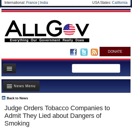
International:
France
|
India
USA States:
California
DONATE
News
News Menu
Meet your Government
Departments/Agencies
Back to News
Top Stories
Judge Orders Tobacco Companies to
Nations
Unusual News
Admit They Lied about Dangers of
Blog
Where is the Money Going?
Smoking
Controversies