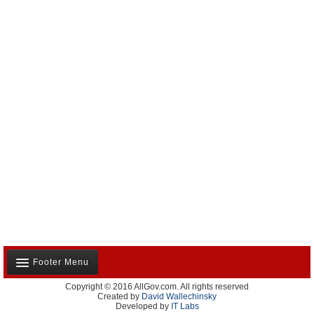
Footer Menu
Copyright © 2016 AllGov.com. All rights reserved
About Us
Created by
David Wallechinsky
Developed by
IT Labs
Contact Us