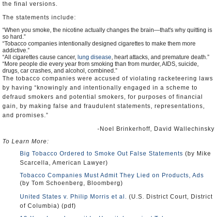
the final versions.
The statements include:
“When you smoke, the nicotine actually changes the brain—that's why quitting is
so hard.”
“Tobacco companies intentionally designed cigarettes to make them more
addictive.”
“All cigarettes cause cancer,
lung disease
, heart attacks, and premature death.”
“More people die every year from smoking than from murder, AIDS, suicide,
drugs, car crashes, and alcohol, combined.”
The tobacco companies were accused of violating racketeering laws
by having “knowingly and intentionally engaged in a scheme to
defraud smokers and potential smokers, for purposes of financial
gain, by making false and fraudulent statements, representations,
and promises.”
-Noel Brinkerhoff, David Wallechinsky
To Learn More:
Big Tobacco Ordered to Smoke Out False Statements
(by Mike
Scarcella, American Lawyer)
Tobacco Companies Must Admit They Lied on Products, Ads
(by Tom Schoenberg, Bloomberg)
United States v. Philip Morris et al.
(U.S. District Court, District
of Columbia) (pdf)