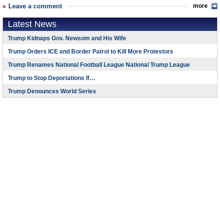
Leave a comment
more
Latest News
Trump Kidnaps Gov. Newsom and His Wife
Trump Orders ICE and Border Patrol to Kill More Protestors
Trump Renames National Football League National Trump League
Trump to Stop Deportations If…
Trump Denounces World Series