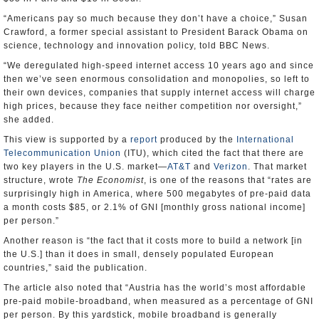
“Americans pay so much because they don’t have a choice,” Susan
Crawford, a former special assistant to President Barack Obama on
science, technology and innovation policy, told BBC News.
“We deregulated high-speed internet access 10 years ago and since
then we’ve seen enormous consolidation and monopolies, so left to
their own devices, companies that supply internet access will charge
high prices, because they face neither competition nor oversight,”
she added.
This view is supported by a
report
produced by the
International
Telecommunication Union
(ITU), which cited the fact that there are
two key players in the U.S. market—
AT&T
and
Verizon
. That market
structure, wrote
The Economist
, is one of the reasons that “rates are
surprisingly high in America, where 500 megabytes of pre-paid data
a month costs $85, or 2.1% of GNI [monthly gross national income]
per person.”
Another reason is “the fact that it costs more to build a network [in
the U.S.] than it does in small, densely populated European
countries,” said the publication.
The article also noted that “Austria has the world’s most affordable
pre-paid mobile-broadband, when measured as a percentage of GNI
per person. By this yardstick, mobile broadband is generally