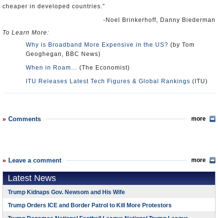
cheaper in developed countries.”
-Noel Brinkerhoff, Danny Biederman
To Learn More:
Why is Broadband More Expensive in the US?
(by Tom
Geoghegan, BBC News)
When in Roam…
(The Economist)
ITU Releases Latest Tech Figures & Global Rankings
(ITU)
Comments
more
Leave a comment
more
Latest News
Trump Kidnaps Gov. Newsom and His Wife
Trump Orders ICE and Border Patrol to Kill More Protestors