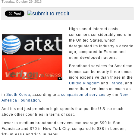
Tuesday, October 29, 2013
U.S. and the World
Appointments and Resignations
High-speed Internet costs
consumers considerably more in
the United States, which
deregulated its industry a decade
ago, compared to Europe and
other developed nations.
Broadband services for American
homes can be nearly three times
more expensive than those in the
United Kingdom
and
France
, and
more than five times as much as
in
South Korea
, according to a
comparison of services
by the
New
America Foundation
.
And it’s not just premium high-speeds that put the U.S. so much
above other countries in terms of cost.
Lower to medium broadband services can average $99 in San
Francisco and $70 in New York City, compared to $38 in London,
$35 in Paris and $15 in Seoul.