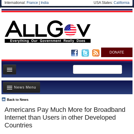
International:
France
|
India
USA States:
California
DONATE
News
News Menu
Meet your Government
Departments/Agencies
Back to News
Top Stories
Americans Pay Much More for Broadband
Nations
Unusual News
Internet than Users in other Developed
Blog
Where is the Money Going?
Countries
Controversies