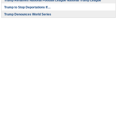
Trump Renames National Football League National Trump League
Trump to Stop Deportations If…
Trump Denounces World Series