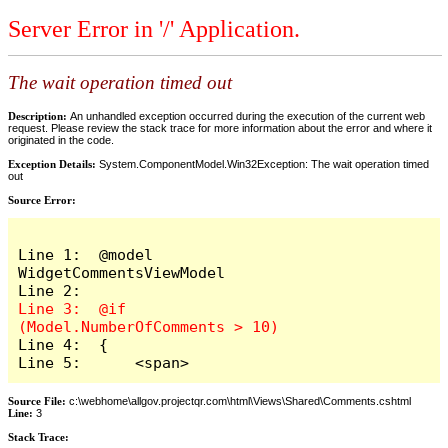
Server Error in '/' Application.
The wait operation timed out
Description:
An unhandled exception occurred during the execution of the current web
request. Please review the stack trace for more information about the error and where it
originated in the code.
Exception Details:
System.ComponentModel.Win32Exception: The wait operation timed
out
Source Error:
Line 1:  @model 
WidgetCommentsViewModel

Line 3:  @if 
Line 4:  {

Line 5:      <span>
Source File:
c:\webhome\allgov.projectqr.com\html\Views\Shared\Comments.cshtml
Line:
3
Stack Trace: