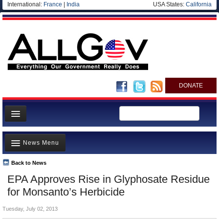
International:
France
|
India
USA States:
California
DONATE
News
News Menu
Meet your Government
Departments/Agencies
Back to News
Top Stories
EPA Approves Rise in Glyphosate Residue
Nations
Unusual News
for Monsanto’s Herbicide
Blog
Where is the Money Going?
Tuesday, July 02, 2013
Controversies