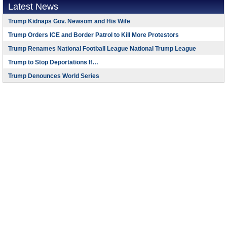
Latest News
Trump Kidnaps Gov. Newsom and His Wife
Trump Orders ICE and Border Patrol to Kill More Protestors
Trump Renames National Football League National Trump League
Trump to Stop Deportations If…
Trump Denounces World Series