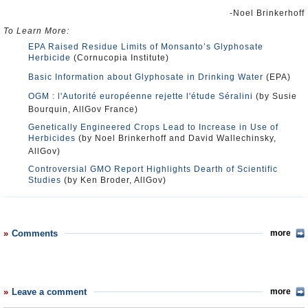
-Noel Brinkerhoff
To Learn More:
EPA Raised Residue Limits of Monsanto’s Glyphosate
Herbicide
(Cornucopia Institute)
Basic Information about Glyphosate in Drinking Water
(EPA)
OGM : l'Autorité européenne rejette l'étude Séralini
(by Susie
Bourquin, AllGov France)
Genetically Engineered Crops Lead to Increase in Use of
Herbicides
(by Noel Brinkerhoff and David Wallechinsky,
AllGov)
Controversial GMO Report Highlights Dearth of Scientific
Studies
(by Ken Broder, AllGov)
Comments
more
Leave a comment
more