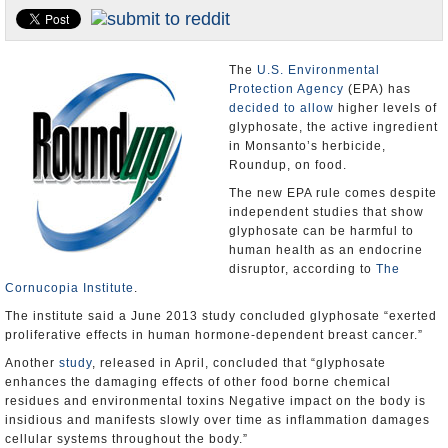
U.S. and the World
Appointments and Resignations
The
U.S. Environmental
Protection Agency
(EPA) has
decided to allow
higher levels of
glyphosate, the active ingredient
in Monsanto’s herbicide,
Roundup, on food.
The new EPA rule comes despite
independent studies that show
glyphosate can be harmful to
human health as an endocrine
disruptor, according to
The
Cornucopia Institute
.
The institute said a June 2013 study concluded glyphosate “exerted
proliferative effects in human hormone-dependent breast cancer.”
Another
study
, released in April, concluded that “glyphosate
enhances the damaging effects of other food borne chemical
residues and environmental toxins Negative impact on the body is
insidious and manifests slowly over time as inflammation damages
cellular systems throughout the body.”