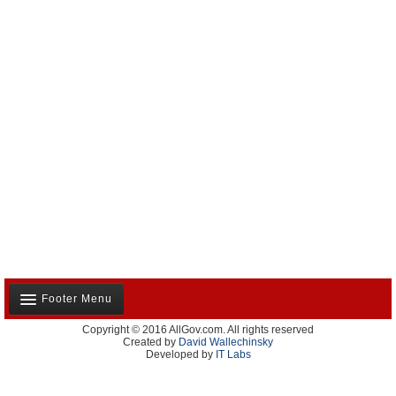
Footer Menu
Copyright © 2016 AllGov.com. All rights reserved
About Us
Created by
David Wallechinsky
Developed by
IT Labs
Contact Us
Terms and Conditions