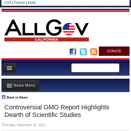
USA
|
France
|
India
DONATE
Home
News Menu
News
All officials
Back to News
Top Stories
Controversial GMO Report Highlights
Agencies/Departments
Controversies
Dearth of Scientific Studies
Blog
Where is the Money Going?
Thursday, September 20, 2012
California and the Nation