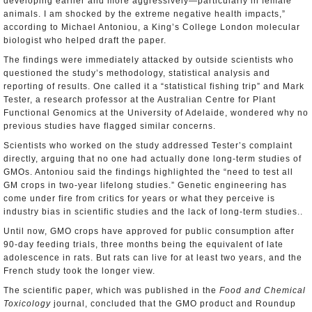
developing earlier and more aggressively―particularly in female
animals. I am shocked by the extreme negative health impacts,”
according to Michael Antoniou, a King’s College London molecular
biologist who helped draft the paper.
The findings were immediately attacked by outside scientists who
questioned the study’s methodology, statistical analysis and
reporting of results. One called it a “statistical fishing trip” and Mark
Tester, a research professor at the Australian Centre for Plant
Functional Genomics at the University of Adelaide, wondered why no
previous studies have flagged similar concerns.
Scientists who worked on the study addressed Tester’s complaint
directly, arguing that no one had actually done long-term studies of
GMOs. Antoniou said the findings highlighted the “need to test all
GM crops in two-year lifelong studies.” Genetic engineering has
come under fire from critics for years or what they perceive is
industry bias in scientific studies and the lack of long-term studies..
Until now, GMO crops have approved for public consumption after
90-day feeding trials, three months being the equivalent of late
adolescence in rats. But rats can live for at least two years, and the
French study took the longer view.
The scientific paper, which was published in the
Food and Chemical
Toxicology
journal, concluded that the GMO product and Roundup