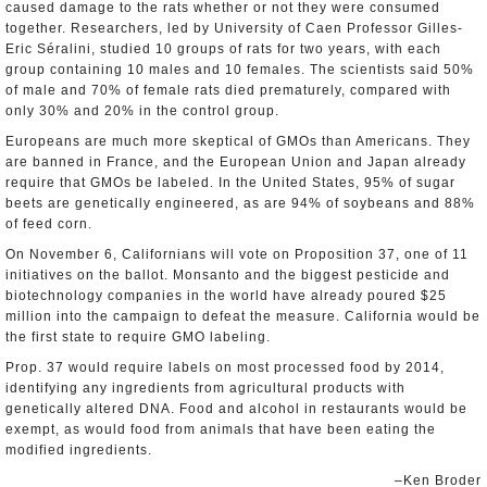
caused damage to the rats whether or not they were consumed
together. Researchers, led by University of Caen Professor Gilles-
Eric Séralini, studied 10 groups of rats for two years, with each
group containing 10 males and 10 females. The scientists said 50%
of male and 70% of female rats died prematurely, compared with
only 30% and 20% in the control group.
Europeans are much more skeptical of GMOs than Americans. They
are banned in France, and the European Union and Japan already
require that GMOs be labeled. In the United States, 95% of sugar
beets are genetically engineered, as are 94% of soybeans and 88%
of feed corn.
On November 6, Californians will vote on Proposition 37, one of 11
initiatives on the ballot. Monsanto and the biggest pesticide and
biotechnology companies in the world have already poured $25
million into the campaign to defeat the measure. California would be
the first state to require GMO labeling.
Prop. 37 would require labels on most processed food by 2014,
identifying any ingredients from agricultural products with
genetically altered DNA. Food and alcohol in restaurants would be
exempt, as would food from animals that have been eating the
modified ingredients.
–Ken Broder