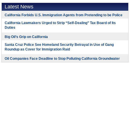
Latest News
California Forbids U.S. Immigration Agents from Pretending to be Police
California Lawmakers Urged to Strip “Self-Dealing” Tax Board of Its
Duties
Big Oil’s Grip on California
Santa Cruz Police See Homeland Security Betrayal in Use of Gang
Roundup as Cover for Immigration Raid
Oil Companies Face Deadline to Stop Polluting California Groundwater