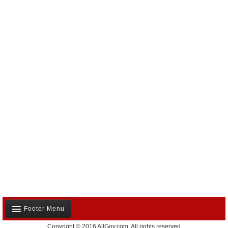
Footer Menu
Copyright © 2016 AllGov.com. All rights reserved