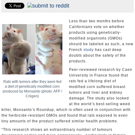
Appointments and Resignations
Unusual News
Less than two months before
Californians vote on whether
products using genetically-
modified organisms (GMOs)
should be labeled as such, a new
French
study
has cast deep
doubts about the safety of the
products.
Peer-reviewed research by Caen
University in France found that
rats fed a lifelong diet of
Rats with tumors after they were fed
a diet of genetically modified corn
modified corn suffered breast
produced by Monsanto (photo: AFP /
tumors and liver and kidney
Criigen)
damage. The study also looked
at the world’s best-selling weed
killer, Monsanto’s Roundup, which is often used in conjunction with
the herbicide-resistant GMOs and found that rats exposed to even
tiny amounts of the product suffered similar health problems.
“This research shows an extraordinary number of tumours