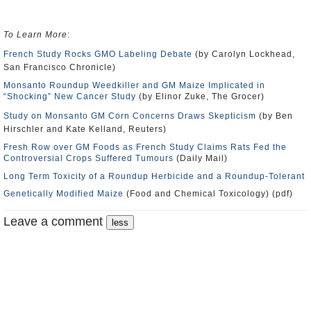
To Learn More
:
French Study Rocks GMO Labeling Debate
(by Carolyn Lockhead,
San Francisco Chronicle)
Monsanto Roundup Weedkiller and GM Maize Implicated in
“Shocking” New Cancer Study
(by Elinor Zuke, The Grocer)
Study on Monsanto GM Corn Concerns Draws Skepticism
(by Ben
Hirschler and Kate Kelland, Reuters)
Fresh Row over GM Foods as French Study Claims Rats Fed the
Controversial Crops Suffered Tumours
(Daily Mail)
Long Term Toxicity of a Roundup Herbicide and a Roundup-Tolerant
Genetically Modified Maize
(Food and Chemical Toxicology) (pdf)
Leave a comment