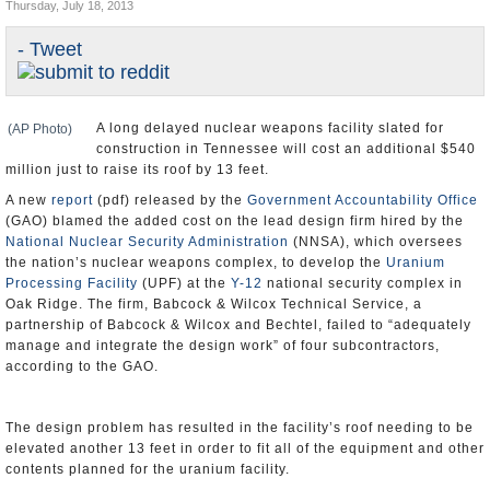
Thursday, July 18, 2013
U.S. and the World
- Tweet
Appointments and Resignations
A long delayed nuclear weapons facility slated for
(AP Photo)
construction in Tennessee will cost an additional $540
million just to raise its roof by 13 feet.
A new
report
(pdf) released by the
Government Accountability Office
(GAO) blamed the added cost on the lead design firm hired by the
National Nuclear Security Administration
(NNSA), which oversees
the nation’s nuclear weapons complex, to develop the
Uranium
Processing Facility
(UPF) at the
Y-12
national security complex in
Oak Ridge. The firm, Babcock & Wilcox Technical Service, a
partnership of Babcock & Wilcox and Bechtel, failed to “adequately
manage and integrate the design work” of four subcontractors,
according to the GAO.
The design problem has resulted in the facility’s roof needing to be
elevated another 13 feet in order to fit all of the equipment and other
contents planned for the uranium facility.