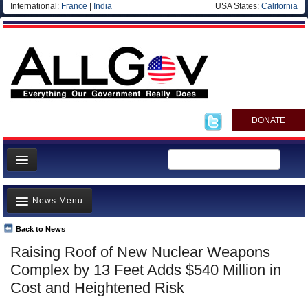
International:
France
|
India
USA States:
California
DONATE
News
News Menu
Meet your Government
Departments/Agencies
Back to News
Top Stories
Raising Roof of New Nuclear Weapons
Nations
Unusual News
Complex by 13 Feet Adds $540 Million in
Blog
Where is the Money Going?
Cost and Heightened Risk
Controversies