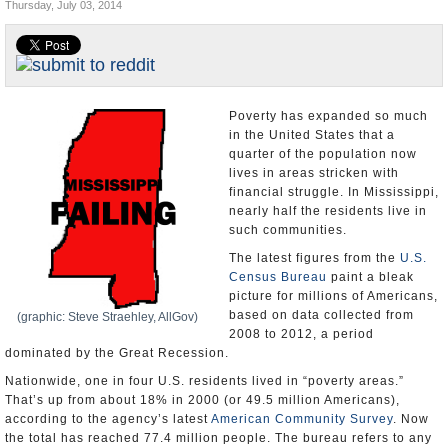
Thursday, July 03, 2014
U.S. and the World
Appointments and Resignations
Poverty has expanded so much
in the United States that a
quarter of the population now
lives in areas stricken with
financial struggle. In Mississippi,
nearly half the residents live in
such communities.
The latest figures from the
U.S.
Census Bureau
paint a bleak
picture for millions of Americans,
based on data collected from
(graphic: Steve Straehley, AllGov)
2008 to 2012, a period
dominated by the Great Recession.
Nationwide, one in four U.S. residents lived in “poverty areas.”
That’s up from about 18% in 2000 (or 49.5 million Americans),
according to the agency’s latest
American Community Survey
. Now
the total has reached 77.4 million people. The bureau refers to any