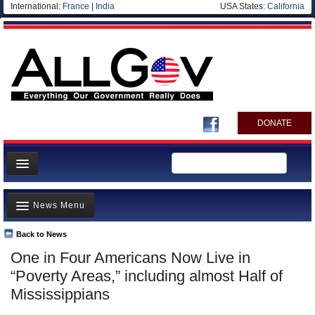
International:
France
|
India
USA States:
California
DONATE
News
News Menu
Meet your Government
Departments/Agencies
Back to News
Top Stories
One in Four Americans Now Live in
Nations
Unusual News
“Poverty Areas,” including almost Half of
Blog
Where is the Money Going?
Mississippians
Controversies