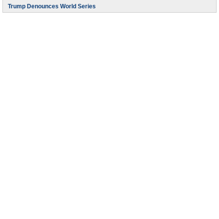
Trump Denounces World Series