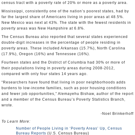
census tract with a poverty rate of 20% or more as a poverty area.
Mississippi, consistently one of the nation’s poorest states, had by
far the largest share of Americans living in poor areas at 48.5%.
New Mexico was next at 43%. The state with the fewest residents in
poverty areas was New Hampshire at 6.8%.
The Census Bureau also reported that several states experienced
double-digit increases in the percentage of people residing in
poverty areas. These included Arkansas (15.7%), North Carolina
(17.9%), Oregon (16%) and Tennessee (16%).
Fourteen states and the District of Columbia had 30% or more of
their populations living in poverty areas during 2008-2012,
compared with only four states 14 years ago.
“Researchers have found that living in poor neighborhoods adds
burdens to low-income families, such as poor housing conditions
and fewer job opportunities,” Alemayehu Bishaw, author of the report
and a member of the Census Bureau’s Poverty Statistics Branch,
wrote.
-Noel Brinkerhoff
To Learn More:
Number of People Living in ‘Poverty Areas’ Up, Census
Bureau Reports
(U.S. Census Bureau)