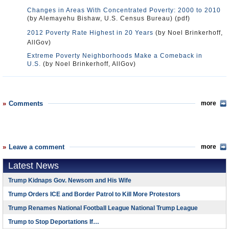
Changes in Areas With Concentrated Poverty: 2000 to 2010
(by Alemayehu Bishaw, U.S. Census Bureau) (pdf)
2012 Poverty Rate Highest in 20 Years
(by Noel Brinkerhoff,
AllGov)
Extreme Poverty Neighborhoods Make a Comeback in
U.S.
(by Noel Brinkerhoff, AllGov)
Comments
more
Leave a comment
more
Latest News
Trump Kidnaps Gov. Newsom and His Wife
Trump Orders ICE and Border Patrol to Kill More Protestors
Trump Renames National Football League National Trump League
Trump to Stop Deportations If…