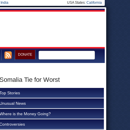
|
India
USA States:
California
DONATE
Somalia Tie for Worst
Top Stories
Unusual News
Where is the Money Going?
Controversies