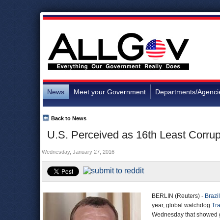
News
Meet your Government
Departments/Agenci
Back to News
U.S. Perceived as 16th Least Corrup
Wednesday, January 27, 2016
BERLIN (Reuters) -
Brazil
year, global watchdog
Tra
Wednesday that showed g