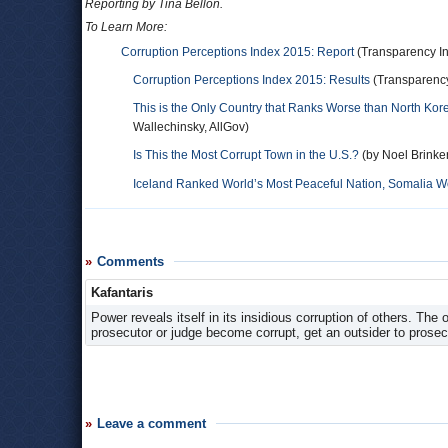
Reporting by Tina Bellon.
To Learn More:
Corruption Perceptions Index 2015: Report
(Transparency In
Corruption Perceptions Index 2015: Results
(Transparency
This is the Only Country that Ranks Worse than North Ko
Wallechinsky, AllGov)
Is This the Most Corrupt Town in the U.S.?
(by Noel Brinke
Iceland Ranked World’s Most Peaceful Nation, Somalia Wo
Comments
Kafantaris
Power reveals itself in its insidious corruption of others. The
prosecutor or judge become corrupt, get an outsider to prosec
Leave a comment