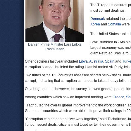
The TI report measures pe
most corrupt dealings.
Denmark
retained the top
Korea
and
Somalia
were t
The United States ranked
Brazil tumbled to 76th pl
Danish Prime Minister Lars Løkke
largest economy was rocke
Rasmussen
giant Petroleo Brasileiro 
Other decliners last year included
Libya
,
Australia
,
Spain
and
Turke
corruption scandal buffeted the ruling Islamist-rooted AK Party, fell a
Two thirds of the 168 countries assessed scored below the 50 mark 
corrupt, indicating that corruption continues to take a heavy toll 
On a brighter note, however, the survey showed general perception
Among countries which saw an improved ranking were
Greece
,
Se
TI attributed the overall global improvement to the work of citizen ac
Ghana - all countries which were able to improve their ratings in 20
"Corruption can be beaten if we work together," said TI chairman J
light on secret deals, citizens must together tell their governments