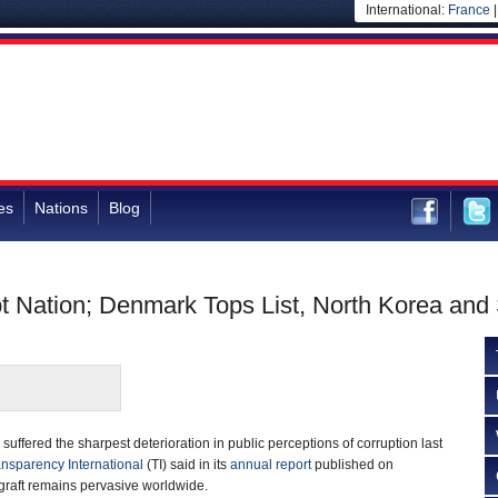
International:
France
es
Nations
Blog
t Nation; Denmark Tops List, North Korea and 
suffered the sharpest deterioration in public perceptions of corruption last
nsparency International
(TI) said in its
annual report
published on
raft remains pervasive worldwide.