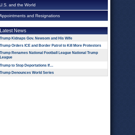
U.S. and the World
Appointments and Resignations
Latest News
Trump Kidnaps Gov. Newsom and His Wife
Trump Orders ICE and Border Patrol to Kill More Protestors
Trump Renames National Football League National Trump
League
Trump to Stop Deportations If…
Trump Denounces World Series