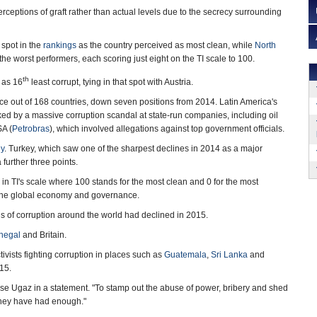
rceptions of graft rather than actual levels due to the secrecy surrounding
 spot in the
rankings
as the country perceived as most clean, while
North
he worst performers, each scoring just eight on the TI scale to 100.
th
 as 16
least corrupt, tying in that spot with Austria.
ace out of 168 countries, down seven positions from 2014. Latin America's
d by a massive corruption scandal at state-run companies, including oil
SA (
Petrobras
), which involved allegations against top government officials.
y
. Turkey, which saw one of the sharpest declines in 2014 as a major
 further three points.
in TI's scale where 100 stands for the most clean and 0 for the most
on the global economy and governance.
s of corruption around the world had declined in 2015.
negal
and Britain.
tivists fighting corruption in places such as
Guatemala
,
Sri Lanka
and
15.
ose Ugaz in a statement. "To stamp out the abuse of power, bribery and shed
 they have had enough."