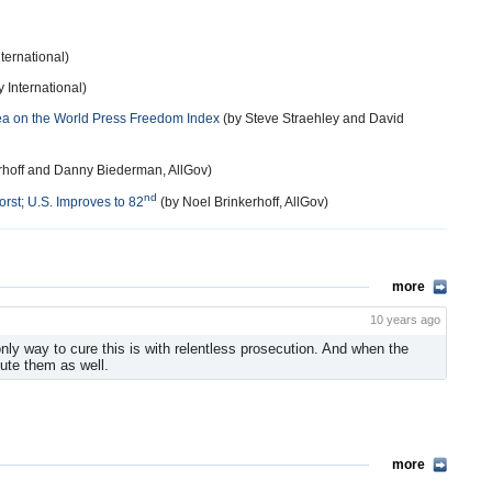
ternational)
 International)
rea on the World Press Freedom Index
(by Steve Straehley and David
rhoff and Danny Biederman, AllGov)
nd
rst; U.S. Improves to 82
(by Noel Brinkerhoff, AllGov)
more
10 years ago
 only way to cure this is with relentless prosecution. And when the
ute them as well.
more