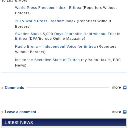
To Learn More:
World Press Freedom Index—Eritrea
(Reporters Without
Borders)
2015 World Press Freedom Index
(Reporters Without
Borders)
Sweden Marks 5,000 Days Journalist Held without Trial in
Eritrea
(DPA/Europe Online Magazine)
Radio Erena – Independent Voice for Eritrea
(Reporters
Without Borders)
Inside the Secretive State of Eritrea
(by Yalda Hakim, BBC
News)
Comments
more
Leave a comment
more
Latest News