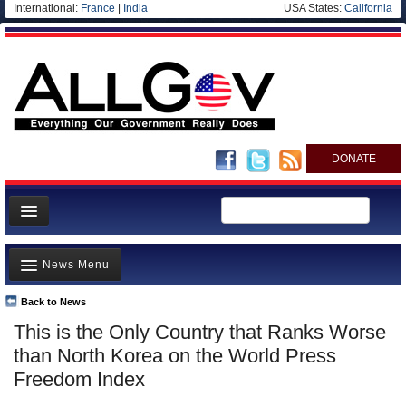
International:
France
|
India
USA States:
California
DONATE
News
News Menu
Meet your Government
Departments/Agencies
Back to News
Top Stories
This is the Only Country that Ranks Worse
Nations
Unusual News
than North Korea on the World Press
Blog
Where is the Money Going?
Freedom Index
Controversies