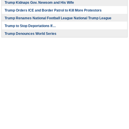
Trump Kidnaps Gov. Newsom and His Wife
Trump Orders ICE and Border Patrol to Kill More Protestors
Trump Renames National Football League National Trump League
Trump to Stop Deportations If…
Trump Denounces World Series