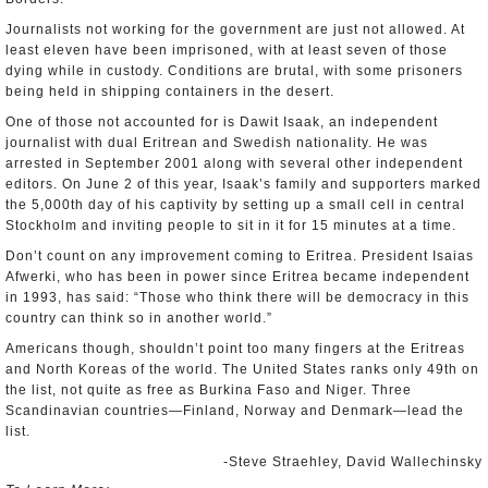
Journalists not working for the government are just not allowed. At
least eleven have been imprisoned, with at least seven of those
dying while in custody. Conditions are brutal, with some prisoners
being held in shipping containers in the desert.
One of those not accounted for is Dawit Isaak, an independent
journalist with dual Eritrean and Swedish nationality. He was
arrested in September 2001 along with several other independent
editors. On June 2 of this year, Isaak’s family and supporters marked
the 5,000th day of his captivity by setting up a small cell in central
Stockholm and inviting people to sit in it for 15 minutes at a time.
Don’t count on any improvement coming to Eritrea. President Isaias
Afwerki, who has been in power since Eritrea became independent
in 1993, has said: “Those who think there will be democracy in this
country can think so in another world.”
Americans though, shouldn’t point too many fingers at the Eritreas
and North Koreas of the world. The United States ranks only 49th on
the list, not quite as free as Burkina Faso and Niger. Three
Scandinavian countries—Finland, Norway and Denmark—lead the
list.
-Steve Straehley, David Wallechinsky