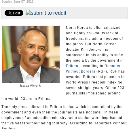
Sunday, June 07, 2015
U.S. and the World
Appointments and Resignations
North Korea is often criticized—
and rightly so—for its lack of
freedoms, including freedom of
the press. But North Korean
dictator Kim Jong-un is
surpassed in his ability to stifle
the media by the government in
Eritrea
, according to
Reporters
Without Borders
(RSF). RSF has
awarded Eritrea last place on its
World Press Freedom Index for
Isaias Afwerki
seven straight years. Of the 223
journalists imprisoned around
the world, 23 are in Eritrea.
The only press allowed in Eritrea is that which is controlled by the
government and even then the journalists are not safe. Thirteen
employees of an education ministry radio station were imprisoned
for five years without being told why, according to Reporters Without
Borders.