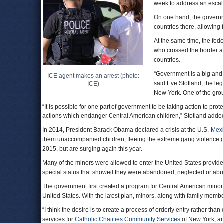
week to address an escala
On one hand, the governm
countries there, allowing 
At the same time, the fe
who crossed the border a
countries.
“Government is a big and 
ICE agent makes an arrest (photo:
said Eve Stotland, the leg
ICE)
New York. One of the grou
“It is possible for one part of government to be taking action to pro
actions which endanger Central American children,” Stotland adde
In 2014, President Barack Obama declared a crisis at the U.S.-
Mex
them unaccompanied children, fleeing the extreme gang violence 
2015, but are surging again this year.
Many of the minors were allowed to enter the United States provide
special status that showed they were abandoned, neglected or abus
The government first created a program for Central American minors 
United States. With the latest plan, minors, along with family memb
“I think the desire is to create a process of orderly entry rather tha
services for
Catholic Charities Community Services
of New York, an