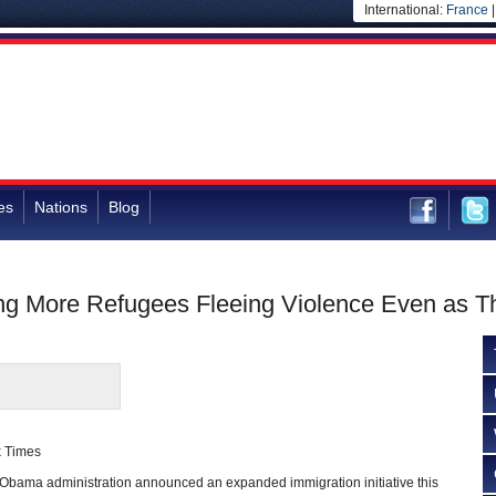
International:
France
es
Nations
Blog
ng More Refugees Fleeing Violence Even as T
k Times
ma administration announced an expanded immigration initiative this