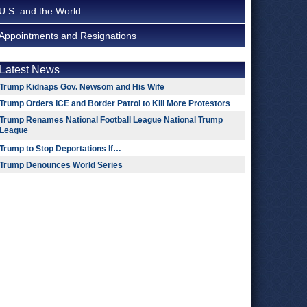
U.S. and the World
Appointments and Resignations
Latest News
Trump Kidnaps Gov. Newsom and His Wife
Trump Orders ICE and Border Patrol to Kill More Protestors
Trump Renames National Football League National Trump
League
Trump to Stop Deportations If…
Trump Denounces World Series