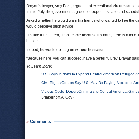
Brayan’s lawyer, Amy Pont, argued that exceptional circumstances 
In mid-July, the government agreed to reopen his case and schedul
Asked whether he would warn his friends who wanted to flee the ga
would perceive such advice.
“It’s like if I tell them, ‘Don’t come because it’s hard, there is a lot of
he said.
Indeed, he would do it again without hesitation.
“Because here, you can succeed, have a better future,” Brayan said.
To Learn More:
U.S. Says It Plans to Expand Central American Refugee 
Civil Rights Groups Say U.S. May Be Paying Mexico to Ar
Vicious Cycle: Deport Criminals to Central America, Gang
Brinkerhoff, AllGov)
Comments