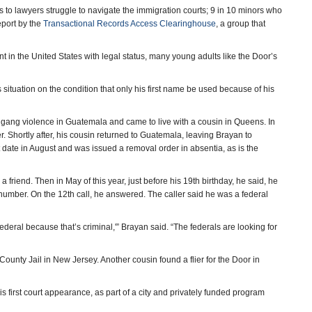
 to lawyers struggle to navigate the immigration courts; 9 in 10 minors who
eport by the
Transactional Records Access Clearinghouse
, a group that
 in the United States with legal status, many young adults like the Door’s
situation on the condition that only his first name be used because of his
 gang violence in Guatemala and came to live with a cousin in Queens. In
r. Shortly after, his cousin returned to Guatemala, leaving Brayan to
t date in August and was issued a removal order in absentia, as is the
friend. Then in May of this year, just before his 19th birthday, he said, he
number. On the 12th call, he answered. The caller said he was a federal
federal because that’s criminal,'” Brayan said. “The federals are looking for
ounty Jail in New Jersey. Another cousin found a flier for the Door in
s first court appearance, as part of a city and privately funded program