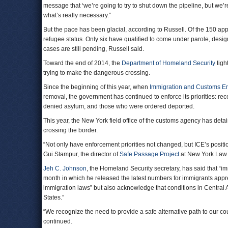
message that ‘we’re going to try to shut down the pipeline, but we’re 
what’s really necessary.”
But the pace has been glacial, according to Russell. Of the 150 appl
refugee status. Only six have qualified to come under parole, desig
cases are still pending, Russell said.
Toward the end of 2014, the
Department of Homeland Security
tigh
trying to make the dangerous crossing.
Since the beginning of this year, when
Immigration and Customs E
removal, the government has continued to enforce its priorities: r
denied asylum, and those who were ordered deported.
This year, the New York field office of the customs agency has deta
crossing the border.
“Not only have enforcement priorities not changed, but ICE’s position 
Gui Stampur, the director of
Safe Passage Project
at New York Law 
Jeh C. Johnson
, the Homeland Security secretary, has said that “im
month in which he released the latest numbers for immigrants appr
immigration laws” but also acknowledge that conditions in Central Am
States.”
“We recognize the need to provide a safe alternative path to our c
continued.