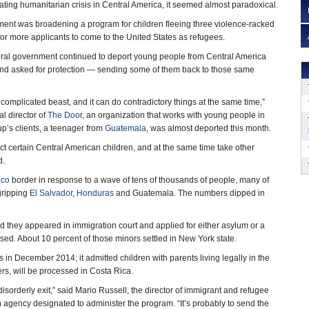
ting humanitarian crisis in Central America, it seemed almost paradoxical.
ent was broadening a program for children fleeing three violence-racked
for more applicants to come to the United States as refugees.
deral government continued to deport young people from Central America
nd asked for protection — sending some of them back to those same
complicated beast, and it can do contradictory things at the same time,”
al director of
The Door
, an organization that works with young people in
p’s clients, a teenager from
Guatemala
, was almost deported this month.
tect certain Central American children, and at the same time take other
d.
ico
border in response to a wave of tens of thousands of people, many of
gripping
El Salvador
,
Honduras
and Guatemala. The numbers dipped in
d they appeared in immigration court and applied for either asylum or a
ed. About 10 percent of those minors settled in New York state.
in December 2014; it admitted children with parents living legally in the
ers, will be processed in Costa Rica.
n disorderly exit,” said Mario Russell, the director of immigrant and refugee
 agency designated to administer the program. “It’s probably to send the