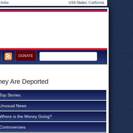
|
India
USA States:
California
DONATE
hey Are Deported
Top Stories
Unusual News
Where is the Money Going?
Controversies