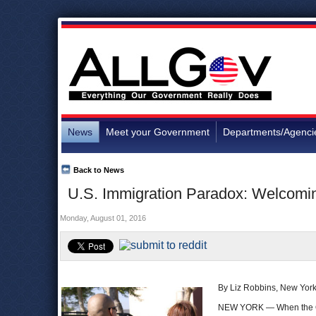
News
Meet your Government
Departments/Agenci
Back to News
U.S. Immigration Paradox: Welcomi
Monday, August 01, 2016
By Liz Robbins, New Yor
NEW YORK — When the Oba