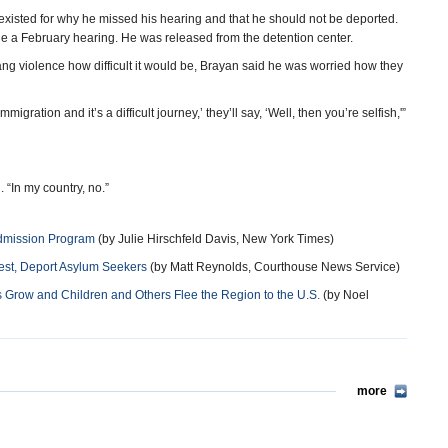
existed for why he missed his hearing and that he should not be deported.
e a February hearing. He was released from the detention center.
ng violence how difficult it would be, Brayan said he was worried how they
 immigration and it’s a difficult journey,’ they’ll say, ‘Well, then you’re selfish,'”
 “In my country, no.”
Admission Program
(by Julie Hirschfeld Davis, New York Times)
rest, Deport Asylum Seekers
(by Matt Reynolds, Courthouse News Service)
s Grow and Children and Others Flee the Region to the U.S.
(by Noel
more