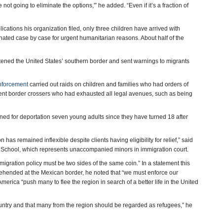
not going to eliminate the options,'” he added. “Even if it’s a fraction of
ications his organization filed, only three children have arrived with
nated case by case for urgent humanitarian reasons. About half of the
tened the United States’ southern border and sent warnings to migrants
nforcement
carried out raids on children and families who had orders of
ecent border crossers who had exhausted all legal avenues, such as being
ined for deportation seven young adults since they have turned 18 after
has remained inflexible despite clients having eligibility for relief,” said
School, which represents unaccompanied minors in immigration court.
migration policy must be two sides of the same coin.” In a statement this
ehended at the Mexican border, he noted that “we must enforce our
erica “push many to flee the region in search of a better life in the United
ountry and that many from the region should be regarded as refugees,” he