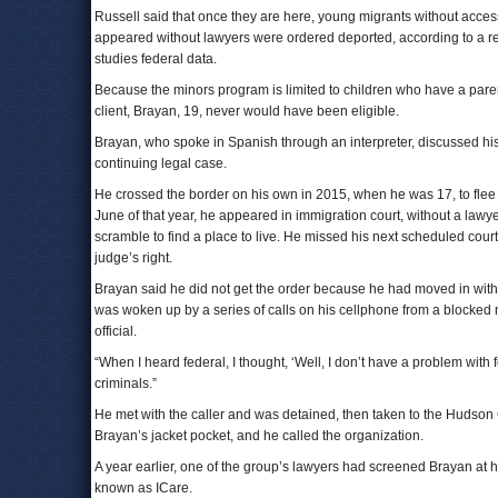
Russell said that once they are here, young migrants without access
appeared without lawyers were ordered deported, according to a r
studies federal data.
Because the minors program is limited to children who have a parent
client, Brayan, 19, never would have been eligible.
Brayan, who spoke in Spanish through an interpreter, discussed his 
continuing legal case.
He crossed the border on his own in 2015, when he was 17, to flee
June of that year, he appeared in immigration court, without a lawye
scramble to find a place to live. He missed his next scheduled cour
judge’s right.
Brayan said he did not get the order because he had moved in with a 
was woken up by a series of calls on his cellphone from a blocked 
official.
“When I heard federal, I thought, ‘Well, I don’t have a problem with 
criminals.”
He met with the caller and was detained, then taken to the Hudson C
Brayan’s jacket pocket, and he called the organization.
A year earlier, one of the group’s lawyers had screened Brayan at hi
known as ICare.