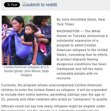
U.S. and the World
Appointments and Resignations
By Julie Hirschfeld Davis, New
York Times
WASHINGTON — The White
House on Tuesday announced a
substantial expansion of a
program to admit Central
American refugees to the United
States, conceding that its efforts
to protect migrants fleeing
dangerous conditions has been
Central American refugees at U.S.
inadequate and left too many
border (photo: John Moore, Getty
vulnerable people with no
Images)
recourse.
Currently, the program allows unaccompanied Central American
children to enter the United States as refugees. It will be expanded
to include their entire families, permitting siblings over the age of
21, parents and other relatives who acted as “caregivers” to qualify.
Officials could not say how many refugees might be eligible under