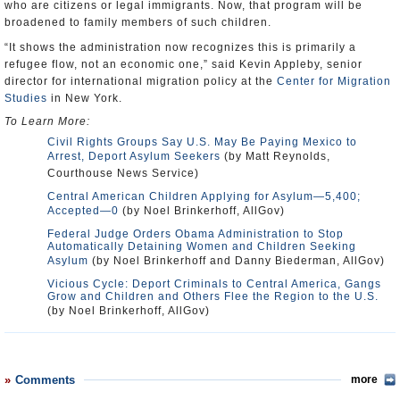
who are citizens or legal immigrants. Now, that program will be
broadened to family members of such children.
“It shows the administration now recognizes this is primarily a
refugee flow, not an economic one,” said Kevin Appleby, senior
director for international migration policy at the
Center for Migration
Studies
in New York.
To Learn More:
Civil Rights Groups Say U.S. May Be Paying Mexico to
Arrest, Deport Asylum Seekers
(by Matt Reynolds,
Courthouse News Service)
Central American Children Applying for Asylum—5,400;
Accepted—0
(by Noel Brinkerhoff, AllGov)
Federal Judge Orders Obama Administration to Stop
Automatically Detaining Women and Children Seeking
Asylum
(by Noel Brinkerhoff and Danny Biederman, AllGov)
Vicious Cycle: Deport Criminals to Central America, Gangs
Grow and Children and Others Flee the Region to the U.S.
(by Noel Brinkerhoff, AllGov)
Comments
more