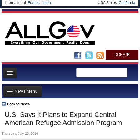
International:
France
|
India
USA States:
California
DONATE
News
News Menu
Meet your Government
Departments/Agencies
Back to News
Top Stories
U.S. Says It Plans to Expand Central
Nations
Unusual News
American Refugee Admission Program
Blog
Where is the Money Going?
Thursday, July 28, 2016
Controversies