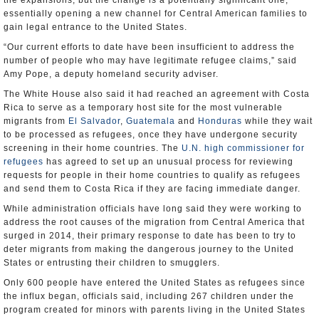
the expansions, but the change is a potentially significant one,
essentially opening a new channel for Central American families to
gain legal entrance to the United States.
“Our current efforts to date have been insufficient to address the
number of people who may have legitimate refugee claims,” said
Amy Pope, a deputy homeland security adviser.
The White House also said it had reached an agreement with Costa
Rica to serve as a temporary host site for the most vulnerable
migrants from
El Salvador
,
Guatemala
and
Honduras
while they wait
to be processed as refugees, once they have undergone security
screening in their home countries. The
U.N. high commissioner for
refugees
has agreed to set up an unusual process for reviewing
requests for people in their home countries to qualify as refugees
and send them to Costa Rica if they are facing immediate danger.
While administration officials have long said they were working to
address the root causes of the migration from Central America that
surged in 2014, their primary response to date has been to try to
deter migrants from making the dangerous journey to the United
States or entrusting their children to smugglers.
Only 600 people have entered the United States as refugees since
the influx began, officials said, including 267 children under the
program created for minors with parents living in the United States