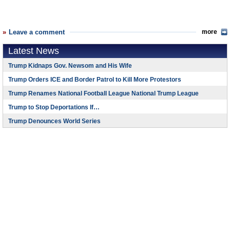
Leave a comment
more
Latest News
Trump Kidnaps Gov. Newsom and His Wife
Trump Orders ICE and Border Patrol to Kill More Protestors
Trump Renames National Football League National Trump League
Trump to Stop Deportations If…
Trump Denounces World Series