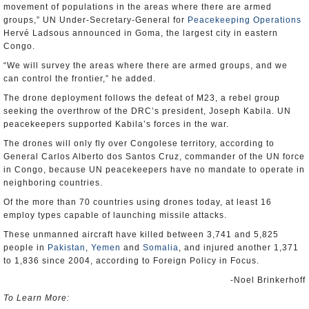
movement of populations in the areas where there are armed
groups,” UN Under-Secretary-General for
Peacekeeping Operations
Hervé Ladsous announced in Goma, the largest city in eastern
Congo.
“We will survey the areas where there are armed groups, and we
can control the frontier,” he added.
The drone deployment follows the defeat of M23, a rebel group
seeking the overthrow of the DRC’s president, Joseph Kabila. UN
peacekeepers supported Kabila’s forces in the war.
The drones will only fly over Congolese territory, according to
General Carlos Alberto dos Santos Cruz, commander of the UN force
in Congo, because UN peacekeepers have no mandate to operate in
neighboring countries.
Of the more than 70 countries using drones today, at least 16
employ types capable of launching missile attacks.
These unmanned aircraft have killed between 3,741 and 5,825
people in
Pakistan
,
Yemen
and
Somalia
, and injured another 1,371
to 1,836 since 2004, according to Foreign Policy in Focus.
-Noel Brinkerhoff
To Learn More: