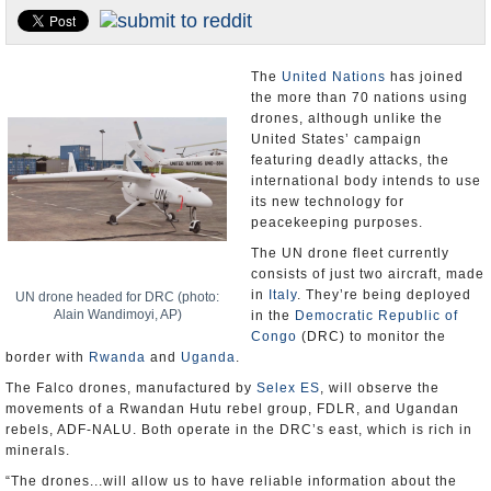
U.S. and the World
Appointments and Resignations
The
United Nations
has joined
the more than 70 nations using
drones, although unlike the
United States’ campaign
featuring deadly attacks, the
international body intends to use
its new technology for
peacekeeping purposes.
The UN drone fleet currently
consists of just two aircraft, made
in
Italy
. They’re being deployed
UN drone headed for DRC (photo:
Alain Wandimoyi, AP)
in the
Democratic Republic of
Congo
(DRC) to monitor the
border with
Rwanda
and
Uganda
.
The Falco drones, manufactured by
Selex ES
, will observe the
movements of a Rwandan Hutu rebel group, FDLR, and Ugandan
rebels, ADF-NALU. Both operate in the DRC’s east, which is rich in
minerals.
“The drones...will allow us to have reliable information about the