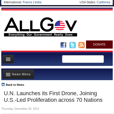
International:
France
|
India
USA States:
California
DONATE
News
News Menu
Meet your Government
Departments/Agencies
Back to News
Top Stories
U.N. Launches its First Drone, Joining
Nations
Unusual News
U.S.-Led Proliferation across 70 Nations
Blog
Where is the Money Going?
Thursday, December 05, 2013
Controversies