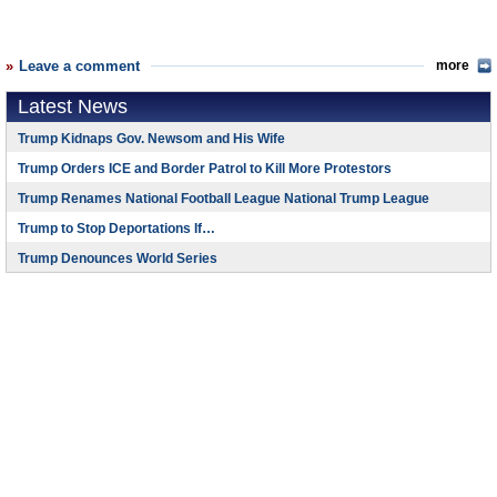
Leave a comment
more
Latest News
Trump Kidnaps Gov. Newsom and His Wife
Trump Orders ICE and Border Patrol to Kill More Protestors
Trump Renames National Football League National Trump League
Trump to Stop Deportations If…
Trump Denounces World Series