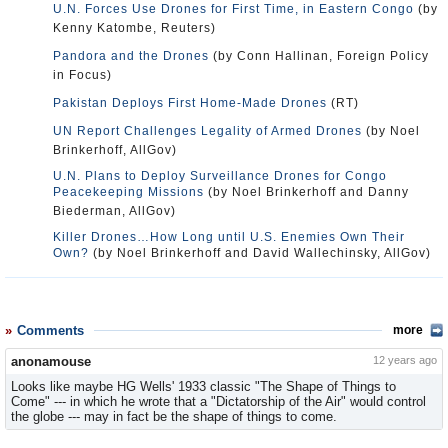
U.N. Forces Use Drones for First Time, in Eastern Congo
(by
Kenny Katombe, Reuters)
Pandora and the Drones
(by Conn Hallinan, Foreign Policy
in Focus)
Pakistan Deploys First Home-Made Drones
(RT)
UN Report Challenges Legality of Armed Drones
(by Noel
Brinkerhoff, AllGov)
U.N. Plans to Deploy Surveillance Drones for Congo
Peacekeeping Missions
(by Noel Brinkerhoff and Danny
Biederman, AllGov)
Killer Drones…How Long until U.S. Enemies Own Their
Own?
(by Noel Brinkerhoff and David Wallechinsky, AllGov)
Comments
more
anonamouse
12 years ago
Looks like maybe HG Wells' 1933 classic "The Shape of Things to
Come" --- in which he wrote that a "Dictatorship of the Air" would control
the globe --- may in fact be the shape of things to come.