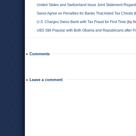
United States and Switzerland Issue Joint Statement Regar
Swiss Agree on Penalties for Banks That Aided Tax Cheats
(
U.S. Charges Swiss Bank with Tax Fraud for First Time
(by N
UBS Still Popular with Both Obama and Republicans after Pa
Comments
Leave a comment