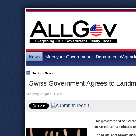
News
Meet your Government
Departments/Agenci
Back to News
Swiss Government Agrees to Landma
Saturday, August 31, 2013
The government of
Switz
on American tax cheats u
Under an agreement ann