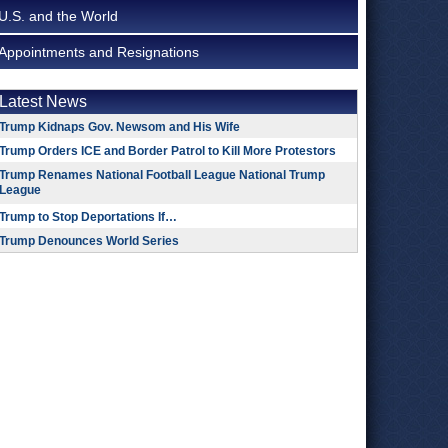
U.S. and the World
Appointments and Resignations
Latest News
Trump Kidnaps Gov. Newsom and His Wife
Trump Orders ICE and Border Patrol to Kill More Protestors
Trump Renames National Football League National Trump
League
Trump to Stop Deportations If…
Trump Denounces World Series