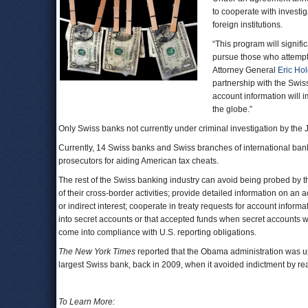
to cooperate with invest
foreign institutions.
“This program will signif
pursue those who attempt 
Attorney General
Eric Ho
partnership with the Swi
account information will i
the globe.”
Only Swiss banks not currently under criminal investigation by the J
Currently, 14 Swiss banks and Swiss branches of international bank
prosecutors for aiding American tax cheats.
The rest of the Swiss banking industry can avoid being probed by th
of their cross-border activities; provide detailed information on an
or indirect interest; cooperate in treaty requests for account inform
into secret accounts or that accepted funds when secret accounts w
come into compliance with U.S. reporting obligations.
The New York Times
reported that the Obama administration was u
largest Swiss bank, back in 2009, when it avoided indictment by r
To Learn More: