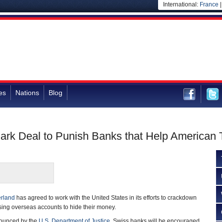
International:
France
es
Nations
Blog
rk Deal to Punish Banks that Help American 
erland
has agreed to work with the United States in its efforts to crackdown
sing overseas accounts to hide their money.
ounced by the
U.S. Department of Justice
, Swiss banks will be encouraged