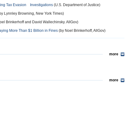
ding Tax Evasion Investigations
(U.S. Department of Justice)
by Lynnley Browning, New York Times)
oel Brinkerhoff and David Wallechinsky. AllGov)
ying More Than $1 Billion in Fines
(by Noel Brinkerhoff, AllGov)
more
more