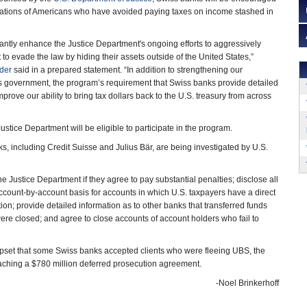
igations of Americans who have avoided paying taxes on income stashed in
icantly enhance the Justice Department's ongoing efforts to aggressively
to evade the law by hiding their assets outside of the United States,”
lder
said in a prepared statement. “In addition to strengthening our
ss government, the program’s requirement that Swiss banks provide detailed
mprove our ability to bring tax dollars back to the U.S. treasury from across
ustice Department will be eligible to participate in the program.
s, including Credit Suisse and Julius Bär, are being investigated by U.S.
e Justice Department if they agree to pay substantial penalties; disclose all
 account-by-account basis for accounts in which U.S. taxpayers have a direct
ation; provide detailed information as to other banks that transferred funds
ere closed; and agree to close accounts of account holders who fail to
pset that some Swiss banks accepted clients who were fleeing UBS, the
eaching a $780 million deferred prosecution agreement.
-Noel Brinkerhoff