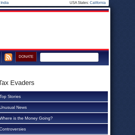
|
India
USA States:
California
DONATE
Tax Evaders
Top Stories
Unusual News
Where is the Money Going?
Controversies