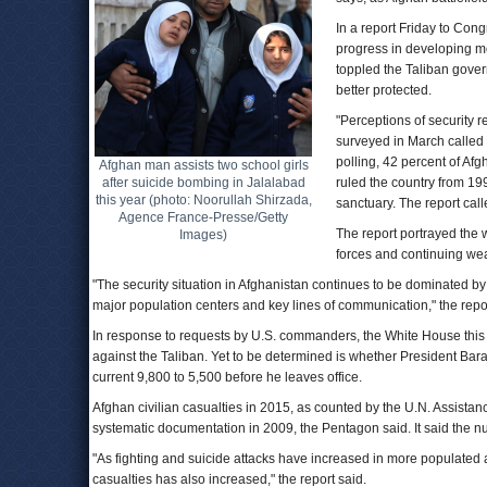
In a report Friday to Co
progress in developing mo
toppled the Taliban govern
better protected.
"Perceptions of security r
surveyed in March called s
polling, 42 percent of Afg
Afghan man assists two school girls
after suicide bombing in Jalalabad
ruled the country from 19
this year (photo: Noorullah Shirzada,
sanctuary. The report call
Agence France-Presse/Getty
The report portrayed the 
Images)
forces and continuing wea
"The security situation in Afghanistan continues to be dominated by 
major population centers and key lines of communication," the repor
In response to requests by U.S. commanders, the White House this m
against the Taliban. Yet to be determined is whether President Bara
current 9,800 to 5,500 before he leaves office.
Afghan civilian casualties in 2015, as counted by the U.N. Assistan
systematic documentation in 2009, the Pentagon said. It said the numb
"As fighting and suicide attacks have increased in more populated
casualties has also increased," the report said.