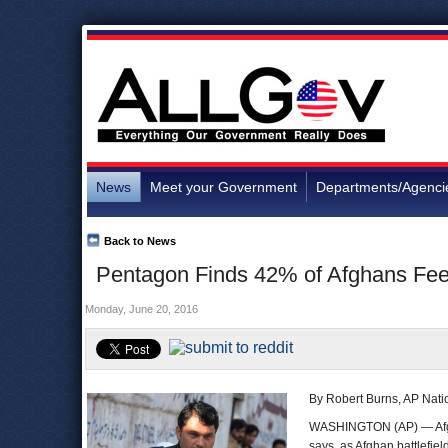
News
Meet your Government
Departments/Agenci
Back to News
Pentagon Finds 42% of Afghans Fee
Monday, June 20, 2016
By Robert Burns, AP Natio
WASHINGTON (AP) — Afgha
says, as Afghan battlefiel