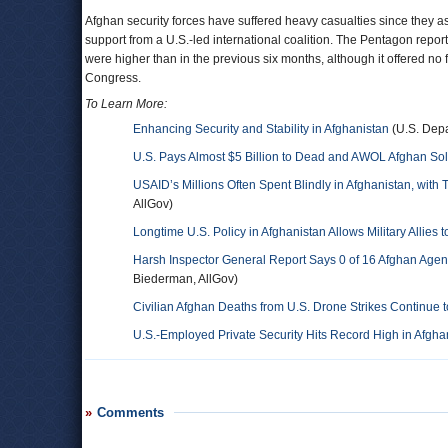
Afghan security forces have suffered heavy casualties since they as
support from a U.S.-led international coalition. The Pentagon repo
were higher than in the previous six months, although it offered no f
Congress.
To Learn More:
Enhancing Security and Stability in Afghanistan
(U.S. Depa
U.S. Pays Almost $5 Billion to Dead and AWOL Afghan Sol
USAID’s Millions Often Spent Blindly in Afghanistan, with 
AllGov)
Longtime U.S. Policy in Afghanistan Allows Military Allies
Harsh Inspector General Report Says 0 of 16 Afghan Agenc
Biederman, AllGov)
Civilian Afghan Deaths from U.S. Drone Strikes Continue t
U.S.-Employed Private Security Hits Record High in Afgha
Comments