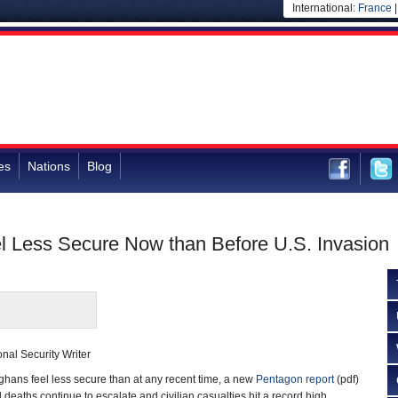
International:
France
es
Nations
Blog
l Less Secure Now than Before U.S. Invasion
nal Security Writer
ns feel less secure than at any recent time, a new
Pentagon report
(pdf)
d deaths continue to escalate and civilian casualties hit a record high.