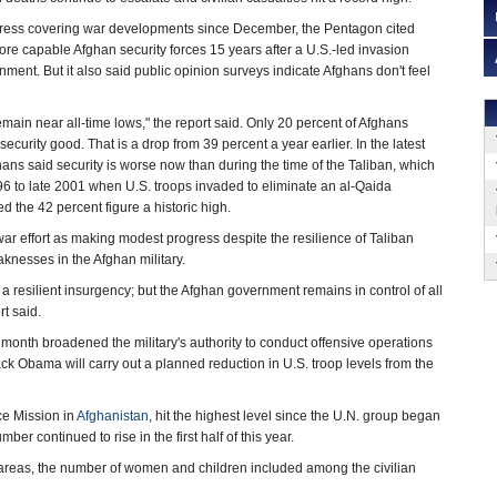
ngress covering war developments since December, the Pentagon cited
re capable Afghan security forces 15 years after a U.S.-led invasion
ment. But it also said public opinion surveys indicate Afghans don't feel
emain near all-time lows," the report said. Only 20 percent of Afghans
ecurity good. That is a drop from 39 percent a year earlier. In the latest
hans said security is worse now than during the time of the Taliban, which
96 to late 2001 when U.S. troops invaded to eliminate an al-Qaida
ed the 42 percent figure a historic high.
war effort as making modest progress despite the resilience of Taliban
knesses in the Afghan military.
a resilient insurgency; but the Afghan government remains in control of all
t said.
onth broadened the military's authority to conduct offensive operations
ck Obama will carry out a planned reduction in U.S. troop levels from the
ce Mission in
Afghanistan
, hit the highest level since the U.N. group began
er continued to rise in the first half of this year.
 areas, the number of women and children included among the civilian