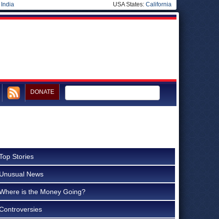
|
India
USA States:
California
DONATE
Top Stories
Unusual News
Where is the Money Going?
Controversies