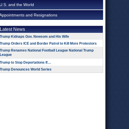
U.S. and the World
Appointments and Resignations
Latest News
Trump Kidnaps Gov. Newsom and His Wife
Trump Orders ICE and Border Patrol to Kill More Protestors
Trump Renames National Football League National Trump
League
Trump to Stop Deportations If…
Trump Denounces World Series