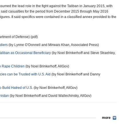
sumed the lead role in the fight against the Taliban in January 2015, with
rt said casualties for the period from December 2015 through May 2016
igures. It said specifics were contained in a classified annex provided to the
rtment of Defense) (pdf)
diers
(by Lynne O’Donnell and Mirwais Khan, Associated Press)
Taliban as Occasional Beneficiary
(by Noel Brinkerhoff and Steve Straehley,
 to Rape Children
(by Noel Brinkerhoff, AllGov)
ies can be Trusted with U.S. Aid
(by Noel Brinkerhoff and Danny
o Build Hatred of U.S.
(by Noel Brinkerhoff, AllGov)
nistan
(by Noel Brinkerhoff and David Wallechinsky, AllGov)
more