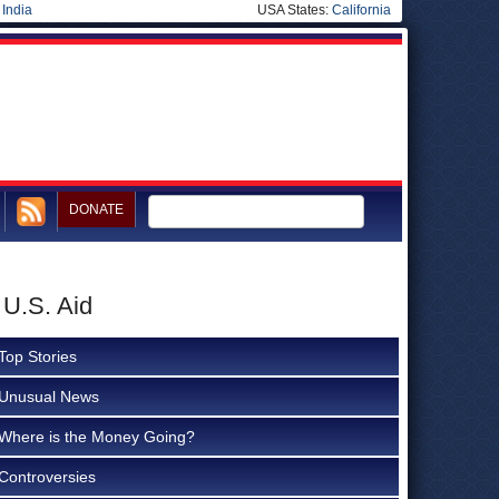
|
India
USA States:
California
DONATE
 U.S. Aid
Top Stories
Unusual News
Where is the Money Going?
Controversies