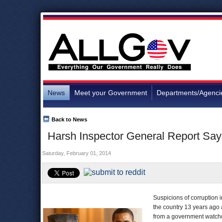
News
Meet your Government
Departments/Agenci
Back to News
Harsh Inspector General Report Says
Saturday, February 01, 2014
Suspicions of corruption 
the country 13 years ago 
from a government watchd