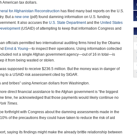
h American tax dollars.
neral for Afghanistan Reconstruction
has filed many bad reports on the U.S.
try. But a
new one
(pdf) found damning information on U.S. funding
vernment. It also accuses the
U.S. State Department
and the
United States
 Development
(USAID) of attempting to keep that information Congress and
han officials permitted two international auditing firms hired by the Obama
nd
Ernst & Young
—to inspect their operations. Using information collected
ncluded not a single Afghan government agency—out of 16 in total—is
 it from being wasted or stolen.
 was supposed to receive $236.5 million. But the money was in danger of
ding to a USAID risk assessment cited by SIGAR.
 and bribes” using American dollars from Washington.
more direct financial assistance to the Afghan government is “the biggest
me time, he acknowledged that those payments would likely continue no
ork Times
.
to be forthright with Congress about the damning assessments made in the
n 10% of the precautions they could have taken to reduce the risk of aid
, saying its findings might make the already brittle relationship between