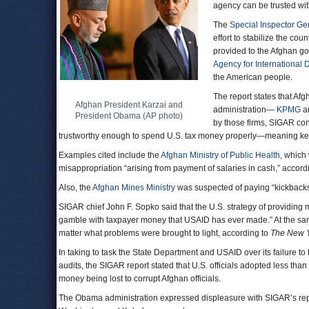
agency can be trusted wit
The
Special Inspector Ge
effort to stabilize the coun
provided to the Afghan go
Agency for International
the American people.
The report states that Afg
Afghan President Karzai and
administration—
KPMG
a
President Obama (AP photo)
by those firms, SIGAR co
trustworthy enough to spend U.S. tax money properly—meaning keep
Examples cited include the
Afghan Ministry of Public Health
, which
misappropriation “arising from payment of salaries in cash,” accor
Also, the
Afghan Mines Ministry
was suspected of paying “kickbacks
SIGAR chief John F. Sopko said that the U.S. strategy of providing 
gamble with taxpayer money that USAID has ever made.” At the sa
matter what problems were brought to light, according to
The New Y
In taking to task the State Department and USAID over its failure 
audits, the SIGAR report stated that U.S. officials adopted less tha
money being lost to corrupt Afghan officials.
The Obama administration expressed displeasure with SIGAR’s report