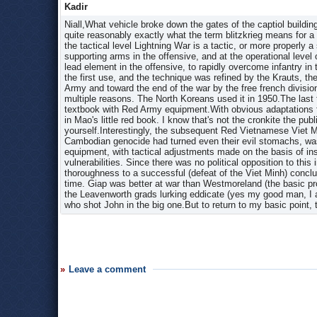
Kadir
Niall,What vehicle broke down the gates of the captiol building
quite reasonably exactly what the term blitzkrieg means for a 
the tactical level Lightning War is a tactic, or more properly a
supporting arms in the offensive, and at the operational level 
lead element in the offensive, to rapidly overcome infantry in 
the first use, and the technique was refined by the Krauts, t
Army and toward the end of the war by the free french divisio
multiple reasons. The North Koreans used it in 1950.The las
textbook with Red Army equipment.With obvious adaptations f
in Mao's little red book. I know that's not the cronkite the pu
yourself.Interestingly, the subsequent Red Vietnamese Viet M
Cambodian genocide had turned even their evil stomachs, was 
equipment, with tactical adjustments made on the basis of in
vulnerabilities. Since there was no political opposition to th
thoroughness to a successful (defeat of the Viet Minh) conclu
time. Giap was better at war than Westmoreland (the basic pro
the Leavenworth grads lurking eddicate (yes my good man, I a
who shot John in the big one.But to return to my basic point,
Leave a comment