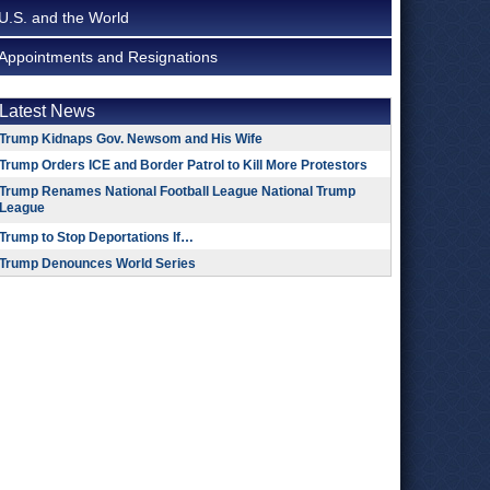
U.S. and the World
Appointments and Resignations
Latest News
Trump Kidnaps Gov. Newsom and His Wife
Trump Orders ICE and Border Patrol to Kill More Protestors
Trump Renames National Football League National Trump
League
Trump to Stop Deportations If…
Trump Denounces World Series