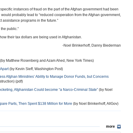
specific instances of fraud on the part of the Afghan government had been
se would probably lead to “reduced cooperation from the Afghan government,
t assistance programs in the future.”
 the public.”
ow their tax dollars are being used in Afghanistan.
-Noel Brinkerhoff, Danny Biederman
(by Matthew Rosenberg and Azam Ahed, New York Times)
 Apart
(by Kevin Sieff, Washington Post)
sess Afghan Ministries’ Ability to Manage Donor Funds, but Concerns
truction) (pdf)
ocketing, Afghanistan Could become “a Narco-Criminal State”
(by Noel
 Spare Parts, Then Spent $138 Million for More
(by Noel Brinkerhoff, AllGov)
more