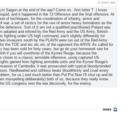
11 years ago
 in Saigon at the end of the war? Come on.. first letter T .I know
squid, and it happened in the 72 Offensive and the final offensive. At
 set of techniques, for the coordination of infantry, armor and
of war, a set of tactics for the use of armor heavy formations as the
the defensive. Sort of (I am not a qualified practitioner).Poland was
hen adopted and refined by the Red Army and the US Army, British
ns fighting under US high command, each slightly differently for
t two invasions south by the PLAVN were run out of the Red Army
or the TOE and etc etc etc of the opponent the ARVN. As called for
blic has been sold for forty years, but go do your homework see for
inh if you will overthrow of the Kymer Rouge, because the
closer to a classic airmobile offensive, using captured US
sights gained from fighting airmobile units and the Kymer Rouge's
is invasion of Cambodia, it was prosecuted with typical bloodyminded
sion. Hardhearted and ruthless beats bloodthirsty and cruel every
blem, for us.) and much better than Pol Pot.Now I'll shut up and let
m misspelling deliberately) both of us, because they really know
 the US congress won the war decisively, for the enemy.
more