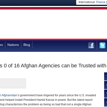
International:
France
es
Nations
Blog
 0 of 16 Afghan Agencies can be Trusted with
in
Afghanistan
’s government have lingered for years since the U.S. invaded
and helped install President Hamid Karzai in power. But the latest report
og characterizes the problem as being so bad that not a single Afghan