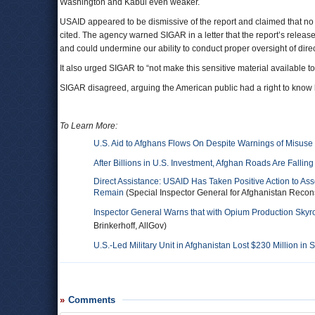
Washington and Kabul even weaker.
USAID appeared to be dismissive of the report and claimed that no 
cited. The agency warned SIGAR in a letter that the report’s relea
and could undermine our ability to conduct proper oversight of direc
It also urged SIGAR to “not make this sensitive material available to
SIGAR disagreed, arguing the American public had a right to know h
To Learn More:
U.S. Aid to Afghans Flows On Despite Warnings of Misuse
After Billions in U.S. Investment, Afghan Roads Are Falling
Direct Assistance: USAID Has Taken Positive Action to As
Remain
(Special Inspector General for Afghanistan Recons
Inspector General Warns that with Opium Production Skyr
Brinkerhoff, AllGov)
U.S.-Led Military Unit in Afghanistan Lost $230 Million in
Comments