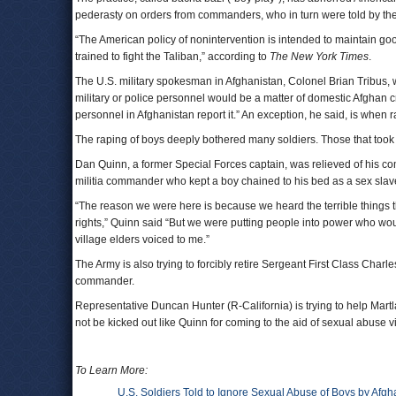
pederasty on orders from commanders, who in turn were told by the
“The American policy of nonintervention is intended to maintain good
trained to fight the Taliban,” according to
The New York Times
.
The U.S. military spokesman in Afghanistan, Colonel Brian Tribus, w
military or police personnel would be a matter of domestic Afghan 
personnel in Afghanistan report it.” An exception, he said, is when
The raping of boys deeply bothered many soldiers. Those that took a
Dan Quinn, a former Special Forces captain, was relieved of his co
militia commander who kept a boy chained to his bed as a sex slav
“The reason we were here is because we heard the terrible things
rights,” Quinn said “But we were putting people into power who wo
village elders voiced to me.”
The Army is also trying to forcibly retire Sergeant First Class Cha
commander.
Representative Duncan Hunter (R-California) is trying to help Martl
not be kicked out like Quinn for coming to the aid of sexual abuse v
To Learn More:
U.S. Soldiers Told to Ignore Sexual Abuse of Boys by Afgha