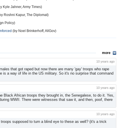
y Kyle Jahner, Army Times)
by Roshni Kapur, The Diplomat)
gn Policy)
Enforced
(by Noel Brinkerhoff, AllGov)
more
10 years ago
emales that got raped but now there are many 'gay' troops who rape
e is a way of life in the US military. So it's no surprise that command
10 years ago
e Black African troops they brought in, the Senegalese, to do it. Yes,
uring WWII. There were witnesses that saw it, and then, poof, there
10 years ago
roops supposed to turn a blind eye to these as well? (it's a trick