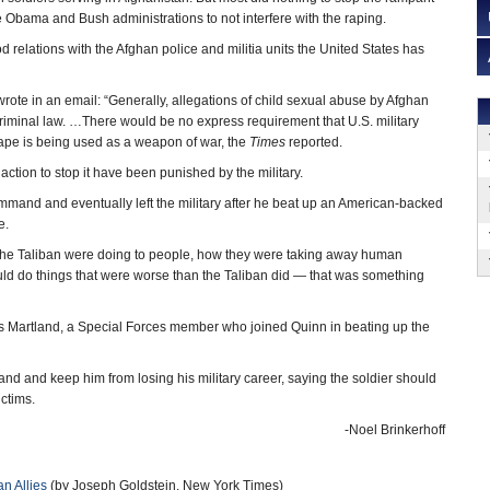
 Obama and Bush administrations to not interfere with the raping.
 relations with the Afghan police and militia units the United States has
rote in an email: “Generally, allegations of child sexual abuse by Afghan
criminal law. …There would be no express requirement that U.S. military
 rape is being used as a weapon of war, the
Times
reported.
ction to stop it have been punished by the military.
mmand and eventually left the military after he beat up an American-backed
e.
 the Taliban were doing to people, how they were taking away human
uld do things that were worse than the Taliban did — that was something
rles Martland, a Special Forces member who joined Quinn in beating up the
and and keep him from losing his military career, saying the soldier should
ictims.
-Noel Brinkerhoff
n Allies
(by Joseph Goldstein, New York Times)