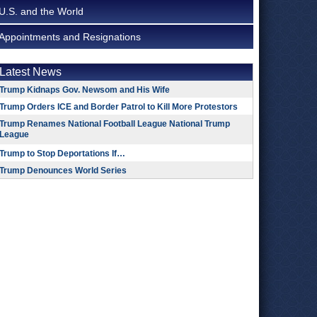
U.S. and the World
Appointments and Resignations
Latest News
Trump Kidnaps Gov. Newsom and His Wife
Trump Orders ICE and Border Patrol to Kill More Protestors
Trump Renames National Football League National Trump
League
Trump to Stop Deportations If…
Trump Denounces World Series