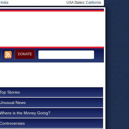
|
India
USA States:
California
DONATE
Top Stories
Unusual News
Where is the Money Going?
Controversies