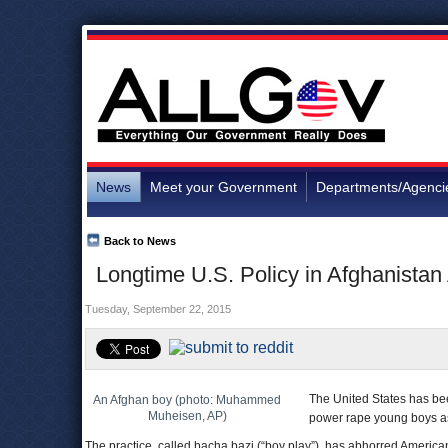
News
Meet your Government
Departments/Agenci
Back to News
Longtime U.S. Policy in Afghanistan 
Tuesday, September 22, 2015
The United States has been
An Afghan boy (photo: Muhammed
Muheisen, AP)
power rape young boys as 
The practice, called bacha bazi (“boy play”), has abhorred American