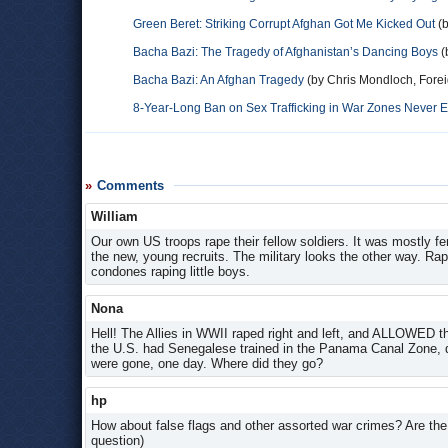
Green Beret: Striking Corrupt Afghan Got Me Kicked Out
(b
Bacha Bazi: The Tragedy of Afghanistan’s Dancing Boys
(
Bacha Bazi: An Afghan Tragedy
(by Chris Mondloch, Forei
8-Year-Long Ban on Sex Trafficking in War Zones Never 
Comments
William
Our own US troops rape their fellow soldiers. It was mostly f
the new, young recruits. The military looks the other way. Rap
condones raping little boys.
Nona
Hell! The Allies in WWII raped right and left, and ALLOWED th
the U.S. had Senegalese trained in the Panama Canal Zone, d
were gone, one day. Where did they go?
hp
How about false flags and other assorted war crimes? Are the t
question)