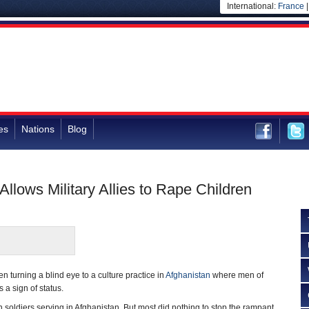
International:
France
es
Nations
Blog
Allows Military Allies to Rape Children
 turning a blind eye to a culture practice in
Afghanistan
where men of
a sign of status.
 soldiers serving in Afghanistan. But most did nothing to stop the rampant