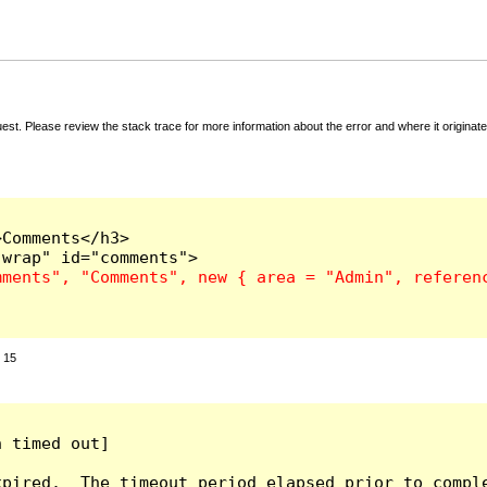
t. Please review the stack trace for more information about the error and where it originate
Comments</h3>

:
15