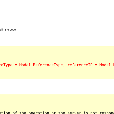
d in the code.