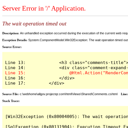
Server Error in '/' Application.
The wait operation timed out
Description:
An unhandled exception occurred during the execution of the current web reques
Exception Details:
System.ComponentModel.Win32Exception: The wait operation timed out
Source Error:
Line 13:             <h3 class="comments-title">
Line 16:             </div>

Line 17:         </div>
Source File:
c:\webhome\allgov.projectqr.com\html\Views\Shared\Comments.cshtml
Line
Stack Trace: