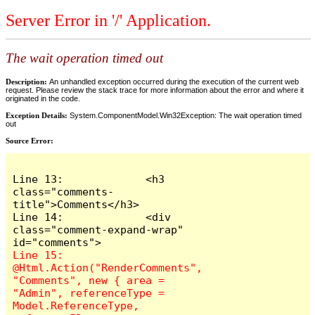
Server Error in '/' Application.
The wait operation timed out
Description:
An unhandled exception occurred during the execution of the current web
request. Please review the stack trace for more information about the error and where it
originated in the code.
Exception Details:
System.ComponentModel.Win32Exception: The wait operation timed
out
Source Error:
Line 13:             <h3 
class="comments-
title">Comments</h3>

Line 14:             <div 
class="comment-expand-wrap" 
Line 15:                 
@Html.Action("RenderComments", 
"Comments", new { area = 
"Admin", referenceType = 
Model.ReferenceType, 