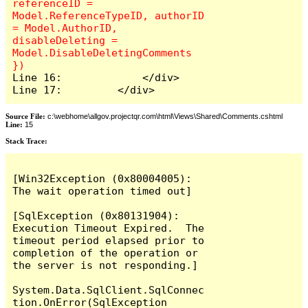
referenceID = 
Model.ReferenceTypeID, authorID 
= Model.AuthorID, 
disableDeleting = 
Model.DisableDeletingComments 
Line 16:             </div>

Line 17:         </div>
Source File:
c:\webhome\allgov.projectqr.com\html\Views\Shared\Comments.cshtml
Line:
15
Stack Trace: