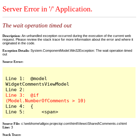
Server Error in '/' Application.
The wait operation timed out
Description:
An unhandled exception occurred during the execution of the current web
request. Please review the stack trace for more information about the error and where it
originated in the code.
Exception Details:
System.ComponentModel.Win32Exception: The wait operation timed
out
Source Error:
Line 1:  @model 
WidgetCommentsViewModel

Line 3:  @if 
Line 4:  {

Line 5:      <span>
Source File:
c:\webhome\allgov.projectqr.com\html\Views\Shared\Comments.cshtml
Line:
3
Stack Trace: