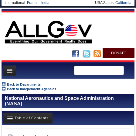
International:
France
|
India
USA States:
California
DONATE
News
Back to Departments
Back to Independent Agencies
Meet your Government
National Aeronautics and Space Administration
Departments/Agencies
(NASA)
Nations
Table of Contents
Blog
Overview