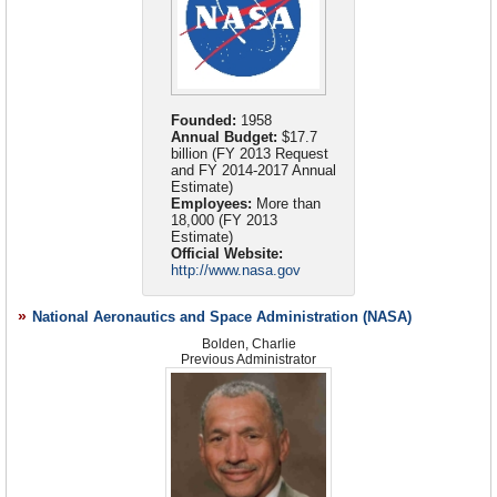
Some stalwarts of NASA’s early days rejected the idea
oversight. The directorate is similarly responsible for
research believe the actions taken by the NASA Office of
that could provide a semi-permanent base in space and
that commercial rockets will help the agency succeed.
agency leadership and management of NASA space
Public Affairs came at the expense of understanding
which would conduct constant experiments on the
The first man to step on the moon, Neil Armstrong,
operations related to Launch Services, Space
unfiltered research findings and the benefit of public
changing conditions of space. In 1973, the U.S. launched
criticized the administration’s new direction for space. He
Transportation, and Space Communications in support of
scientific debate.
Skylab
into orbit. It remained in orbit from 1973 to 1979
doubted private companies could be counted on to ferry
both human and robotic exploration programs.
and was visited by crews three times, in 1973 and 1974.
NASA Office Is Criticized on Climate Reports
(by
astronauts to the International Space Station. Armstrong
Founded:
1958
Originally, Skylab’s mission was to measure the shifting
Annual Budget:
$17.7
NASA Image Gallery
Andrew C. Revkin, New York Times)
was joined by fellow Apollo astronaut Eugene Cernan who
billion (FY 2013 Request
gravity of other solar systems, but it was cut short due to
derided the decision, saying it “presents no challenges,
From the Web Site of the National Aeronautics and
NASA OIG: Investigative Summary Regarding
and FY 2014-2017 Annual
lack of interest and funding. A space shuttle, which had
has no focus and in fact is a blueprint for a mission to
Allegations that NASA Suppressed Climate Change
Estimate)
Space Administration
been planned to dock with and elevate Skylab to a safer
Science and Denied Media Access to Dr. James E.
Employees:
More than
nowhere.”
Audio File
18,000 (FY 2013
altitude, was not completed in time. As a result, Skylab
Hansen
(SpaceRef)
Estimate)
Briefly: Budget Turmoil, 2012 Lobbying
(Space Politics)
entered the Earth’s atmosphere and was destroyed in
Blogs
Official Website:
NASA Contractor Sabotages Endeavor Launch Box
1979.
http://www.nasa.gov
Former Astronauts Blast Obama's NASA Changes as a
Budgets
and Plans
On July 26, 2007, NASA confirmed that at least one
'Mission To Nowhere'
(by Mark K. Matthews, Orlando
The
Voyager Mars Program
grew out of the Apollo
Calendar
space program worker intentionally tried to sabotage a
Sentinel)
National Aeronautics and Space Administration (NASA)
Applications Program, between 1966 and 1968, and was
Career Opportunities
computer that was due to be flown on the shuttle
planned to send a series of unmanned NASA probes to
SpaceX Could Hasten NASA's Reform
Bolden, Charlie
(by Robert Black,
Endeavour. The worker allegedly cut wires inside a data
Connect with NASA
Previous Administrator
Mars. A manned mission was estimated to launch in 1980.
Standard-Examiner)
relay box that was to be added to the space station’s
Contact Information
However, funding for the program was cut in 1971.
NASA Announces Plans for Human Exploration of Deep
Destiny Laboratory. The data box was designed to be like
Development of the Viking program in the mid-1970s
Educators Page
Space, Fosters Commercial Spaceflight and Makes Major
the space station’s backbone, assisting in the
incorporated much of the Voyager Mars program’s
Discoveries in 2011
(NASA)
Exhibits
transmission of data back to the United States.
mission. This program was cheaper and simpler than
Facilities and Centers
Endeavour was launched on March 11, 2008, and returned
NASA Involvement in Polar Ice Cap Melting Debate
Voyager and was able to be completed using the funding
safely after a 16-day mission to the International Space
Fact Sheets
NASA stuck its nose into the hotly contested issue of