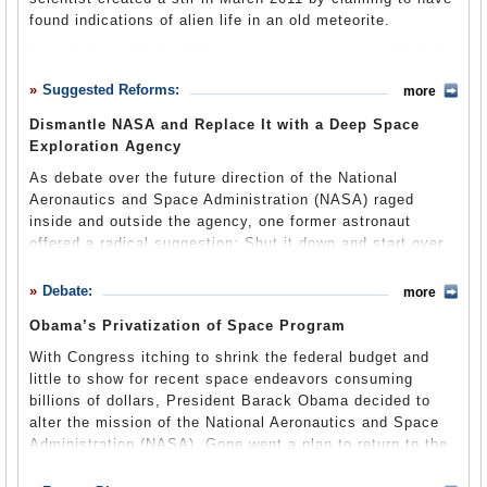
Representatives from the Army, Navy and Air Force were
NASA also maintains four mission directorates under
found indications of alien life in an old meteorite.
United Space Alliance LLC
chosen to assist in the development of this project. The
which most agency operations fall. These are:
Astrobiologist Richard Hoover wrote in a paper published
NASA Space Task Group coordinated their efforts with
$11,475,310,276
Aeronautics
—NASA’s Aeronautics Research Mission
by the Journal of Cosmology that filaments and other
existing U.S. defense research and infrastructure and
Suggested Reforms:
more
Directorate (ARMD) works to enhance the state of
findings inside a 146-year-old space rock appeared to be
The Boeing Company
received assistance from both experimental aircraft and
aeronautics by conducting cutting-edge research in
fossilized alien microbes.
an accompanying military test pilot program in the 1950s.
Dismantle NASA and Replace It with a Deep Space
traditional aeronautical disciplines and emerging fields.
$8,981,407,451
Exploration Agency
It was not the first time Hoover had made such a claim.
Astronaut Alan Shepard was the first American in space
ARMD addresses research challenges that must be
But that didn’t stop many scientists from dismissing the
Alliant Techsystems Inc.
(May 5, 1961) when he piloted Freedom 7 on a 15-minute
As debate over the future direction of the National
overcome in order to create the
Next Generation Air
assertion. One expert called Hoover’s conclusion
suborbital flight into the Earth’s atmosphere. John Glenn
Aeronautics and Space Administration (NASA) raged
Transportation System (NextGen)
(pdf). The directorate
“garbage” and added that it made as much sense as
$4,598,508,391
became the first American to orbit the Earth on February
inside and outside the agency, one former astronaut
helps find solutions for increasing the capacity, efficiency
claiming he had found a rabbit in the meteorite.
20, 1962, when he piloted Friendship 7 on a 5.75-hour
offered a radical suggestion: Shut it down and start over.
and flexibility of the country’s national air space, while
The California Institute of Technology (CalTech) provides
flight.
NASA Scientist Claims to See Alien Life In Meteorites,
also examining ways to help address substantial noise,
various research & development services for NASA,
Harrison Schmitt, member of Apollo 17 and former
Controversy Ensues
(by Rebecca Boyle, Popular Science)
emissions, efficiency, performance, and safety challenges
including the
Debate:
Deep Space Network
and the
Mars Science
The
Mercury program
proved that humans could survive in
more
Republican U.S. senator from New Mexico, wrote in a
that must be met in order to design vehicles that can
Laboratory
NASA, Scientist Rejects Alien Life Bacteria Claim Made
. The Deep Space Network networks
space, given support for atmospheric and gravitational
2011 essay that the government should do away with
Obama’s Privatization of Space Program
by Scientist Richard Hoovers
(Reality Views)
support NextGen.
communication facilities supporting interplanetary
changes.
Project Gemini
was launched shortly thereafter
NASA. Schmitt suggested giving some NASA duties to
spacecraft missions, radio, and radar astronomy
to determine whether flight to the Moon was possible.
With Congress itching to shrink the federal budget and
other federal offices, and fold the rest of the agency into
NASA Chief Conflict of Interest
Exploration Systems
—This directorate will use the
observations and exploration of the solar system. The
Jet
Gemini 3, flown by astronauts Gus Grissom and John
little to show for recent space endeavors consuming
a newly created National Space Exploration
International Space Station as a stepping-stone for
Charles Bolden, the first African American to head NASA,
Propulsion Laboratory
, a research center responsible for
Young, was launched on March 23, 1965. No more Gemini
billions of dollars, President Barack Obama decided to
Administration (NSEA), which would focus on deep space
sending humans deeper into space, beginning with landing
came under scrutiny in June 2010 after he cancelled a
building and operating unmanned spacecraft, is fully
missions followed, as the initial flight proved that
alter the mission of the National Aeronautics and Space
missions.
on an asteroid and then on Mars. The directorate includes
$10 million biofuels project. Controversy arose because
staffed and supported by NASA.
vehicles in space could dock successfully.
Administration (NASA). Gone went a plan to return to the
these key divisions:
International Space Station
,
The ex-astronaut explained that NASA was too much of a
Bolden consulted on the project’s merits with Marathon
moon in favor of deep space missions, while the
Commercial Space Transportation
,
Crew Vehicle and
In the late 1960s, the Apollo program was promoted to
bloated bureaucracy ever to be effective again. It also
Oil, where he served on the board of directors and still