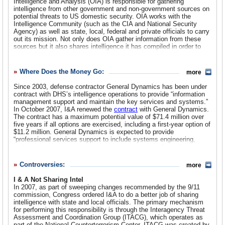
Intelligence and Analysis (OIA) is responsible for gathering
for Information Analysis.
intelligence from other government and non-government sources on
potential threats to US domestic security. OIA works with the
By 2005, DHS leadership was not happy with the
Intelligence Community (such as the CIA and National Security
intelligence division and decided to make changes. A new
Agency) as well as state, local, federal and private officials to carry
Office of Intelligence and Analysis (OIA) was
out its mission. Not only does OIA gather information from these
sources but it also shares intelligence it has compiled in order to
created
warn other sectors of the government about impending threats to
using intelligence analysts from the Information Analysis
the nation’s security.
division. The head of the new office was now dubbed the
Where Does the Money Go:
more
According to OIA leadership testimony before Congress, the office
Chief Intelligence Officer, who reported directly to the
has created five categories of threats to the US:
Since 2003, defense contractor General Dynamics has been under
DHS Secretary and was responsible for intelligence
contract with DHS’s intelligence operations to provide “information
coordination and working with the rest of the IC along with
Threats to Border Security
involve air, land and sea borders, and
management support and maintain the key services and systems.”
virtual threats via the Internet. OIA examines a range of threats,
state, local and private sector partners.
In October 2007, I&A renewed the
contract
with General Dynamics.
such as narcotics trafficking, alien and human smuggling, money
The contract has a maximum potential value of $71.4 million over
laundering and other illicit transnational threats. OIA focuses
In 2007, Congress adopted legislation that incorporated
five years if all options are exercised, including a first-year option of
especially on the border with Mexico through the Southwest Border
recommendations made by the 9/11 commission to improve
$11.2 million. General Dynamics is expected to provide
Threat Assessment, which tries to identify terrorists attempting to
domestic security. One provision of the “
Implementing
“professional services support to include systems engineering,
enter the country. The office’s Intelligence Campaign Plan for
Recommendations of the 9/11 Commission Act of 2007
architecture, governance, program management, information
Border Security (ICP) has expanded intelligence capabilities along
” (PDF) elevated the position of Chief Intelligence Officer
assurance, and National Security Systems activities.”
the Mexican border by deploying intelligence officers to key border
to that of Under Secretary for Intelligence and Analysis.
Controversies:
more
intelligence centers. In 2008, DHS sent the first Homeland
Another leading defense contractor, Northrop Grumman,
Intelligence Support Team (HIST) to El Paso, Texas, to provide
I & A Not Sharing Intel
also has a
direct intelligence support and “information fusion to front-line
In 2007, as part of sweeping changes recommended by the 9/11
operators and agents along the border.” The HIST is staffed with an
contract
commission, Congress ordered I&A to do a better job of sharing
“integrated team of intelligence professionals.”
intelligence with state and local officials. The primary mechanism
with I & A for IT services.
for performing this responsibility is through the Interagency Threat
Threat of Radicalization and Extremism
- OIA says the top
Assessment and Coordination Group (ITACG), which operates as
priority in this threat area is radicalized Islam (Sunni and Shia
part of the National Counterterrorism Center. ITACG was created by