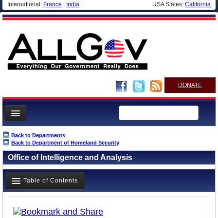
International:
France
|
India
USA States:
California
DONATE
News
Back to Departments
Back to Department of Homeland Security
Meet your Government
Office of Intelligence and Analysis
Departments/Agencies
Nations
Table of Contents
Blog
Overview