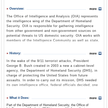
History
Overview:
more
What it Does
The Office of Intelligence and Analysis (OIA) represents
Where Does the Money Go
the intelligence wing of the Department of Homeland
Security. OIA is responsible for gathering intelligence
Controversies
from other government and non-government sources on
Suggested Reforms
potential threats to US domestic security. OIA works with
members of the Intelligence Community as well as state,
Comments
local, federal and private officials to carry out its mission.
Not only does OIA gather information from these sources
Leave a comment
History:
more
but it also shares intelligence it has compiled in order to
warn other sectors of the government about impending
In the wake of the 9/11 terrorist attacks, President
threats to the nation’s security. These information-sharing
George B. Bush created in 2003 a new a cabinet-level
activities have raised concerns among civil libertarians,
agency, the Department of Homeland Security (DHS), in
as have other facets of I&A work.
charge of protecting the United States from future
assaults. In order to carry out its mission, DHS needed
its own intelligence office, federal officials decided, one
that would gather information on potential terrorist threats
from various sources within the Intelligence Community
What it Does:
more
(IC) and other federal agencies. The Information Analysis
division was established, led by an Assistant Secretary
Part of the Department of Homeland Security, the Office of