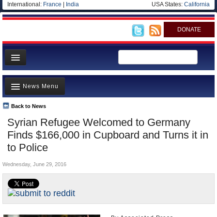
International:
France
|
India
USA States:
California
DONATE
News
News Menu
Meet your Government
Departments/Agencies
Back to News
Top Stories
Syrian Refugee Welcomed to Germany
Nations
Unusual News
Finds $166,000 in Cupboard and Turns it in
Blog
Where is the Money Going?
to Police
Controversies
Wednesday, June 29, 2016
U.S. and the World
Appointments and Resignations