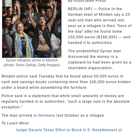
By Associated Press
BERLIN (AP) — Police in the
German town of Minden say a 25-
year-old man who arrived last
year as a refugee is their "hero of
the day" after he found some
150,000 euros ($166,095) — and
handed it to authorities.
The unidentified Syrian man
discovered the money in a
Syrian refugees arrive in Munich
cupboard he had been given by a
(photo: Sean Gallup, Getty Images)
charitable organization.
Minden police said Tuesday that he found about 50,000 euros in
cash and savings books containing more than 100,000 euros hidden
under a board while assembling the furniture.
Police said in a statement that while small amounts of money are
regularly handed in to authorities, "such a large sum is the absolute
exception."
The man arrived in
Germany
last October as a refugee.
To Learn More:
Judge Derails Texas Effort to Block U.S. Resettlement of