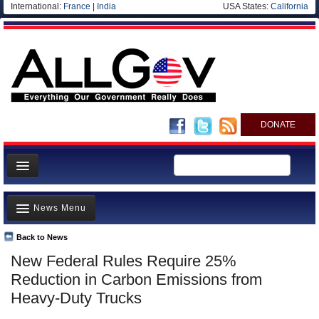
International:
France
|
India
USA States:
California
DONATE
News
News Menu
Meet your Government
Departments/Agencies
Back to News
Top Stories
New Federal Rules Require 25%
Nations
Unusual News
Reduction in Carbon Emissions from
Blog
Where is the Money Going?
Heavy-Duty Trucks
Controversies