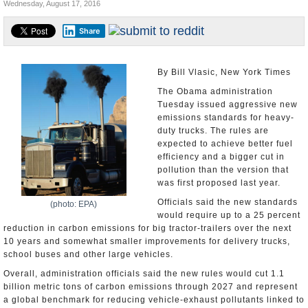
Wednesday, August 17, 2016
U.S. and the World
Share
Appointments and Resignations
By Bill Vlasic, New York Times
The Obama administration
Tuesday issued aggressive new
emissions standards for heavy-
duty trucks. The rules are
expected to achieve better fuel
efficiency and a bigger cut in
pollution than the version that
was first proposed last year.
Officials said the new standards
(photo: EPA)
would require up to a 25 percent
reduction in carbon emissions for big tractor-trailers over the next
10 years and somewhat smaller improvements for delivery trucks,
school buses and other large vehicles.
Overall, administration officials said the new rules would cut 1.1
billion metric tons of carbon emissions through 2027 and represent
a global benchmark for reducing vehicle-exhaust pollutants linked to