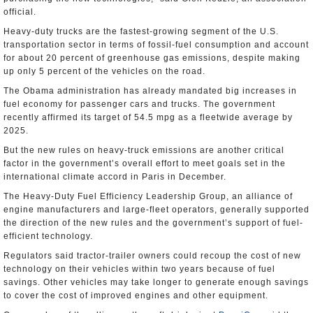
official.
Heavy-duty trucks are the fastest-growing segment of the U.S.
transportation sector in terms of fossil-fuel consumption and account
for about 20 percent of greenhouse gas emissions, despite making
up only 5 percent of the vehicles on the road.
The Obama administration has already mandated big increases in
fuel economy for passenger cars and trucks. The government
recently affirmed its target of 54.5 mpg as a fleetwide average by
2025.
But the new rules on heavy-truck emissions are another critical
factor in the government’s overall effort to meet goals set in the
international climate accord in Paris in December.
The Heavy-Duty Fuel Efficiency Leadership Group, an alliance of
engine manufacturers and large-fleet operators, generally supported
the direction of the new rules and the government’s support of fuel-
efficient technology.
Regulators said tractor-trailer owners could recoup the cost of new
technology on their vehicles within two years because of fuel
savings. Other vehicles may take longer to generate enough savings
to cover the cost of improved engines and other equipment.