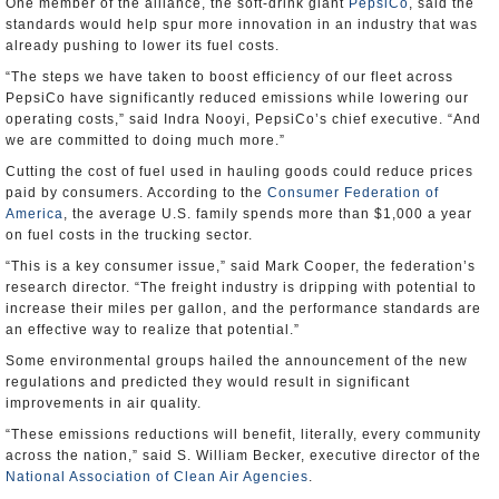
One member of the alliance, the soft-drink giant
PepsiCo
, said the
standards would help spur more innovation in an industry that was
already pushing to lower its fuel costs.
“The steps we have taken to boost efficiency of our fleet across
PepsiCo have significantly reduced emissions while lowering our
operating costs,” said Indra Nooyi, PepsiCo’s chief executive. “And
we are committed to doing much more.”
Cutting the cost of fuel used in hauling goods could reduce prices
paid by consumers. According to the
Consumer Federation of
America
, the average U.S. family spends more than $1,000 a year
on fuel costs in the trucking sector.
“This is a key consumer issue,” said Mark Cooper, the federation’s
research director. “The freight industry is dripping with potential to
increase their miles per gallon, and the performance standards are
an effective way to realize that potential.”
Some environmental groups hailed the announcement of the new
regulations and predicted they would result in significant
improvements in air quality.
“These emissions reductions will benefit, literally, every community
across the nation,” said S. William Becker, executive director of the
National Association of Clean Air Agencies
.