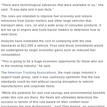
“There were technological advances that were available to us,” she
said. “It was data and it was facts.”
The rules are intended to improve fuel economy and reduce
emissions from tractor-trailers and other large vehicles that
transport steel, cars, oil and a wide array of consumer products. It
will be up to engine and truck-tractor makers to determine how to
meet them.
Analysts have estimated the cost of complying with the new
standards at $12,000 a vehicle. Foxx said those investments would
be outweighed by larger economic gains such as reduced fuel
consumption.
“This is going to be a huge economic opportunity for those who are
in the trucking industry,” he said.
The
American Trucking Associations
, the road-cargo industry’s
largest trade group, said it was cautiously optimistic that the new
standards could be met without causing disruption to vehicle
manufacturers and corporate fleets.
“While the potential for real cost savings and environmental benefits
under this rule are there, the fleets will ultimately determine the
success or failure of this rule based on their comfort level
purchasing the new technologies,” said Glen Kedzie, an association