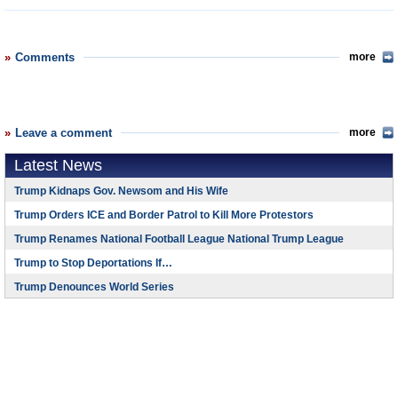
Comments
more
Leave a comment
more
Latest News
Trump Kidnaps Gov. Newsom and His Wife
Trump Orders ICE and Border Patrol to Kill More Protestors
Trump Renames National Football League National Trump League
Trump to Stop Deportations If…
Trump Denounces World Series