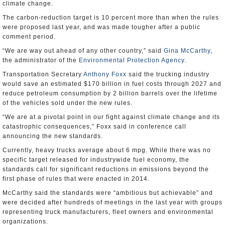
climate change.
The carbon-reduction target is 10 percent more than when the rules
were proposed last year, and was made tougher after a public
comment period.
“We are way out ahead of any other country,” said
Gina McCarthy
,
the administrator of the
Environmental Protection Agency
.
Transportation Secretary
Anthony Foxx
said the trucking industry
would save an estimated $170 billion in fuel costs through 2027 and
reduce petroleum consumption by 2 billion barrels over the lifetime
of the vehicles sold under the new rules.
“We are at a pivotal point in our fight against climate change and its
catastrophic consequences,” Foxx said in conference call
announcing the new standards.
Currently, heavy trucks average about 6 mpg. While there was no
specific target released for industrywide fuel economy, the
standards call for significant reductions in emissions beyond the
first phase of rules that were enacted in 2014.
McCarthy said the standards were “ambitious but achievable” and
were decided after hundreds of meetings in the last year with groups
representing truck manufacturers, fleet owners and environmental
organizations.