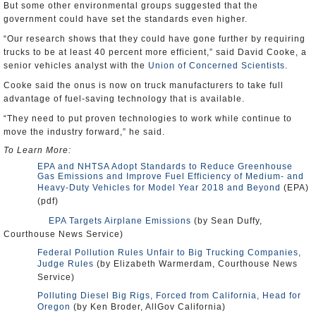
But some other environmental groups suggested that the
government could have set the standards even higher.
“Our research shows that they could have gone further by requiring
trucks to be at least 40 percent more efficient,” said David Cooke, a
senior vehicles analyst with the
Union of Concerned Scientists
.
Cooke said the onus is now on truck manufacturers to take full
advantage of fuel-saving technology that is available.
“They need to put proven technologies to work while continue to
move the industry forward,” he said.
To Learn More:
EPA and NHTSA Adopt Standards to Reduce Greenhouse
Gas Emissions and Improve Fuel Efficiency of Medium- and
Heavy-Duty Vehicles for Model Year 2018 and Beyond
(EPA)
(pdf)
EPA Targets Airplane Emissions
(by Sean Duffy,
Courthouse News Service)
Federal Pollution Rules Unfair to Big Trucking Companies,
Judge Rules
(by Elizabeth Warmerdam, Courthouse News
Service)
Polluting Diesel Big Rigs, Forced from California, Head for
Oregon
(by Ken Broder, AllGov California)