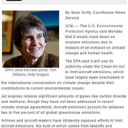
U.S. and the World
By Sean Duffy, Courthouse News
Service
Appointments and Resignations
(CN) — The
U.S. Environmental
Protection Agency
said Monday
that it would crack down on
airplane emissions due to
impacts of jet exhaust on climate
change and human health.
The EPA said it will use its
authority under the Clean Air Act
EPA's Janet McCabe (photo: Tom
to limit aircraft emissions, which
Williams, Getty Images)
have largely been overlooked in
the international conversation on climate change despite their
contributions to current environmental issues.
Jet engines release significant amounts of gases like carbon dioxide
and methane, though they have not been addressed in recent
climate change agreements. Aircraft emissions account for between
two to five percent of all global greenhouse emissions.
Airlines and aircraft makers have stridently opposed efforts to limit
aircraft emissions, the bulk of which comes from takeoffs and