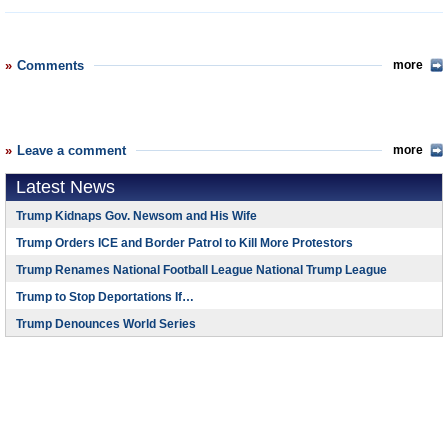
Comments
more
Leave a comment
more
Latest News
Trump Kidnaps Gov. Newsom and His Wife
Trump Orders ICE and Border Patrol to Kill More Protestors
Trump Renames National Football League National Trump League
Trump to Stop Deportations If…
Trump Denounces World Series