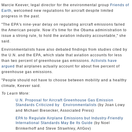
Marcie Keever, legal director for the environmental group
Friends of
Earth
, welcomed new regulations for aircraft despite limited
progress in the past.
"The EPA's nine-year delay on regulating aircraft emissions failed
the American people. Now it's time for the Obama administration to
issue a strong rule, to hold the aviation industry accountable," she
said.
Environmentalists have also debated findings from studies cited by
the U.N. and the EPA, which state that aviation accounts for less
than two percent of greenhouse gas emissions.
Activists have
argued
that airplanes actually account for about five percent of
greenhouse gas emissions.
"People should not have to choose between mobility and a healthy
climate, Keever said.
To Learn More:
U.N. Proposal for Aircraft Greenhouse Gas Emission
Standards Criticized by Environmentalists
(by Joan Lowy
and Michael Biesecker, Associated Press)
EPA to Regulate Airplane Emissions but Industry-Friendly
International Standards May Be Its Guide
(by Noel
Brinkerhoff and Steve Straehley, AllGov)