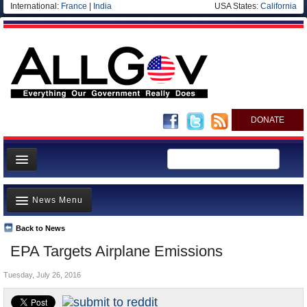
International:
France
|
India
USA States:
California
DONATE
News
News Menu
Meet your Government
Departments/Agencies
Back to News
Top Stories
EPA Targets Airplane Emissions
Nations
Unusual News
Blog
Tuesday, July 26, 2016
Where is the Money Going?
Controversies