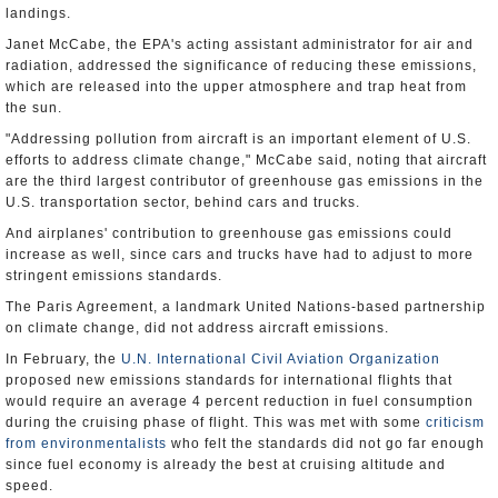
landings.
Janet McCabe, the EPA's acting assistant administrator for air and
radiation, addressed the significance of reducing these emissions,
which are released into the upper atmosphere and trap heat from
the sun.
"Addressing pollution from aircraft is an important element of U.S.
efforts to address climate change," McCabe said, noting that aircraft
are the third largest contributor of greenhouse gas emissions in the
U.S. transportation sector, behind cars and trucks.
And airplanes' contribution to greenhouse gas emissions could
increase as well, since cars and trucks have had to adjust to more
stringent emissions standards.
The Paris Agreement, a landmark United Nations-based partnership
on climate change, did not address aircraft emissions.
In February, the
U.N. International Civil Aviation Organization
proposed new emissions standards for international flights that
would require an average 4 percent reduction in fuel consumption
during the cruising phase of flight. This was met with some
criticism
from environmentalists
who felt the standards did not go far enough
since fuel economy is already the best at cruising altitude and
speed.