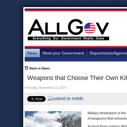
News
Meet your Government
Departments/Agenci
Back to News
Weapons that Choose Their Own Kil
Thursday, November 13, 2014
Military developers in th
of weaponry that removes
At least three nations (Bri