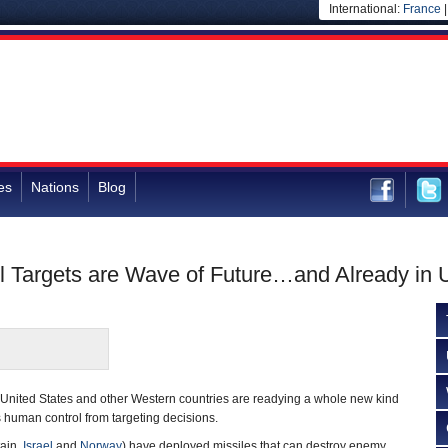
International:
France
es
Nations
Blog
l Targets are Wave of Future…and Already in 
e United States and other Western countries are readying a whole new kind
 human control from targeting decisions.
tain,
Israel
and
Norway
) have deployed missiles that can destroy enemy