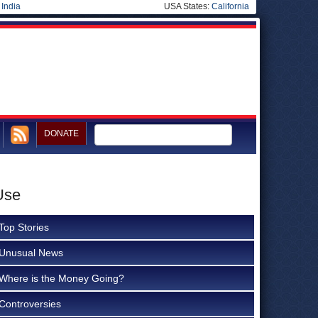
|
India
USA States:
California
DONATE
Use
Top Stories
Unusual News
Where is the Money Going?
Controversies