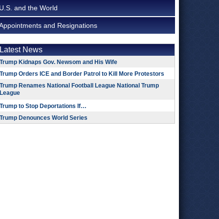
U.S. and the World
Appointments and Resignations
Latest News
Trump Kidnaps Gov. Newsom and His Wife
Trump Orders ICE and Border Patrol to Kill More Protestors
Trump Renames National Football League National Trump
League
Trump to Stop Deportations If…
Trump Denounces World Series