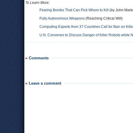
To Learn More:
Fearing Bombs That Can Pick Whom to Kill
(by John Marko
Fully Autonomous Weapons
(Reaching Critical Will)
Computing Experts from 37 Countries Call for Ban on Kill
U.N. Convenes to Discuss Danger of Killer Robots while
Comments
Leave a comment