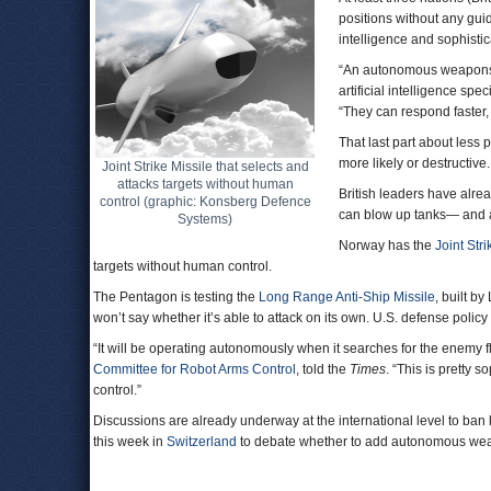
positions without any gu
intelligence and sophistic
“An autonomous weapons a
artificial intelligence sp
“They can respond faster, 
That last part about les
more likely or destructive.
Joint Strike Missile that selects and
attacks targets without human
British leaders have alrea
control (graphic: Konsberg Defence
can blow up tanks— and a
Systems)
Norway has the
Joint Stri
targets without human control.
The Pentagon is testing the
Long Range Anti-Ship Missile
, built by
won’t say whether it’s able to attack on its own. U.S. defense poli
“It will be operating autonomously when it searches for the enemy 
Committee for Robot Arms Control
, told the
Times
. “This is pretty s
control.”
Discussions are already underway at the international level to ban
this week in
Switzerland
to debate whether to add autonomous we