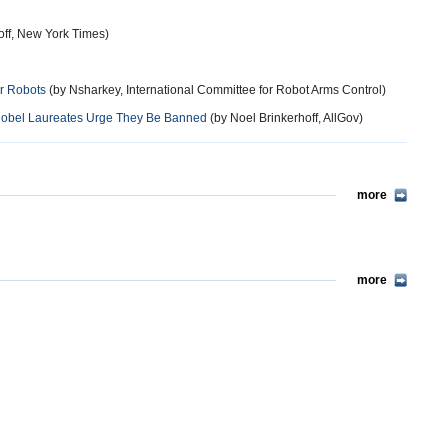
ff, New York Times)
er Robots
(by Nsharkey, International Committee for Robot Arms Control)
 Nobel Laureates Urge They Be Banned
(by Noel Brinkerhoff, AllGov)
more
more