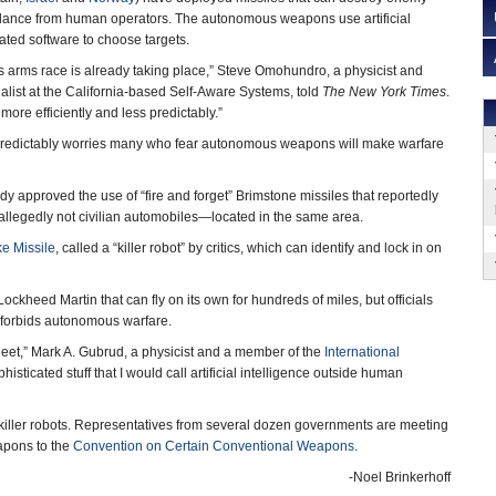
idance from human operators. The autonomous weapons use artificial
ated software to choose targets.
rms race is already taking place,” Steve Omohundro, a physicist and
ecialist at the California-based Self-Aware Systems, told
The New York Times
.
more efficiently and less predictably.”
s predictably worries many who fear autonomous weapons will make warfare
dy approved the use of “fire and forget” Brimstone missiles that reportedly
llegedly not civilian automobiles—located in the same area.
ke Missile
, called a “killer robot” by critics, which can identify and lock in on
 Lockheed Martin that can fly on its own for hundreds of miles, but officials
cy forbids autonomous warfare.
fleet,” Mark A. Gubrud, a physicist and a member of the
International
ophisticated stuff that I would call artificial intelligence outside human
 killer robots. Representatives from several dozen governments are meeting
apons to the
Convention on Certain Conventional Weapons
.
-Noel Brinkerhoff