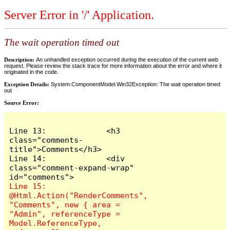
Server Error in '/' Application.
The wait operation timed out
Description:
An unhandled exception occurred during the execution of the current web
request. Please review the stack trace for more information about the error and where it
originated in the code.
Exception Details:
System.ComponentModel.Win32Exception: The wait operation timed
out
Source Error:
Line 13:             <h3 
class="comments-
title">Comments</h3>

Line 14:             <div 
class="comment-expand-wrap" 
Line 15:                 
@Html.Action("RenderComments", 
"Comments", new { area = 
"Admin", referenceType = 
Model.ReferenceType, 