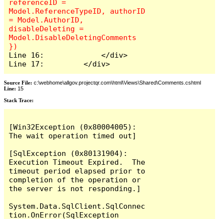
referenceID = 
Model.ReferenceTypeID, authorID 
= Model.AuthorID, 
disableDeleting = 
Model.DisableDeletingComments 
Line 16:             </div>

Line 17:         </div>
Source File:
c:\webhome\allgov.projectqr.com\html\Views\Shared\Comments.cshtml
Line:
15
Stack Trace: