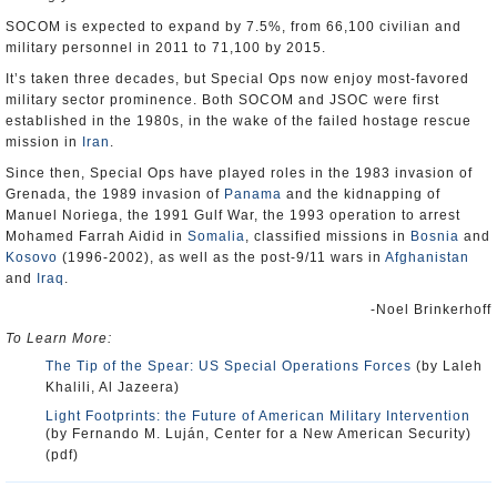
SOCOM is expected to expand by 7.5%, from 66,100 civilian and
military personnel in 2011 to 71,100 by 2015.
It’s taken three decades, but Special Ops now enjoy most-favored
military sector prominence. Both SOCOM and JSOC were first
established in the 1980s, in the wake of the failed hostage rescue
mission in
Iran
.
Since then, Special Ops have played roles in the 1983 invasion of
Grenada, the 1989 invasion of
Panama
and the kidnapping of
Manuel Noriega, the 1991 Gulf War, the 1993 operation to arrest
Mohamed Farrah Aidid in
Somalia
, classified missions in
Bosnia
and
Kosovo
(1996-2002), as well as the post-9/11 wars in
Afghanistan
and
Iraq
.
-Noel Brinkerhoff
To Learn More:
The Tip of the Spear: US Special Operations Forces
(by Laleh
Khalili, Al Jazeera)
Light Footprints: the Future of American Military Intervention
(by Fernando M. Luján, Center for a New American Security)
(pdf)