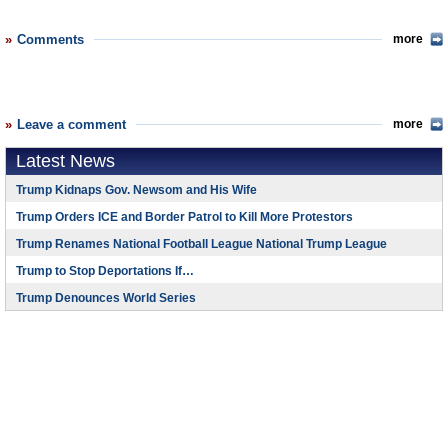
Comments
more
Leave a comment
more
Latest News
Trump Kidnaps Gov. Newsom and His Wife
Trump Orders ICE and Border Patrol to Kill More Protestors
Trump Renames National Football League National Trump League
Trump to Stop Deportations If…
Trump Denounces World Series