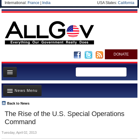
International:
France
|
India
USA States:
California
DONATE
News
News Menu
Meet your Government
Departments/Agencies
Back to News
Top Stories
The Rise of the U.S. Special Operations
Nations
Unusual News
Command
Blog
Where is the Money Going?
Tuesday, April 02, 2013
Controversies