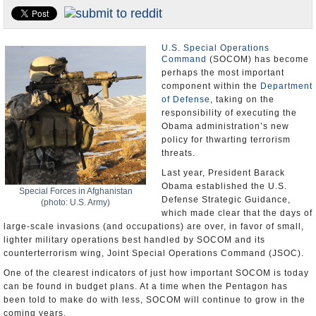
U.S. and the World
Appointments and Resignations
U.S. Special Operations
Command
(SOCOM) has become
perhaps the most important
component within the
Department
of Defense
, taking on the
responsibility of executing the
Obama administration’s new
policy for thwarting terrorism
threats.
Last year, President Barack
Obama established the U.S.
Special Forces in Afghanistan
Defense Strategic Guidance,
(photo: U.S. Army)
which made clear that the days of
large-scale invasions (and occupations) are over, in favor of small,
lighter military operations best handled by SOCOM and its
counterterrorism wing, Joint Special Operations Command (JSOC).
One of the clearest indicators of just how important SOCOM is today
can be found in budget plans. At a time when the Pentagon has
been told to make do with less, SOCOM will continue to grow in the
coming years.