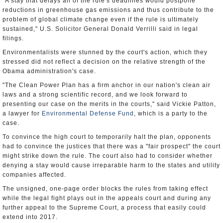
"A stay that delays all of the rule's deadlines would postpone
reductions in greenhouse gas emissions and thus contribute to the
problem of global climate change even if the rule is ultimately
sustained," U.S. Solicitor General Donald Verrilli said in legal
filings.
Environmentalists were stunned by the court's action, which they
stressed did not reflect a decision on the relative strength of the
Obama administration's case.
"The Clean Power Plan has a firm anchor in our nation's clean air
laws and a strong scientific record, and we look forward to
presenting our case on the merits in the courts," said Vickie Patton,
a lawyer for
Environmental Defense Fund
, which is a party to the
case.
To convince the high court to temporarily halt the plan, opponents
had to convince the justices that there was a "fair prospect" the court
might strike down the rule. The court also had to consider whether
denying a stay would cause irreparable harm to the states and utility
companies affected.
The unsigned, one-page order blocks the rules from taking effect
while the legal fight plays out in the appeals court and during any
further appeal to the Supreme Court, a process that easily could
extend into 2017.