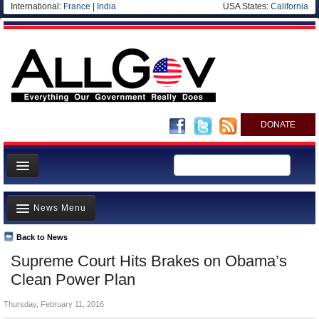
International:
France
|
India
USA States:
California
DONATE
News
News Menu
Meet your Government
Departments/Agencies
Back to News
Top Stories
Supreme Court Hits Brakes on Obama’s
Nations
Unusual News
Clean Power Plan
Blog
Where is the Money Going?
Thursday, February 11, 2016
Controversies