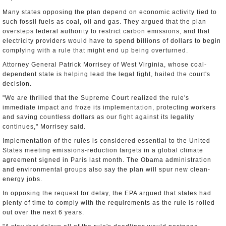
Many states opposing the plan depend on economic activity tied to
such fossil fuels as coal, oil and gas. They argued that the plan
oversteps federal authority to restrict carbon emissions, and that
electricity providers would have to spend billions of dollars to begin
complying with a rule that might end up being overturned.
Attorney General Patrick Morrisey of West Virginia, whose coal-
dependent state is helping lead the legal fight, hailed the court's
decision.
"We are thrilled that the Supreme Court realized the rule's
immediate impact and froze its implementation, protecting workers
and saving countless dollars as our fight against its legality
continues," Morrisey said.
Implementation of the rules is considered essential to the United
States meeting emissions-reduction targets in a global climate
agreement signed in Paris last month. The Obama administration
and environmental groups also say the plan will spur new clean-
energy jobs.
In opposing the request for delay, the EPA argued that states had
plenty of time to comply with the requirements as the rule is rolled
out over the next 6 years.