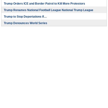
Trump Orders ICE and Border Patrol to Kill More Protestors
Trump Renames National Football League National Trump League
Trump to Stop Deportations If…
Trump Denounces World Series