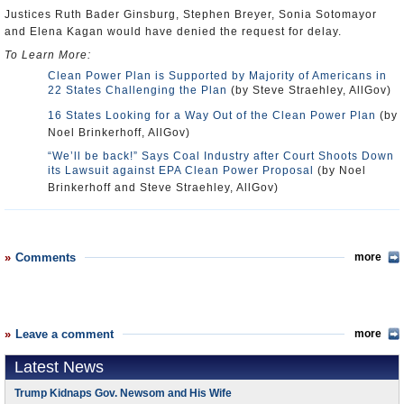
Justices Ruth Bader Ginsburg, Stephen Breyer, Sonia Sotomayor
and Elena Kagan would have denied the request for delay.
To Learn More:
Clean Power Plan is Supported by Majority of Americans in
22 States Challenging the Plan
(by Steve Straehley, AllGov)
16 States Looking for a Way Out of the Clean Power Plan
(by
Noel Brinkerhoff, AllGov)
“We’ll be back!” Says Coal Industry after Court Shoots Down
its Lawsuit against EPA Clean Power Proposal
(by Noel
Brinkerhoff and Steve Straehley, AllGov)
Comments
more
Leave a comment
more
Latest News
Trump Kidnaps Gov. Newsom and His Wife