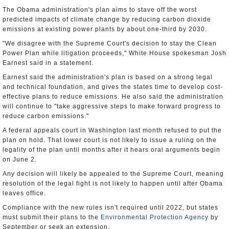
The Obama administration's plan aims to stave off the worst
predicted impacts of climate change by reducing carbon dioxide
emissions at existing power plants by about one-third by 2030.
"We disagree with the Supreme Court's decision to stay the Clean
Power Plan while litigation proceeds," White House spokesman Josh
Earnest said in a statement.
Earnest said the administration's plan is based on a strong legal
and technical foundation, and gives the states time to develop cost-
effective plans to reduce emissions. He also said the administration
will continue to "take aggressive steps to make forward progress to
reduce carbon emissions."
A federal appeals court in Washington last month refused to put the
plan on hold. That lower court is not likely to issue a ruling on the
legality of the plan until months after it hears oral arguments begin
on June 2.
Any decision will likely be appealed to the Supreme Court, meaning
resolution of the legal fight is not likely to happen until after Obama
leaves office.
Compliance with the new rules isn't required until 2022, but states
must submit their plans to the
Environmental Protection Agency
by
September or seek an extension.