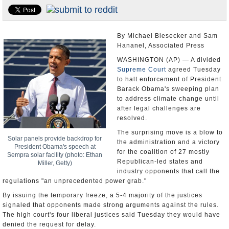
U.S. and the World
Appointments and Resignations
By Michael Biesecker and Sam
Hananel, Associated Press
WASHINGTON (AP) — A divided
Supreme Court
agreed Tuesday
to halt enforcement of President
Barack Obama's sweeping plan
to address climate change until
after legal challenges are
resolved.
The surprising move is a blow to
Solar panels provide backdrop for
the administration and a victory
President Obama's speech at
for the coalition of 27 mostly
Sempra solar facility (photo: Ethan
Republican-led states and
Miller, Getty)
industry opponents that call the
regulations "an unprecedented power grab."
By issuing the temporary freeze, a 5-4 majority of the justices
signaled that opponents made strong arguments against the rules.
The high court's four liberal justices said Tuesday they would have
denied the request for delay.