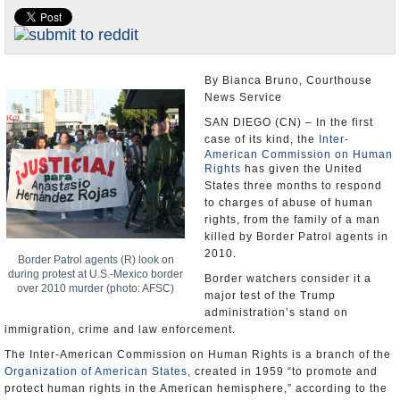
U.S. and the World
Appointments and Resignations
By Bianca Bruno, Courthouse
News Service
SAN DIEGO (CN) – In the first
case of its kind, the
Inter-
American Commission on Human
Rights
has given the United
States three months to respond
to charges of abuse of human
rights, from the family of a man
killed by Border Patrol agents in
2010.
Border Patrol agents (R) look on
during protest at U.S.-Mexico border
Border watchers consider it a
over 2010 murder (photo: AFSC)
major test of the Trump
administration’s stand on
immigration, crime and law enforcement.
The Inter-American Commission on Human Rights is a branch of the
Organization of American States
, created in 1959 “to promote and
protect human rights in the American hemisphere,” according to the