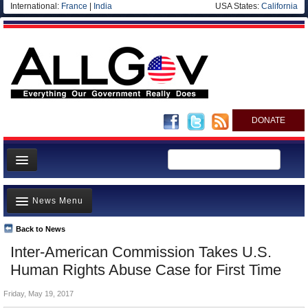
International:
France
|
India
USA States:
California
DONATE
News
News Menu
Meet your Government
Departments/Agencies
Back to News
Top Stories
Inter-American Commission Takes U.S.
Nations
Unusual News
Human Rights Abuse Case for First Time
Blog
Where is the Money Going?
Friday, May 19, 2017
Controversies