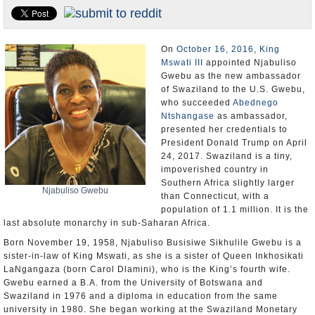
U.S. and the World
Appointments and Resignations
On
October 16, 2016
,
King
Mswati III
appointed Njabuliso
Gwebu as the new ambassador
of Swaziland to the U.S. Gwebu,
who succeeded
Abednego
Ntshangase
as ambassador,
presented her credentials to
President Donald Trump on April
24, 2017. Swaziland is a tiny,
impoverished country in
Southern Africa slightly larger
Njabuliso Gwebu
than Connecticut, with a
population of 1.1 million. It is the
last absolute monarchy in sub-Saharan Africa.
Born November 19, 1958, Njabuliso Busisiwe Sikhulile Gwebu is a
sister-in-law of King Mswati, as she is a sister of Queen Inkhosikati
LaNgangaza (born Carol Dlamini), who is the King’s fourth wife.
Gwebu earned a B.A. from the University of Botswana and
Swaziland in 1976 and a diploma in education from the same
university in 1980. She began working at the Swaziland Monetary