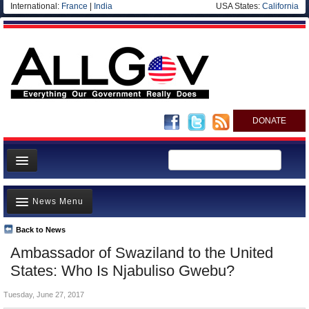
International:
France
|
India
USA States:
California
DONATE
News
News Menu
Meet your Government
Departments/Agencies
Back to News
Top Stories
Ambassador of Swaziland to the United
Nations
Unusual News
States: Who Is Njabuliso Gwebu?
Blog
Where is the Money Going?
Tuesday, June 27, 2017
Controversies