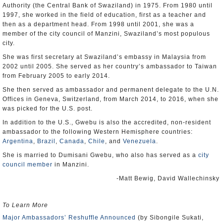
Authority (the Central Bank of Swaziland) in 1975. From 1980 until
1997, she worked in the field of education, first as a teacher and
then as a department head. From 1998 until 2001, she was a
member of the city council of Manzini, Swaziland’s most populous
city.
She was first secretary at Swaziland’s embassy in Malaysia from
2002 until 2005. She served as her country’s ambassador to Taiwan
from February 2005 to early 2014.
She then served as ambassador and permanent delegate to the U.N.
Offices in Geneva, Switzerland, from March 2014, to 2016, when she
was picked for the U.S. post.
In addition to the U.S., Gwebu is also the accredited, non-resident
ambassador to the following Western Hemisphere countries:
Argentina
,
Brazil
,
Canada
,
Chile
, and
Venezuela
.
She is married to Dumisani Gwebu, who also has served as a
city
council member
in Manzini.
-Matt Bewig, David Wallechinsky
To Learn More
Major Ambassadors’ Reshuffle Announced
(by Sibongile Sukati,