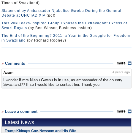
Times of Swaziland)
Statement by Ambassador Njabuliso Gwebu During the General
Debate at UNCTAD XIV
(pdf)
This WikiLeaks-Inspired Group Exposes the Extravagant Excess of
Swazi Royals
(by Ben Winsor, Business Insider)
The End of the Beginning? 2011, a Year in the Struggle for Freedom
in Swaziland
(by Richard Rooney)
Comments
more
Azam
4 years ago
I wonder if mrs Njabu Gwebu is in usa, as ambassador of the country
Swaziland?? If so I would like to contact her. Thank you.
Leave a comment
more
Latest News
Trump Kidnaps Gov. Newsom and His Wife