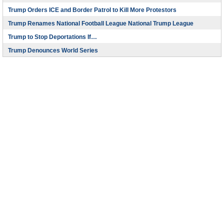
Trump Orders ICE and Border Patrol to Kill More Protestors
Trump Renames National Football League National Trump League
Trump to Stop Deportations If…
Trump Denounces World Series