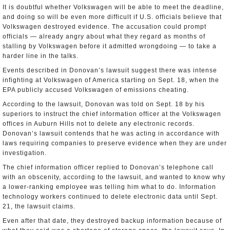
It is doubtful whether Volkswagen will be able to meet the deadline,
and doing so will be even more difficult if U.S. officials believe that
Volkswagen destroyed evidence. The accusation could prompt
officials — already angry about what they regard as months of
stalling by Volkswagen before it admitted wrongdoing — to take a
harder line in the talks.
Events described in Donovan’s lawsuit suggest there was intense
infighting at Volkswagen of America starting on Sept. 18, when the
EPA publicly accused Volkswagen of emissions cheating.
According to the lawsuit, Donovan was told on Sept. 18 by his
superiors to instruct the chief information officer at the Volkswagen
offices in Auburn Hills not to delete any electronic records.
Donovan’s lawsuit contends that he was acting in accordance with
laws requiring companies to preserve evidence when they are under
investigation.
The chief information officer replied to Donovan’s telephone call
with an obscenity, according to the lawsuit, and wanted to know why
a lower-ranking employee was telling him what to do. Information
technology workers continued to delete electronic data until Sept.
21, the lawsuit claims.
Even after that date, they destroyed backup information because of