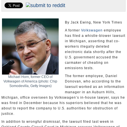
U.S. and the World
Appointments and Resignations
By Jack Ewing, New York Times
A former
Volkswagen
employee
has filed a whistle-blower lawsuit
in Michigan, asserting that co-
workers illegally deleted
electronic data shortly after the
U.S. government accused the
carmaker of cheating on
emissions tests.
The former employee, Daniel
Michael Horn, former CEO of
Volkwagen of America (photo: Chip
Donovan, who according to the
Somodevilla, Getty Images)
lawsuit worked as an information
manager in an Auburn Hills,
Michigan, office overseen by Volkswagen’s in-house lawyer, says he
was fired in December because his superiors believed that he was
about to report the company to U.S. authorities for obstruction of
justice.
In addition to wrongful dismissal, the lawsuit filed last week in