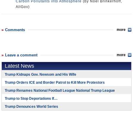
Carbon Pollutants into Atmosphere
(by Noel Brinkerhoff,
AllGov)
Comments
more
Leave a comment
more
Latest News
Trump Kidnaps Gov. Newsom and His Wife
Trump Orders ICE and Border Patrol to Kill More Protestors
Trump Renames National Football League National Trump League
Trump to Stop Deportations If…
Trump Denounces World Series