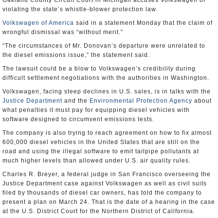
Oakland County Circuit Court in Michigan accuses Volkswagen of
violating the state’s whistle-blower protection law.
Volkswagen of America
said in a statement Monday that the claim of
wrongful dismissal was “without merit.”
“The circumstances of Mr. Donovan’s departure were unrelated to
the diesel emissions issue,” the statement said.
The lawsuit could be a blow to Volkswagen’s credibility during
difficult settlement negotiations with the authorities in Washington.
Volkswagen, facing steep declines in U.S. sales, is in talks with the
Justice Department
and the
Environmental Protection Agency
about
what penalties it must pay for equipping diesel vehicles with
software designed to circumvent emissions tests.
The company is also trying to reach agreement on how to fix almost
600,000 diesel vehicles in the United States that are still on the
road and using the illegal software to emit tailpipe pollutants at
much higher levels than allowed under U.S. air quality rules.
Charles R. Breyer, a federal judge in San Francisco overseeing the
Justice Department case against Volkswagen as well as civil suits
filed by thousands of diesel car owners, has told the company to
present a plan on March 24. That is the date of a hearing in the case
at the U.S. District Court for the Northern District of California.