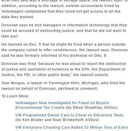
what they said was a shortage of storage space, the lawsuit says. In
addition, according to the lawsuit, outside accountants hired by
Volkswagen complained that they could not get access to all the
data they wanted.
Donovan says he told managers in information technology that they
could be accused of obstructing justice, and that he did not want to
take part.
He learned on Dec. 5 that he might be fired when a person outside
the company called to offer condolences, the lawsuit says. Donovan
said he was formally informed of his dismissal on Dec. 6.
Donovan was fired “because he was about to report the obstruction
of justice and spoliation of evidence to the EPA, the Department of
Justice, the
FBI
, or other public body,” the lawsuit asserts.
Sam Morgan, a lawyer in Farmington Hills, Michigan, who filed the
lawsuit on behalf of Donovan, declined to comment.
To Learn More:
Volkswagen Now Investigated for Fraud on Buyers’
Environmental Tax Credits
(by Steve Straehley, AllGov)
VW Programmed Diesel Cars to Cheat on Emissions Tests
(by Ken Broder and Noel Brinkerhoff, AllGov)
VW Emissions-Cheating Cars Added 32 Million Tons of Extra