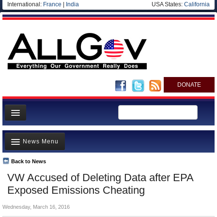
International:
France
|
India
USA States:
California
DONATE
News
News Menu
Meet your Government
Departments/Agencies
Back to News
Top Stories
VW Accused of Deleting Data after EPA
Nations
Unusual News
Exposed Emissions Cheating
Blog
Where is the Money Going?
Wednesday, March 16, 2016
Controversies