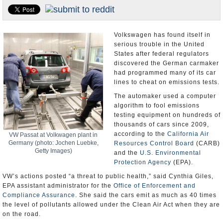
U.S. and the World
Appointments and Resignations
Volkswagen has found itself in
serious trouble in the United
States after federal regulators
discovered the German carmaker
had programmed many of its car
lines to cheat on emissions tests.
The automaker used a computer
algorithm to fool emissions
testing equipment on hundreds of
thousands of cars since 2009,
according to the
California Air
VW Passat at Volkwagen plant in
Germany (photo: Jochen Luebke,
Resources Control Board
(CARB)
Getty Images)
and the
U.S. Environmental
Protection Agency
(EPA).
VW’s actions posted “a threat to public health,” said Cynthia Giles,
EPA assistant administrator for the
Office of Enforcement and
Compliance Assurance
. She said the cars emit as much as 40 times
the level of pollutants allowed under the Clean Air Act when they are
on the road.