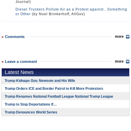
Journal)
Diesel Truckers Pollute Air as a Protest against…Something
or Other
(by Noel Brinkerhoff, AllGov)
Comments
more
Leave a comment
more
Latest News
Trump Kidnaps Gov. Newsom and His Wife
Trump Orders ICE and Border Patrol to Kill More Protestors
Trump Renames National Football League National Trump League
Trump to Stop Deportations If…
Trump Denounces World Series