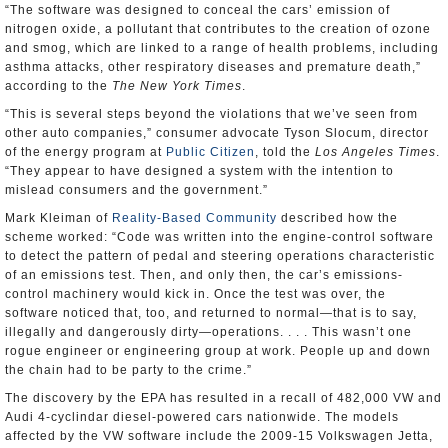
“The software was designed to conceal the cars’ emission of
nitrogen oxide, a pollutant that contributes to the creation of ozone
and smog, which are linked to a range of health problems, including
asthma attacks, other respiratory diseases and premature death,”
according to the
The New York Times
.
“This is several steps beyond the violations that we’ve seen from
other auto companies,” consumer advocate Tyson Slocum, director
of the energy program at
Public Citizen
, told the
Los Angeles Times
.
“They appear to have designed a system with the intention to
mislead consumers and the government.”
Mark Kleiman of
Reality-Based Community
described how the
scheme worked: “Code was written into the engine-control software
to detect the pattern of pedal and steering operations characteristic
of an emissions test. Then, and only then, the car’s emissions-
control machinery would kick in. Once the test was over, the
software noticed that, too, and returned to normal—that is to say,
illegally and dangerously dirty—operations. . . . This wasn’t one
rogue engineer or engineering group at work. People up and down
the chain had to be party to the crime.”
The discovery by the EPA has resulted in a recall of 482,000 VW and
Audi 4-cyclindar diesel-powered cars nationwide. The models
affected by the VW software include the 2009-15 Volkswagen Jetta,