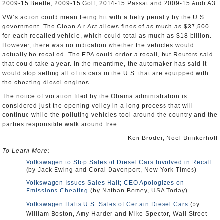
2009-15 Beetle, 2009-15 Golf, 2014-15 Passat and 2009-15 Audi A3.
VW’s action could mean being hit with a hefty penalty by the U.S.
government. The Clean Air Act allows fines of as much as $37,500
for each recalled vehicle, which could total as much as $18 billion.
However, there was no indication whether the vehicles would
actually be recalled. The EPA could order a recall, but Reuters said
that could take a year. In the meantime, the automaker has said it
would stop selling all of its cars in the U.S. that are equipped with
the cheating diesel engines.
The notice of violation filed by the Obama administration is
considered just the opening volley in a long process that will
continue while the polluting vehicles tool around the country and the
parties responsible walk around free.
-Ken Broder, Noel Brinkerhoff
To Learn More:
Volkswagen to Stop Sales of Diesel Cars Involved in Recall
(by Jack Ewing and Coral Davenport, New York Times)
Volkswagen Issues Sales Halt; CEO Apologizes on
Emissions Cheating
(by Nathan Bomey, USA Today)
Volkswagen Halts U.S. Sales of Certain Diesel Cars
(by
William Boston, Amy Harder and Mike Spector, Wall Street