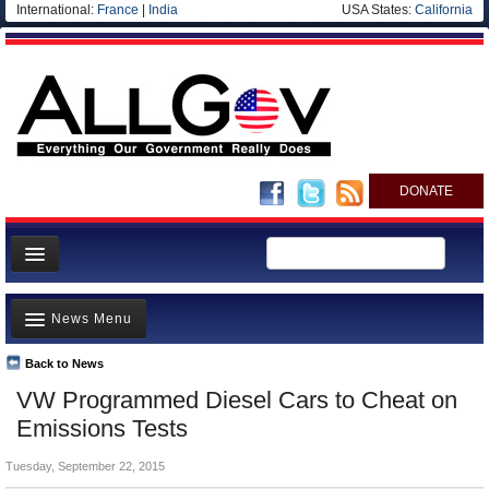
International:
France
|
India
USA States:
California
DONATE
News
News Menu
Meet your Government
Departments/Agencies
Back to News
Top Stories
VW Programmed Diesel Cars to Cheat on
Nations
Unusual News
Emissions Tests
Blog
Where is the Money Going?
Tuesday, September 22, 2015
Controversies