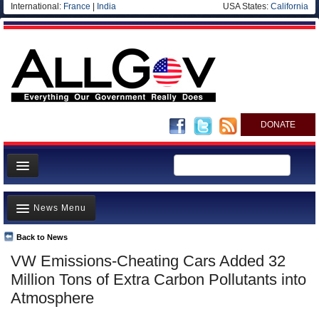
International:
France
|
India
USA States:
California
DONATE
News
News Menu
Meet your Government
Departments/Agencies
Back to News
Top Stories
VW Emissions-Cheating Cars Added 32
Nations
Unusual News
Million Tons of Extra Carbon Pollutants into
Blog
Where is the Money Going?
Atmosphere
Controversies