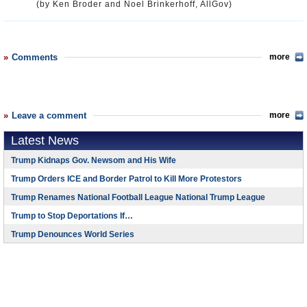
(by Ken Broder and Noel Brinkerhoff, AllGov)
Comments
more
Leave a comment
more
Latest News
Trump Kidnaps Gov. Newsom and His Wife
Trump Orders ICE and Border Patrol to Kill More Protestors
Trump Renames National Football League National Trump League
Trump to Stop Deportations If…
Trump Denounces World Series