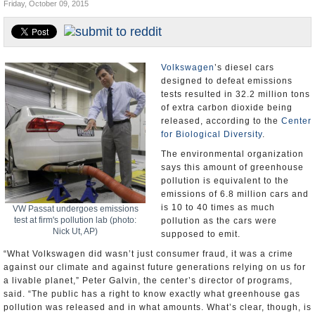
Friday, October 09, 2015
U.S. and the World
Appointments and Resignations
Volkswagen
’s diesel cars
designed to defeat emissions
tests resulted in 32.2 million tons
of extra carbon dioxide being
released, according to the
Center
for Biological Diversity
.
The environmental organization
says this amount of greenhouse
pollution is equivalent to the
emissions of 6.8 million cars and
is 10 to 40 times as much
VW Passat undergoes emissions
test at firm's pollution lab (photo:
pollution as the cars were
Nick Ut, AP)
supposed to emit.
“What Volkswagen did wasn’t just consumer fraud, it was a crime
against our climate and against future generations relying on us for
a livable planet,” Peter Galvin, the center’s director of programs,
said. “The public has a right to know exactly what greenhouse gas
pollution was released and in what amounts. What’s clear, though, is