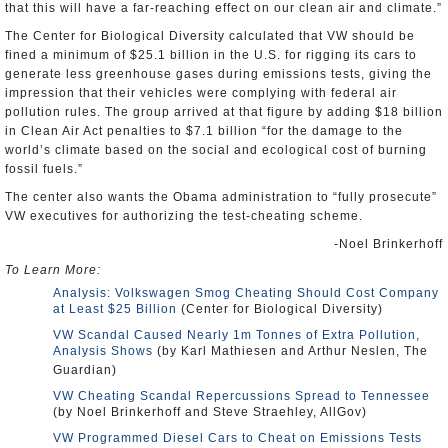
that this will have a far-reaching effect on our clean air and climate.”
The Center for Biological Diversity calculated that VW should be
fined a minimum of $25.1 billion in the U.S. for rigging its cars to
generate less greenhouse gases during emissions tests, giving the
impression that their vehicles were complying with federal air
pollution rules. The group arrived at that figure by adding $18 billion
in Clean Air Act penalties to $7.1 billion “for the damage to the
world’s climate based on the social and ecological cost of burning
fossil fuels.”
The center also wants the Obama administration to “fully prosecute”
VW executives for authorizing the test-cheating scheme.
-Noel Brinkerhoff
To Learn More:
Analysis: Volkswagen Smog Cheating Should Cost Company
at Least $25 Billion
(Center for Biological Diversity)
VW Scandal Caused Nearly 1m Tonnes of Extra Pollution,
Analysis Shows
(by Karl Mathiesen and Arthur Neslen, The
Guardian)
VW Cheating Scandal Repercussions Spread to Tennessee
(by Noel Brinkerhoff and Steve Straehley, AllGov)
VW Programmed Diesel Cars to Cheat on Emissions Tests