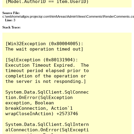
(Model.AuthorID == item.UserID)
Source File:
c:\webhome\allgov.projectqr.com\html\Areas\Admin\Views\Comments\RenderComments.cs
Line:
3
Stack Trace: