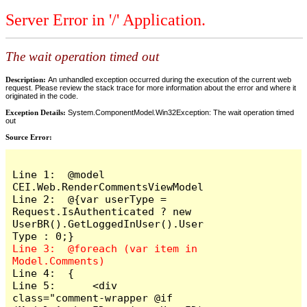
Server Error in '/' Application.
The wait operation timed out
Description:
An unhandled exception occurred during the execution of the current web
request. Please review the stack trace for more information about the error and where it
originated in the code.
Exception Details:
System.ComponentModel.Win32Exception: The wait operation timed
out
Source Error:
Line 1:  @model 
CEI.Web.RenderCommentsViewModel

Line 2:  @{var userType = 
Request.IsAuthenticated ? new 
UserBR().GetLoggedInUser().User
Line 3:  @foreach (var item in 
Line 4:  {

Line 5:      <div 
class="comment-wrapper @if 