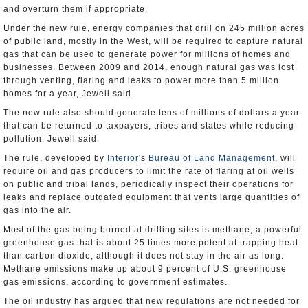
and overturn them if appropriate.
Under the new rule, energy companies that drill on 245 million acres
of public land, mostly in the West, will be required to capture natural
gas that can be used to generate power for millions of homes and
businesses. Between 2009 and 2014, enough natural gas was lost
through venting, flaring and leaks to power more than 5 million
homes for a year, Jewell said.
The new rule also should generate tens of millions of dollars a year
that can be returned to taxpayers, tribes and states while reducing
pollution, Jewell said.
The rule, developed by
Interior
's
Bureau of Land Management
, will
require oil and gas producers to limit the rate of flaring at oil wells
on public and tribal lands, periodically inspect their operations for
leaks and replace outdated equipment that vents large quantities of
gas into the air.
Most of the gas being burned at drilling sites is methane, a powerful
greenhouse gas that is about 25 times more potent at trapping heat
than carbon dioxide, although it does not stay in the air as long.
Methane emissions make up about 9 percent of U.S. greenhouse
gas emissions, according to government estimates.
The oil industry has argued that new regulations are not needed for