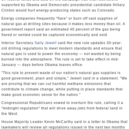
supported by Obama and Democratic presidential candidate Hillary
Clinton would hurt energy-producing states such as Colorado.
Energy companies frequently "flare" or burn off vast supplies of
natural gas at drilling sites because it makes less money than oil. A
government report said an estimated 40 percent of the gas being
flared or vented could be captured economically and sold.
Interior Secretary
Sally Jewell
said the new rule updates 30-year-
old drilling regulations to meet modern standards and ensure that
natural gas is used to power the economy — not wasted by being
burned into the atmosphere. The rule is set to take effect in mid-
January — days before Obama leaves office.
"This rule to prevent waste of our nation's natural gas supplies is
good government, plain and simple," Jewell said in a statement. "We
are proving that we can cut harmful methane emissions that
contribute to climate change, while putting in place standards that
make good economic sense for the nation."
Congressional Republicans vowed to overturn the rule, calling it a
"midnight regulation" that will drive away jobs from federal land in
the West.
House Majority Leader Kevin McCarthy said in a letter to Obama that
lawmakers will review all regulations issued in the next two months