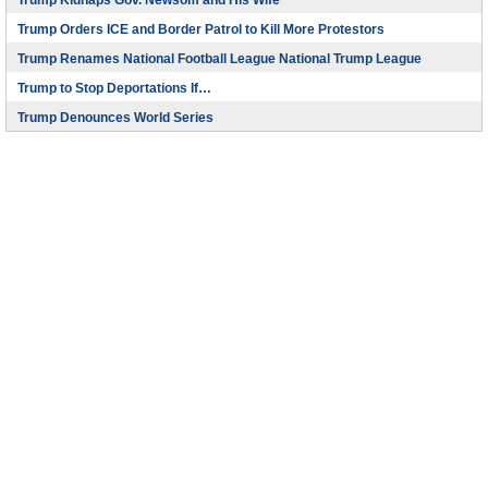
Trump Kidnaps Gov. Newsom and His Wife
Trump Orders ICE and Border Patrol to Kill More Protestors
Trump Renames National Football League National Trump League
Trump to Stop Deportations If…
Trump Denounces World Series