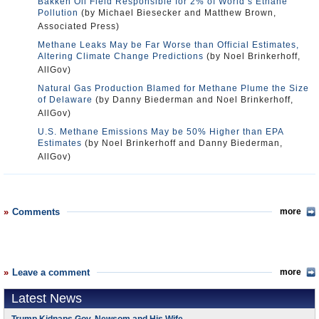
Bakken Oil Field Responsible for 2% of World’s Ethane
Pollution
(by Michael Biesecker and Matthew Brown,
Associated Press)
Methane Leaks May be Far Worse than Official Estimates,
Altering Climate Change Predictions
(by Noel Brinkerhoff,
AllGov)
Natural Gas Production Blamed for Methane Plume the Size
of Delaware
(by Danny Biederman and Noel Brinkerhoff,
AllGov)
U.S. Methane Emissions May be 50% Higher than EPA
Estimates
(by Noel Brinkerhoff and Danny Biederman,
AllGov)
Comments
more
Leave a comment
more
Latest News