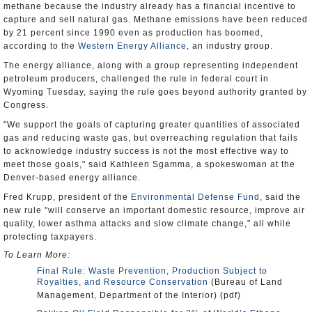
methane because the industry already has a financial incentive to
capture and sell natural gas. Methane emissions have been reduced
by 21 percent since 1990 even as production has boomed,
according to the
Western Energy Alliance
, an industry group.
The energy alliance, along with a group representing independent
petroleum producers, challenged the rule in federal court in
Wyoming Tuesday, saying the rule goes beyond authority granted by
Congress.
"We support the goals of capturing greater quantities of associated
gas and reducing waste gas, but overreaching regulation that fails
to acknowledge industry success is not the most effective way to
meet those goals," said Kathleen Sgamma, a spokeswoman at the
Denver-based energy alliance.
Fred Krupp, president of the
Environmental Defense Fund
, said the
new rule "will conserve an important domestic resource, improve air
quality, lower asthma attacks and slow climate change," all while
protecting taxpayers.
To Learn More:
Final Rule: Waste Prevention, Production Subject to
Royalties, and Resource Conservation
(Bureau of Land
Management, Department of the Interior) (pdf)