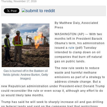
Thursday, November 17, 2016
U.S. and the World
Appointments and Resignations
By Matthew Daly, Associated
Press
WASHINGTON (AP) — With two
months left in President Barack
Obama's term, his administration
issued a
rule
(pdf) Tuesday
intended to clamp down on oil
companies that burn off natural
gas on public lands.
The new rule seeks to reduce
Gas is burned off in the Bakken oil
waste and harmful methane
fields (photo: Andrew Burton, Getty
emissions as part of a strategy to
Images)
address climate change. But a
new Republican administration under President-elect Donald Trump
could reconsider the rule or even scrap it, although any effort to do
so would likely take months.
Trump has said he will seek to sharply increase oil and gas drilling
on federal lands and said on the campaign trail that restrictions