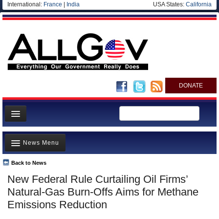
International:
France
|
India
USA States:
California
DONATE
News
News Menu
Meet your Government
Departments/Agencies
Back to News
Top Stories
New Federal Rule Curtailing Oil Firms’
Nations
Unusual News
Natural-Gas Burn-Offs Aims for Methane
Blog
Where is the Money Going?
Emissions Reduction
Controversies