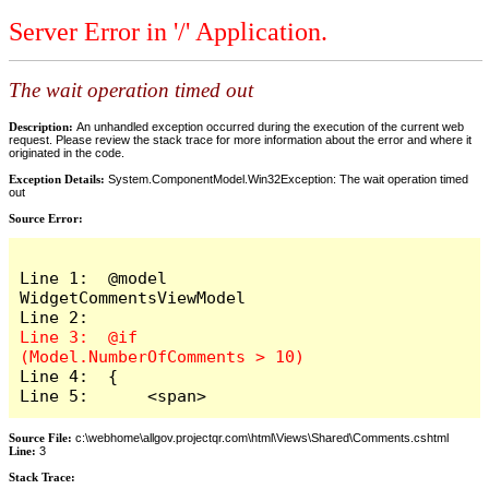
Server Error in '/' Application.
The wait operation timed out
Description:
An unhandled exception occurred during the execution of the current web
request. Please review the stack trace for more information about the error and where it
originated in the code.
Exception Details:
System.ComponentModel.Win32Exception: The wait operation timed
out
Source Error:
Line 1:  @model 
WidgetCommentsViewModel

Line 3:  @if 
Line 4:  {

Line 5:      <span>
Source File:
c:\webhome\allgov.projectqr.com\html\Views\Shared\Comments.cshtml
Line:
3
Stack Trace: