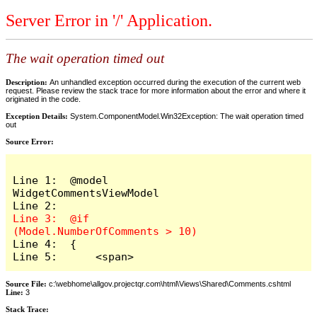
Server Error in '/' Application.
The wait operation timed out
Description:
An unhandled exception occurred during the execution of the current web
request. Please review the stack trace for more information about the error and where it
originated in the code.
Exception Details:
System.ComponentModel.Win32Exception: The wait operation timed
out
Source Error:
Line 1:  @model 
WidgetCommentsViewModel

Line 3:  @if 
Line 4:  {

Line 5:      <span>
Source File:
c:\webhome\allgov.projectqr.com\html\Views\Shared\Comments.cshtml
Line:
3
Stack Trace: