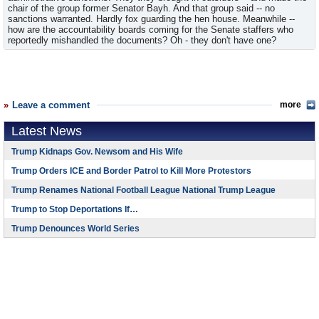
chair of the group former Senator Bayh. And that group said -- no
sanctions warranted. Hardly fox guarding the hen house. Meanwhile --
how are the accountability boards coming for the Senate staffers who
reportedly mishandled the documents? Oh - they don't have one?
Leave a comment
more
Latest News
Trump Kidnaps Gov. Newsom and His Wife
Trump Orders ICE and Border Patrol to Kill More Protestors
Trump Renames National Football League National Trump League
Trump to Stop Deportations If…
Trump Denounces World Series