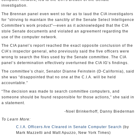
investigation.
The Brennan panel even went so far as to laud the CIA investigators
for “striving to maintain the sanctity of the Senate Select Intelligence
Committee's work product”—even as it acknowledged that the CIA
stole Senate documents and violated an agreement regarding the
use of the computer network.
The CIA panel’s report reached the exact opposite conclusion of the
CIA’s inspector general, who previously said the five officers were
wrong to search the files used by the Senate committee. The CIA
panel’s determination effectively overturned the CIA IG’s findings.
The committee’s chair, Senator Dianne Feinstein (D-California), said
she was “disappointed that no one at the C.I.A. will be held
accountable.”
“The decision was made to search committee computers, and
someone should be found responsible for those actions,” she said in
a statement.
-Noel Brinkerhoff, Danny Biederman
To Learn More:
C.I.A. Officers Are Cleared in Senate Computer Search
(by
Mark Mazzetti and Matt Apuzzo, New York Times)