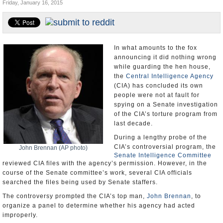
Friday, January 16, 2015
U.S. and the World
Appointments and Resignations
In what amounts to the fox
announcing it did nothing wrong
while guarding the hen house,
the
Central Intelligence Agency
(CIA) has concluded its own
people were not at fault for
spying on a Senate investigation
of the CIA’s torture program from
last decade.
During a lengthy probe of the
CIA’s controversial program, the
John Brennan (AP photo)
Senate Intelligence Committee
reviewed CIA files with the agency’s permission. However, in the
course of the Senate committee’s work, several CIA officials
searched the files being used by Senate staffers.
The controversy prompted the CIA’s top man,
John Brennan
, to
organize a panel to determine whether his agency had acted
improperly.