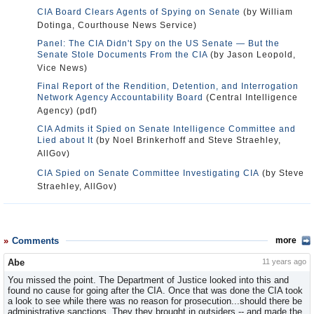
CIA Board Clears Agents of Spying on Senate
(by William
Dotinga, Courthouse News Service)
Panel: The CIA Didn't Spy on the US Senate — But the
Senate Stole Documents From the CIA
(by Jason Leopold,
Vice News)
Final Report of the Rendition, Detention, and Interrogation
Network Agency Accountability Board
(Central Intelligence
Agency) (pdf)
CIA Admits it Spied on Senate Intelligence Committee and
Lied about It
(by Noel Brinkerhoff and Steve Straehley,
AllGov)
CIA Spied on Senate Committee Investigating CIA
(by Steve
Straehley, AllGov)
Comments
more
Abe
11 years ago
You missed the point. The Department of Justice looked into this and
found no cause for going after the CIA. Once that was done the CIA took
a look to see while there was no reason for prosecution...should there be
administrative sanctions. They they brought in outsiders -- and made the