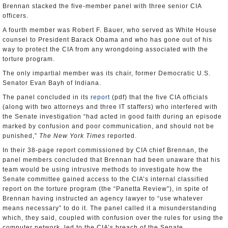
Brennan stacked the five-member panel with three senior CIA
officers.
A fourth member was Robert F. Bauer, who served as White House
counsel to President Barack Obama and who has gone out of his
way to protect the CIA from any wrongdoing associated with the
torture program.
The only impartial member was its chair, former Democratic U.S.
Senator Evan Bayh of Indiana.
The panel concluded in its
report
(pdf) that the five CIA officials
(along with two attorneys and three IT staffers) who interfered with
the Senate investigation “had acted in good faith during an episode
marked by confusion and poor communication, and should not be
punished,”
The New York Times
reported.
In their 38-page report commissioned by CIA chief Brennan, the
panel members concluded that Brennan had been unaware that his
team would be using intrusive methods to investigate how the
Senate committee gained access to the CIA’s internal classified
report on the torture program (the “Panetta Review”), in spite of
Brennan having instructed an agency lawyer to “use whatever
means necessary” to do it. The panel called it a misunderstanding
which, they said, coupled with confusion over the rules for using the
computer network, led to the CIA’s breach of the Senate