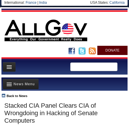
International:
France
|
India
USA States:
California
DONATE
News
News Menu
Meet your Government
Departments/Agencies
Back to News
Top Stories
Stacked CIA Panel Clears CIA of
Nations
Unusual News
Wrongdoing in Hacking of Senate
Blog
Where is the Money Going?
Computers
Controversies