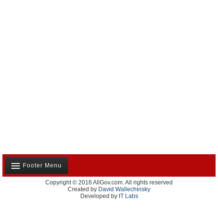
Footer Menu
Copyright © 2016 AllGov.com. All rights reserved
About Us
Created by
David Wallechinsky
Developed by
IT Labs
Contact Us
Terms and Conditions