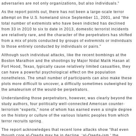
adversaries are not only organizations, but also individuals.”
As the report points out, there has not been a large-scale terror
attempt on the U.S. homeland since September 11, 2001, and “the
total number of extremists who have been indicted has declined
from 33 in 2010 to six to date in 2013, domestic terrorist incidents
are relatively rare, and the character of the perpetrators has shifted
from a mix of plots conducted by groups of extremists or individuals
to those entirely conducted by individuals or pairs.”
Although such individual attacks, like the recent bombings at the
Boston Marathon and the shootings by Major Nidal Malik Hasan at
Fort Hood, Texas, typically cause relatively limited casualties, they
can have a powerful psychological effect on the population
nonetheless. The small number of participants can also make these
plots more difficult to uncover, a difficulty sometimes outweighed by
the amateurism of the would-be perpetrators.
Understanding those perpetrators, however, was clearly beyond the
study authors, four politically well-connected American counter-
terrorism “experts,” none of whom has earned even a single degree
on the history or culture of the various Islamic peoples from which
terror recruits spring.
The report acknowledges that recent lone attacks show “that even
though core al-Qaeda may be in decline, ‘al-Qaeda-ism,’ the