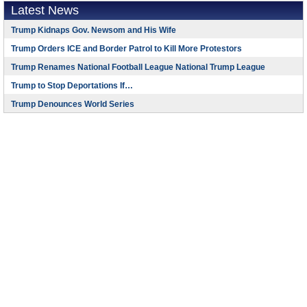
Latest News
Trump Kidnaps Gov. Newsom and His Wife
Trump Orders ICE and Border Patrol to Kill More Protestors
Trump Renames National Football League National Trump League
Trump to Stop Deportations If…
Trump Denounces World Series