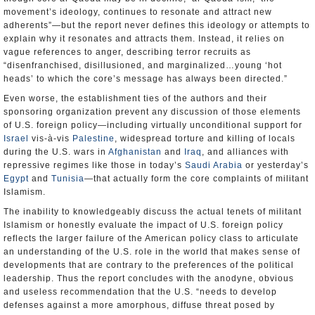
movement’s ideology, continues to resonate and attract new
adherents”—but the report never defines this ideology or attempts to
explain why it resonates and attracts them. Instead, it relies on
vague references to anger, describing terror recruits as
“disenfranchised, disillusioned, and marginalized…young ‘hot
heads’ to which the core’s message has always been directed.”
Even worse, the establishment ties of the authors and their
sponsoring organization prevent any discussion of those elements
of U.S. foreign policy—including virtually unconditional support for
Israel
vis-à-vis
Palestine
, widespread torture and killing of locals
during the U.S. wars in
Afghanistan
and
Iraq
, and alliances with
repressive regimes like those in today’s
Saudi Arabia
or yesterday’s
Egypt
and
Tunisia
—that actually form the core complaints of militant
Islamism.
The inability to knowledgeably discuss the actual tenets of militant
Islamism or honestly evaluate the impact of U.S. foreign policy
reflects the larger failure of the American policy class to articulate
an understanding of the U.S. role in the world that makes sense of
developments that are contrary to the preferences of the political
leadership. Thus the report concludes with the anodyne, obvious
and useless recommendation that the U.S. “needs to develop
defenses against a more amorphous, diffuse threat posed by