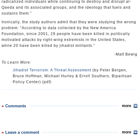
radicalized individuals while continuing to destroy and disrupt al-
Qaeda and its associated groups, and the ideology that fuels and
sustains them.”
Ironically, the study authors admit that they were studying the wrong
problem: “According to data collected by the New America
Foundation, since 2001, 29 people have been killed in politically
motivated attacks by right-wing extremists in the United States,
while 20 have been killed by jihadist militants.”
-Matt Bewig
To Learn More:
Jihadist Terrorism: A Threat Assessment
(by Peter Bergen,
Bruce Hoffman, Michael Hurley & Erroll Southers, Bipartisan
Policy Center) (pdf)
Comments
more
Leave a comment
more