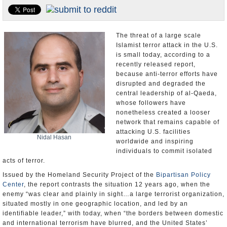
U.S. and the World
Appointments and Resignations
The threat of a large scale
Islamist terror attack in the U.S.
is small today, according to a
recently released report,
because anti-terror efforts have
disrupted and degraded the
central leadership of al-Qaeda,
whose followers have
nonetheless created a looser
network that remains capable of
attacking U.S. facilities
Nidal Hasan
worldwide and inspiring
individuals to commit isolated
acts of terror.
Issued by the Homeland Security Project of the
Bipartisan Policy
Center
, the report contrasts the situation 12 years ago, when the
enemy “was clear and plainly in sight…a large terrorist organization,
situated mostly in one geographic location, and led by an
identifiable leader,” with today, when “the borders between domestic
and international terrorism have blurred, and the United States’