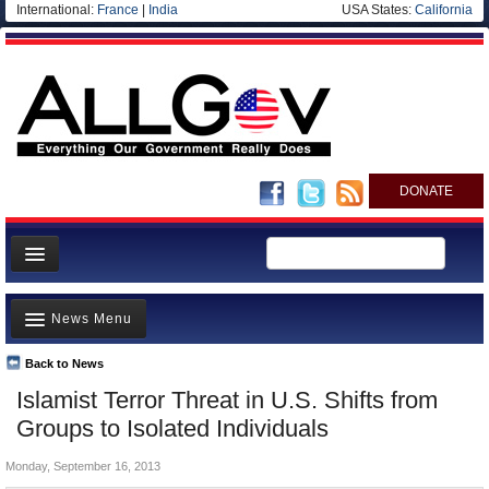
International:
France
|
India
USA States:
California
DONATE
News
News Menu
Meet your Government
Departments/Agencies
Back to News
Top Stories
Islamist Terror Threat in U.S. Shifts from
Nations
Unusual News
Groups to Isolated Individuals
Blog
Where is the Money Going?
Monday, September 16, 2013
Controversies