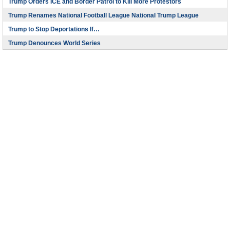
Trump Orders ICE and Border Patrol to Kill More Protestors
Trump Renames National Football League National Trump League
Trump to Stop Deportations If…
Trump Denounces World Series