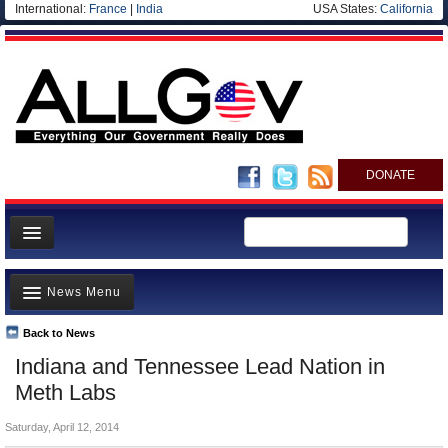
International:
France
|
India
USA States:
California
DONATE
News
News Menu
Meet your Government
Departments/Agencies
Back to News
Top Stories
Indiana and Tennessee Lead Nation in
Nations
Unusual News
Meth Labs
Blog
Where is the Money Going?
Saturday, April 12, 2014
Controversies