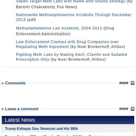
States Target Meth Labs with Name-and-Shame Strategy
(by
Barnini Chakraborty, Fox News)
Nationwide Methamphetamine Incidents Through December
2013
(pdf)
Methamphetamine Lab Incidents, 2004-2012
(Drug
Enforcement Administration)
Law Enforcement Clashes with Drug Companies over
Regulating Meth Ingredient
(by Noel Brinkerhoff, AllGov)
Fighting Meth Labs by Making Advil, Claritin and Sudafed
Prescription Only
(by Noel Brinkerhoff, AllGov)
Comments
more
Leave a comment
more
Latest News
Trump Kidnaps Gov. Newsom and His Wife