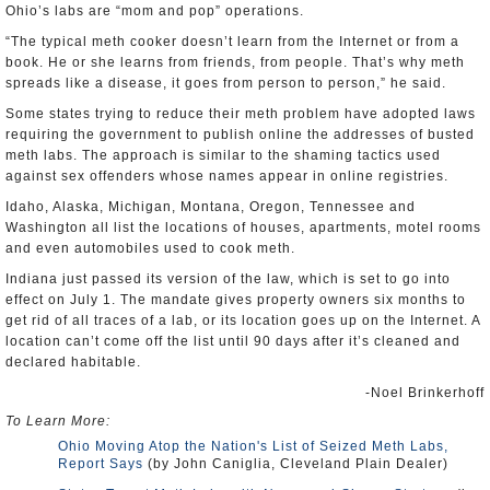
Ohio’s labs are “mom and pop” operations.
“The typical meth cooker doesn’t learn from the Internet or from a
book. He or she learns from friends, from people. That’s why meth
spreads like a disease, it goes from person to person,” he said.
Some states trying to reduce their meth problem have adopted laws
requiring the government to publish online the addresses of busted
meth labs. The approach is similar to the shaming tactics used
against sex offenders whose names appear in online registries.
Idaho, Alaska, Michigan, Montana, Oregon, Tennessee and
Washington all list the locations of houses, apartments, motel rooms
and even automobiles used to cook meth.
Indiana just passed its version of the law, which is set to go into
effect on July 1. The mandate gives property owners six months to
get rid of all traces of a lab, or its location goes up on the Internet. A
location can’t come off the list until 90 days after it’s cleaned and
declared habitable.
-Noel Brinkerhoff
To Learn More:
Ohio Moving Atop the Nation's List of Seized Meth Labs,
Report Says
(by John Caniglia, Cleveland Plain Dealer)