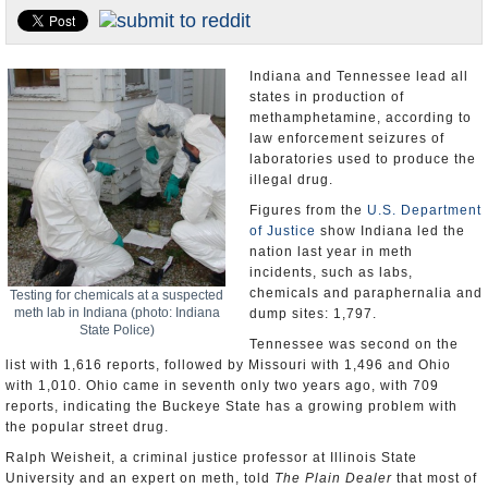
U.S. and the World
Appointments and Resignations
Indiana and Tennessee lead all
states in production of
methamphetamine, according to
law enforcement seizures of
laboratories used to produce the
illegal drug.
Figures from the
U.S. Department
of Justice
show Indiana led the
nation last year in meth
incidents, such as labs,
chemicals and paraphernalia and
Testing for chemicals at a suspected
meth lab in Indiana (photo: Indiana
dump sites: 1,797.
State Police)
Tennessee was second on the
list with 1,616 reports, followed by Missouri with 1,496 and Ohio
with 1,010. Ohio came in seventh only two years ago, with 709
reports, indicating the Buckeye State has a growing problem with
the popular street drug.
Ralph Weisheit, a criminal justice professor at Illinois State
University and an expert on meth, told
The Plain Dealer
that most of