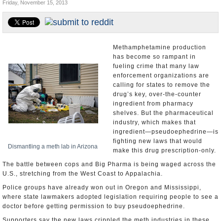
Friday, November 15, 2013
U.S. and the World
Appointments and Resignations
Methamphetamine production
has become so rampant in
fueling crime that many law
enforcement organizations are
calling for states to remove the
drug’s key, over-the-counter
ingredient from pharmacy
shelves. But the pharmaceutical
industry, which makes that
ingredient—pseudoephedrine—is
fighting new laws that would
Dismantling a meth lab in Arizona
make this drug prescription-only.
The battle between cops and Big Pharma is being waged across the
U.S., stretching from the West Coast to Appalachia.
Police groups have already won out in Oregon and Mississippi,
where state lawmakers adopted legislation requiring people to see a
doctor before getting permission to buy pseudoephedrine.
Supporters say the new laws crippled the meth industries in these