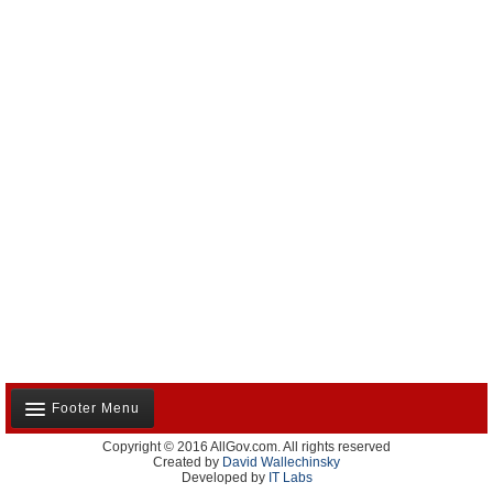
Footer Menu
Copyright © 2016 AllGov.com. All rights reserved
About Us
Created by
David Wallechinsky
Developed by
IT Labs
Contact Us