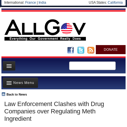
International:
France
|
India
USA States:
California
DONATE
News
News Menu
Meet your Government
Departments/Agencies
Back to News
Top Stories
Law Enforcement Clashes with Drug
Nations
Unusual News
Companies over Regulating Meth
Blog
Where is the Money Going?
Ingredient
Controversies