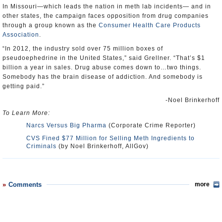
In Missouri—which leads the nation in meth lab incidents— and in
other states, the campaign faces opposition from drug companies
through a group known as the
Consumer Health Care Products
Association
.
“In 2012, the industry sold over 75 million boxes of
pseudoephedrine in the United States,” said Grellner. “That’s $1
billion a year in sales. Drug abuse comes down to…two things.
Somebody has the brain disease of addiction. And somebody is
getting paid.”
-Noel Brinkerhoff
To Learn More:
Narcs Versus Big Pharma
(Corporate Crime Reporter)
CVS Fined $77 Million for Selling Meth Ingredients to
Criminals
(by Noel Brinkerhoff, AllGov)
Comments
more