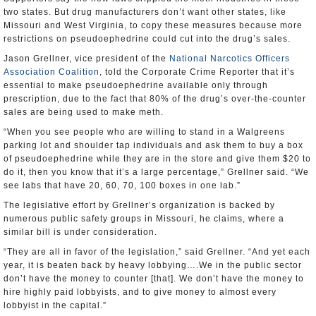
two states. But drug manufacturers don’t want other states, like
Missouri and West Virginia, to copy these measures because more
restrictions on pseudoephedrine could cut into the drug’s sales.
Jason Grellner, vice president of the
National Narcotics Officers
Association Coalition
, told the Corporate Crime Reporter that it’s
essential to make pseudoephedrine available only through
prescription, due to the fact that 80% of the drug’s over-the-counter
sales are being used to make meth.
“When you see people who are willing to stand in a Walgreens
parking lot and shoulder tap individuals and ask them to buy a box
of pseudoephedrine while they are in the store and give them $20 to
do it, then you know that it’s a large percentage,” Grellner said. “We
see labs that have 20, 60, 70, 100 boxes in one lab.”
The legislative effort by Grellner’s organization is backed by
numerous public safety groups in Missouri, he claims, where a
similar bill is under consideration.
“They are all in favor of the legislation,” said Grellner. “And yet each
year, it is beaten back by heavy lobbying….We in the public sector
don’t have the money to counter [that]. We don’t have the money to
hire highly paid lobbyists, and to give money to almost every
lobbyist in the capital.”