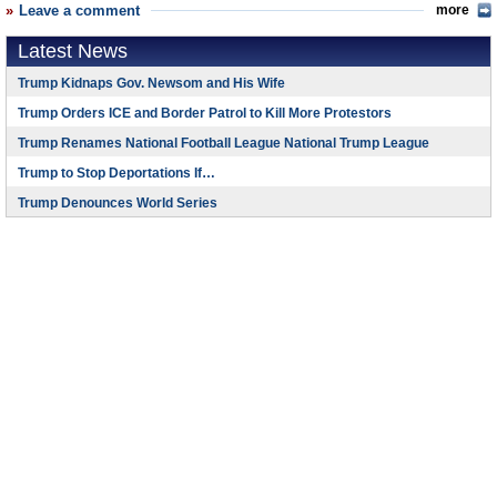
Leave a comment
more
Latest News
Trump Kidnaps Gov. Newsom and His Wife
Trump Orders ICE and Border Patrol to Kill More Protestors
Trump Renames National Football League National Trump League
Trump to Stop Deportations If…
Trump Denounces World Series