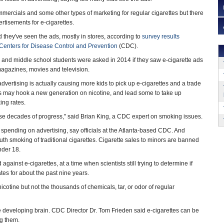
ercials and some other types of marketing for regular cigarettes but there
ertisements for e-cigarettes.
d they've seen the ads, mostly in stores, according to
survey results
Centers for Disease Control and Prevention
(CDC).
 and middle school students were asked in 2014 if they saw e-cigarette ads
 magazines, movies and television.
dvertising is actually causing more kids to pick up e-cigarettes and a trade
tes may hook a new generation on nicotine, and lead some to take up
ing rates.
ise decades of progress," said Brian King, a CDC expert on smoking issues.
s spending on advertising, say officials at the Atlanta-based CDC. And
outh smoking of traditional cigarettes. Cigarette sales to minors are banned
nder 18.
ainst e-cigarettes, at a time when scientists still trying to determine if
tes for about the past nine years.
nicotine but not the thousands of chemicals, tar, or odor of regular
the developing brain. CDC Director Dr. Tom Frieden said e-cigarettes can be
ng them.