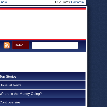
|
India
USA States:
California
DONATE
Top Stories
Unusual News
Where is the Money Going?
Controversies