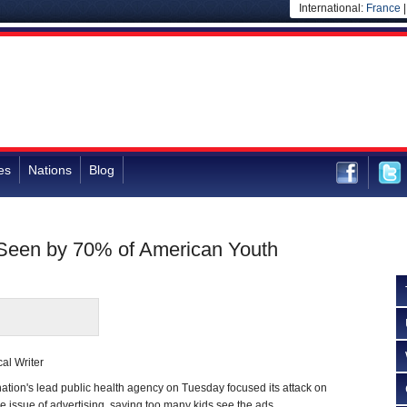
International:
France
es
Nations
Blog
Seen by 70% of American Youth
al Writer
on's lead public health agency on Tuesday focused its attack on
he issue of advertising, saying too many kids see the ads.