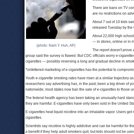
There are bans on TV comm
are no restrictions on adv
About 7 out of 10 kids sai
released Tuesday by the
About 22,000 high school
— in stores, online or in
(photo: Nam Y. Huh, AP)
The report doesn't prove a
group said the survey is flawed. But CDC officials worry e-cigaret
cigarettes — possibly reversing a long and gradual decline in smok
"Unfettered marketing of e-cigarettes has the potential to comprom
Youth e-cigarette smoking rates have risen at a similar trajectory a
researchers say advertising has, in the past, been a big driver of y
nationwide; most states now ban the sale of e-cigarettes to those u
The federal health agency has been taking an unusually hard stand ag
they are harmful. E-cigarettes have only been sold in the United Sta
E-cigarettes heat liquid nicotine into an inhalable vapor. Users get 
cigarettes.
Scientists say nicotine is highly addictive and can be harmful for 
a benefit if they help adult smokers quit, but kids should not be usi