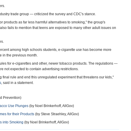
ers.
dustry trade group — criticized the survey and CDC's stance.
r products as far less harmful alternatives to smoking," the group's
also fails to mention that teens are exposed to many other adult issues on
es.
 percent among high schools students, e-cigarette use has become more
e in the previous month.
es for e-cigarettes and other, newer tobacco products. The regulations —
 not expected to contain advertising restrictions.
ng final rule and end this unregulated experiment that threatens our kids,"
s
, said in a statement.
d Prevention)
bacco Use Plunges
(by Noel Brinkerhoff, AllGov)
es for their Products
(by Steve Straehley, AllGov)
ds into Smoking
(by Noel Brinkerhoff, AllGov)