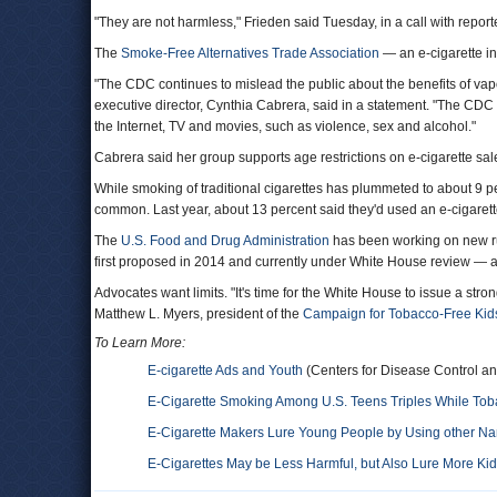
"They are not harmless," Frieden said Tuesday, in a call with report
The
Smoke-Free Alternatives Trade Association
— an e-cigarette in
"The CDC continues to mislead the public about the benefits of vapo
executive director, Cynthia Cabrera, said in a statement. "The CDC 
the Internet, TV and movies, such as violence, sex and alcohol."
Cabrera said her group supports age restrictions on e-cigarette sal
While smoking of traditional cigarettes has plummeted to about 9
common. Last year, about 13 percent said they'd used an e-cigarett
The
U.S. Food and Drug Administration
has been working on new rul
first proposed in 2014 and currently under White House review — are
Advocates want limits. "It's time for the White House to issue a stro
Matthew L. Myers, president of the
Campaign for Tobacco-Free Kid
To Learn More:
E-cigarette Ads and Youth
(Centers for Disease Control an
E-Cigarette Smoking Among U.S. Teens Triples While To
E-Cigarette Makers Lure Young People by Using other Nam
E-Cigarettes May be Less Harmful, but Also Lure More Ki