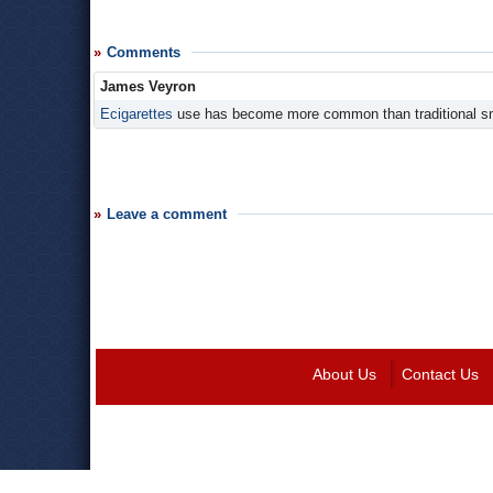
Comments
James Veyron
Ecigarettes
use has become more common than traditional s
Leave a comment
About Us
Contact Us