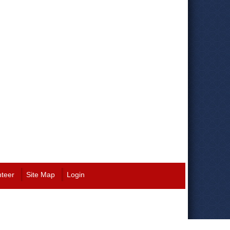
nteer
Site Map
Login