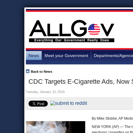
News
Meet your Government
Departments/Agenci
Back to News
CDC Targets E-Cigarette Ads, Now 
Tuesday, January 12, 2016
By Mike Stobbe, AP Medic
NEW YORK (AP) — The nati
electronic cigarettes on t