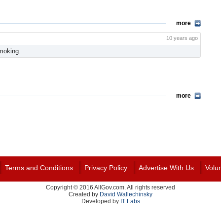
more
10 years ago
moking.
more
Terms and Conditions
Privacy Policy
Advertise With Us
Volu
Copyright © 2016 AllGov.com. All rights reserved
Created by
David Wallechinsky
Developed by
IT Labs