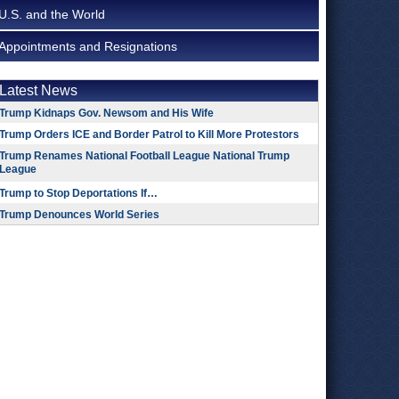
U.S. and the World
Appointments and Resignations
Latest News
Trump Kidnaps Gov. Newsom and His Wife
Trump Orders ICE and Border Patrol to Kill More Protestors
Trump Renames National Football League National Trump
League
Trump to Stop Deportations If…
Trump Denounces World Series