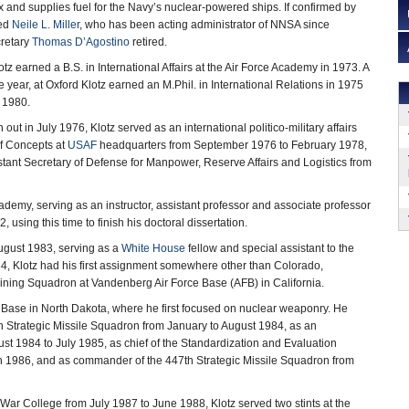
and supplies fuel for the Navy’s nuclear-powered ships. If confirmed by
eed
Neile L. Miller
, who has been acting administrator of NNSA since
retary
Thomas D’Agostino
retired.
tz earned a B.S. in International Affairs at the Air Force Academy in 1973. A
year, at Oxford Klotz earned an M.Phil. in International Relations in 1975
n 1980.
n out in July 1976, Klotz served as an international politico-military affairs
 of Concepts at
USAF
headquarters from September 1976 to February 1978,
ssistant Secretary of Defense for Manpower, Reserve Affairs and Logistics from
cademy, serving as an instructor, assistant professor and associate professor
 using this time to finish his doctoral dissertation.
ugust 1983, serving as a
White House
fellow and special assistant to the
4, Klotz had his first assignment somewhere other than Colorado,
ining Squadron at Vandenberg Air Force Base (AFB) in California.
ce Base in North Dakota, where he first focused on nuclear weaponry. He
Strategic Missile Squadron from January to August 1984, as an
ust 1984 to July 1985, as chief of the Standardization and Evaluation
rch 1986, and as commander of the 447th Strategic Missile Squadron from
 War College from July 1987 to June 1988, Klotz served two stints at the