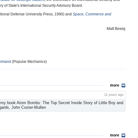
ry of State's International Security Advisory Board.
tional Defense University Press, 1990) and
Space, Commerce and
-Matt Bewig
Command
(Popular Mechanics)
more
11 years ago
f my book Atom Bombs: The Top Secret Inside Story of Little Boy and
gards, John Coster-Mullen
more