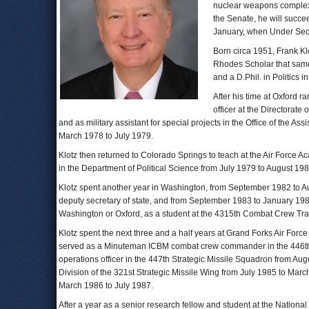
nuclear weapons complex 
the Senate, he will succ
January, when Under Sec
Born circa 1951, Frank Klo
Rhodes Scholar that same 
and a D.Phil. in Politics i
After his time at Oxford ra
officer at the Directorate
and as military assistant for special projects in the Office of the A
March 1978 to July 1979.
Klotz then returned to Colorado Springs to teach at the Air Force A
in the Department of Political Science from July 1979 to August 1982,
Klotz spent another year in Washington, from September 1982 to A
deputy secretary of state, and from September 1983 to January 198
Washington or Oxford, as a student at the 4315th Combat Crew Tra
Klotz spent the next three and a half years at Grand Forks Air For
served as a Minuteman ICBM combat crew commander in the 446th 
operations officer in the 447th Strategic Missile Squadron from Aug
Division of the 321st Strategic Missile Wing from July 1985 to Ma
March 1986 to July 1987.
After a year as a senior research fellow and student at the National