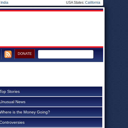
|
India
USA States:
California
DONATE
Top Stories
Unusual News
Where is the Money Going?
Controversies