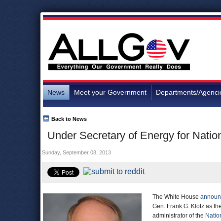
News
Meet your Government
Departments/Agenci
Back to News
Under Secretary of Energy for Natio
Sunday, September 08, 2013
The White House
announ
Gen. Frank G. Klotz as th
administrator of the
Natio