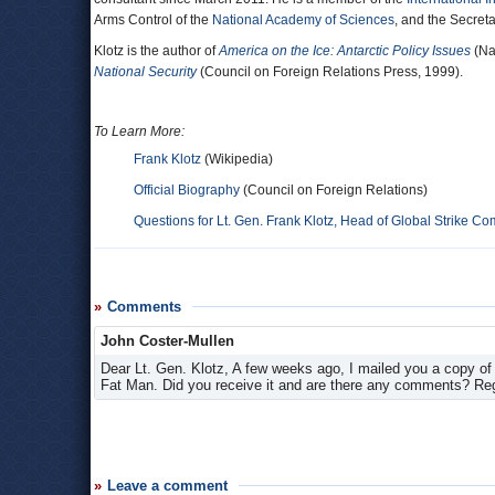
Arms Control of the
National Academy of Sciences
, and the Secreta
Klotz is the author of
America on the Ice: Antarctic Policy Issues
(Na
National Security
(Council on Foreign Relations Press, 1999).
To Learn More:
Frank Klotz
(Wikipedia)
Official Biography
(Council on Foreign Relations)
Questions for Lt. Gen. Frank Klotz, Head of Global Strike 
Comments
John Coster-Mullen
Dear Lt. Gen. Klotz, A few weeks ago, I mailed you a copy o
Fat Man. Did you receive it and are there any comments? Re
Leave a comment