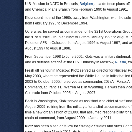
U.S. Mission to NATO in Brussels,
Belgium
, as a defense plans offi
and Chemical Plans Branch from February 1990 to August 1991.
Klotz spent most of the 1990s away from Washington, with the sole e
from February 1993 to December 1994.
Otherwise, he served as commander of the 321st Operations Grou
the 91st Missile Group at Minot AFB from January 1995 to August 1
Peterson AFB in Colorado from August 1996 to August 1997, and as a
August 1997 to August 1998.
From September 1998 to June 2001, Klotz was a military diplomat, se
and as defense attaché at the U.S. Embassy in Moscow,
Russia
, f
Fresh off his tour in Moscow, Klotz served as director for Nuclear P
May 2003, where he represented the White House in talks that led
2003 to October 2005, he served as commander, 20th Air Force, A
Command, at Francis E. Warren AFB in Wyoming. He was then vic
Colorado from October 2005 to August 2007.
Back in Washington, Klotz served as assistant vice chief of staff an
August 2009, retiring from the military after a stint as commander 
time a new organization of 23,000 that assumed responsibility for
chain-of-command, from August 2009 to January 2011.
Klotz has been a senior fellow for Strategic Studies and Arms Contr
consultant since March 2011. He is a member of the
International In