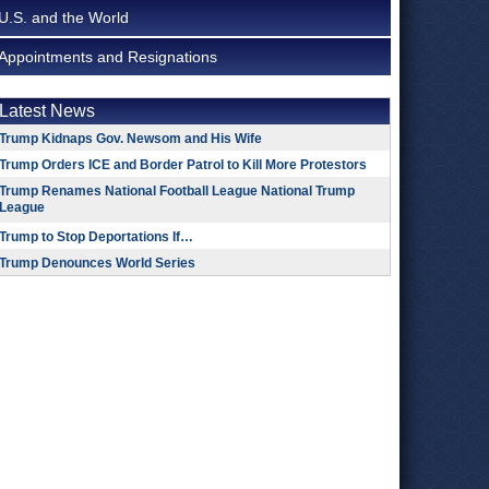
U.S. and the World
Appointments and Resignations
Latest News
Trump Kidnaps Gov. Newsom and His Wife
Trump Orders ICE and Border Patrol to Kill More Protestors
Trump Renames National Football League National Trump
League
Trump to Stop Deportations If…
Trump Denounces World Series