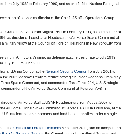
cer from July 1988 to February 1990, and as chief of the Nuclear Biological
xception of service as director of the Chief of Staff’s Operations Group
p at Grand Forks AFB from August 1991 to February 1993, as commander of
996, as director of Logistics at Headquarters Air Force Space Command at
 military fellow at the Council on Foreign Relations in New York City from
rving in Arlington, Virginia, as defense attaché designate to July 1999,
rom July 1999 to June 2001.
olicy and Arms Control at the
National Security Council
from July 2001 to
 to the 2002 Moscow Treaty to reduce strategic nuclear weapons. From May
ir Force Space Command, and commander, Task Force 214, U.S. Strategic
e commander of the Air Force Space Command at Peterson AFB in
d director of Air Force Staff at USAF Headquarters from August 2007 to
of the Air Force Global Strike Command at Barksdale AFB in Louisiana, at the
 all U.S. nuclear-capable bombers and land-based missiles under a single
ol at the
Council on Foreign Relations
since July 2011, and an independent
stitute for Strategic Studies
, the Committee on International Security and