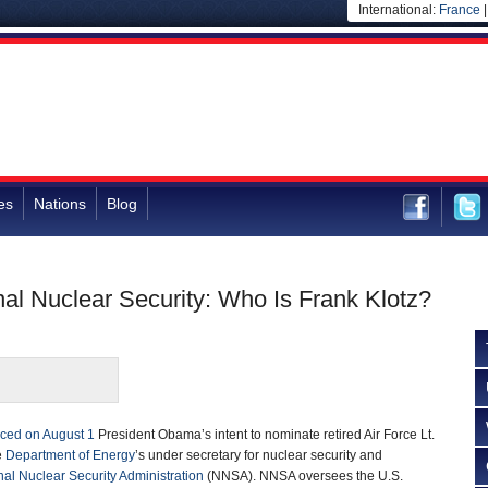
International:
France
es
Nations
Blog
nal Nuclear Security: Who Is Frank Klotz?
ced on August 1
President Obama’s intent to nominate retired Air Force Lt.
e
Department of Energy
’s under secretary for nuclear security and
nal Nuclear Security Administration
(NNSA). NNSA oversees the U.S.