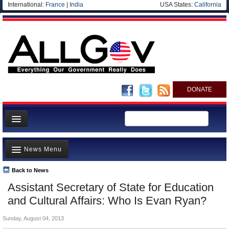
International:
France
|
India
USA States:
California
DONATE
News
News Menu
Meet your Government
Departments/Agencies
Back to News
Top Stories
Assistant Secretary of State for Education
Nations
Unusual News
and Cultural Affairs: Who Is Evan Ryan?
Blog
Where is the Money Going?
Sunday, August 04, 2013
Controversies