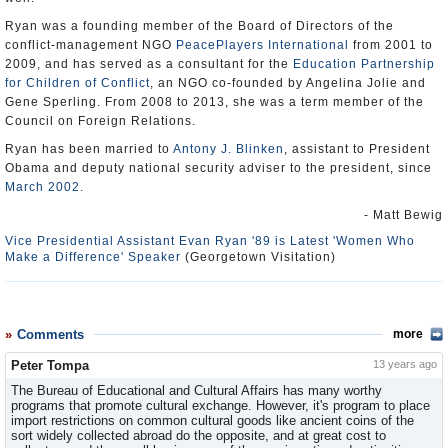
Ryan was a founding member of the Board of Directors of the
conflict-management NGO
PeacePlayers International
from 2001 to
2009, and has served as a consultant for the
Education Partnership
for Children of Conflict
, an NGO co-founded by Angelina Jolie and
Gene Sperling. From 2008 to 2013, she was a term member of the
Council on Foreign Relations.
Ryan has been married to
Antony J. Blinken
, assistant to President
Obama and deputy national security adviser to the president, since
March 2002
.
- Matt Bewig
Vice Presidential Assistant Evan Ryan '89 is Latest 'Women Who
Make a Difference' Speaker
(Georgetown Visitation)
Comments
more
Peter Tompa
13 years ago
The Bureau of Educational and Cultural Affairs has many worthy
programs that promote cultural exchange. However, it's program to place
import restrictions on common cultural goods like ancient coins of the
sort widely collected abroad do the opposite, and at great cost to