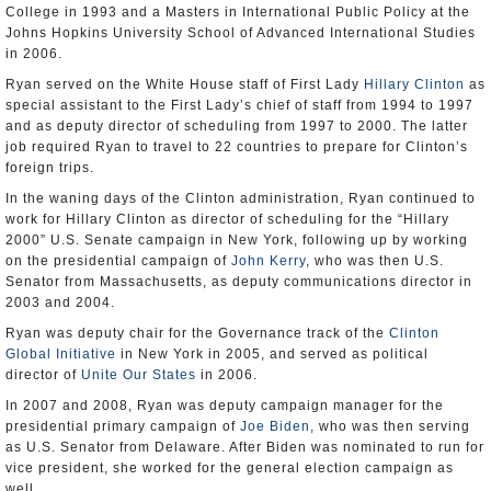
College in 1993 and a Masters in International Public Policy at the
Johns Hopkins University School of Advanced International Studies
in 2006.
Ryan served on the White House staff of First Lady
Hillary Clinton
as
special assistant to the First Lady’s chief of staff from 1994 to 1997
and as deputy director of scheduling from 1997 to 2000. The latter
job required Ryan to travel to 22 countries to prepare for Clinton’s
foreign trips.
In the waning days of the Clinton administration, Ryan continued to
work for Hillary Clinton as director of scheduling for the “Hillary
2000” U.S. Senate campaign in New York, following up by working
on the presidential campaign of
John Kerry
, who was then U.S.
Senator from Massachusetts, as deputy communications director in
2003 and 2004.
Ryan was deputy chair for the Governance track of the
Clinton
Global Initiative
in New York in 2005, and served as political
director of
Unite Our States
in 2006.
In 2007 and 2008, Ryan was deputy campaign manager for the
presidential primary campaign of
Joe Biden
, who was then serving
as U.S. Senator from Delaware. After Biden was nominated to run for
vice president, she worked for the general election campaign as
well.