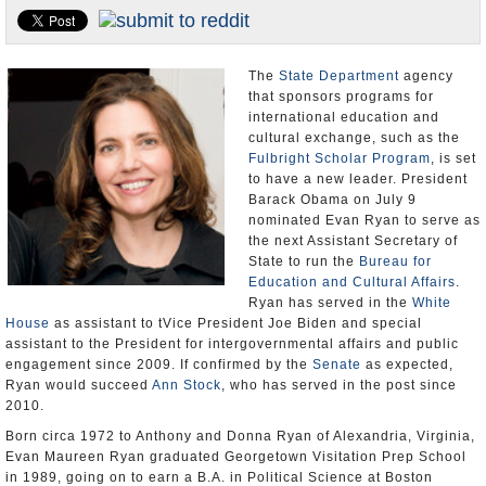
U.S. and the World
Appointments and Resignations
The
State Department
agency
that sponsors programs for
international education and
cultural exchange, such as the
Fulbright Scholar Program
, is set
to have a new leader. President
Barack Obama on July 9
nominated Evan Ryan to serve as
the next Assistant Secretary of
State to run the
Bureau for
Education and Cultural Affairs
.
Ryan has served in the
White
House
as assistant to tVice President Joe Biden and special
assistant to the President for intergovernmental affairs and public
engagement since 2009. If confirmed by the
Senate
as expected,
Ryan would succeed
Ann Stock
, who has served in the post since
2010.
Born circa 1972 to Anthony and Donna Ryan of Alexandria, Virginia,
Evan Maureen Ryan graduated Georgetown Visitation Prep School
in 1989, going on to earn a B.A. in Political Science at Boston