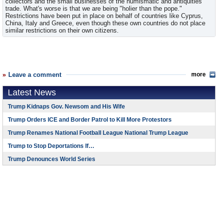
collectors and the small businesses of the numismatic and antiquities
trade. What's worse is that we are being "holier than the pope."
Restrictions have been put in place on behalf of countries like Cyprus,
China, Italy and Greece, even though these own countries do not place
similar restrictions on their own citizens.
Leave a comment
more
Latest News
Trump Kidnaps Gov. Newsom and His Wife
Trump Orders ICE and Border Patrol to Kill More Protestors
Trump Renames National Football League National Trump League
Trump to Stop Deportations If…
Trump Denounces World Series