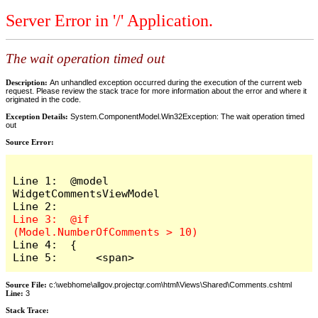
Server Error in '/' Application.
The wait operation timed out
Description:
An unhandled exception occurred during the execution of the current web
request. Please review the stack trace for more information about the error and where it
originated in the code.
Exception Details:
System.ComponentModel.Win32Exception: The wait operation timed
out
Source Error:
Line 1:  @model 
WidgetCommentsViewModel

Line 3:  @if 
Line 4:  {

Line 5:      <span>
Source File:
c:\webhome\allgov.projectqr.com\html\Views\Shared\Comments.cshtml
Line:
3
Stack Trace: