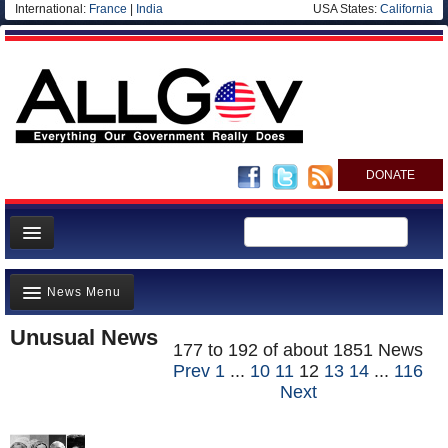
International:
France
|
India
USA States:
California
DONATE
News
News Menu
Meet your Government
Unusual News
Departments/Agencies
Top Stories(3323)
177 to 192 of about 1851 News
Nations
Prev
1
...
10
11
12
13
14
...
116
Unusual News(1853)
Next
Blog
Where is the Money Going?(1805)
Controversies(4807)