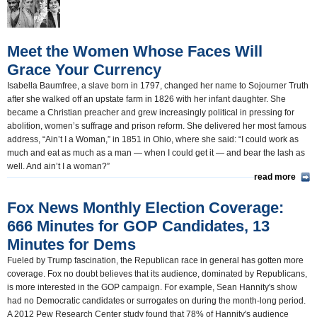
U.S. and the World(1861)
Appointments and Resignations(1408)
Meet the Women Whose Faces Will
Grace Your Currency
Isabella Baumfree, a slave born in 1797, changed her name to Sojourner Truth
after she walked off an upstate farm in 1826 with her infant daughter. She
became a Christian preacher and grew increasingly political in pressing for
abolition, women’s suffrage and prison reform. She delivered her most famous
address, “Ain’t I a Woman,” in 1851 in Ohio, where she said: “I could work as
much and eat as much as a man — when I could get it — and bear the lash as
well. And ain’t I a woman?”
read more
Fox News Monthly Election Coverage:
666 Minutes for GOP Candidates, 13
Minutes for Dems
Fueled by Trump fascination, the Republican race in general has gotten more
coverage. Fox no doubt believes that its audience, dominated by Republicans,
is more interested in the GOP campaign. For example, Sean Hannity's show
had no Democratic candidates or surrogates on during the month-long period.
A 2012 Pew Research Center study found that 78% of Hannity's audience