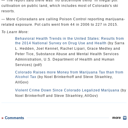
— The report said there was "no discernible trend" in illegal pot
cultivation on public land, which includes most of Colorado's ski
resorts.
— More Coloradans are calling Poison Control reporting marijuana-
related exposure. Pot calls went from 44 in 2006 to 227 in 2015.
To Learn More:
Behavioral Health Trends in the United States: Results from
the 2014 National Survey on Drug Use and Health
(by Sarra
L. Hedden, Joel Kennet, Rachel Lipari, Grace Medley and
Peter Tice, Substance Abuse and Mental Health Services
Administration, U.S. Department of Healtlh and Human
Services) (pdf)
Colorado Raises more Money from Marijuana Tax than from
Alcohol Tax
(by Noel Brinkerhoff and Steve Straehley,
AllGov)
Violent Crime Down Since Colorado Legalized Marijuana
(by
Noel Brinkerhoff and Steve Straehley, AllGov)
Comments
more