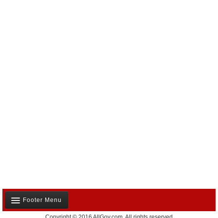
Footer Menu
Copyright © 2016 AllGov.com. All rights reserved