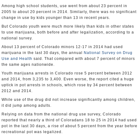
Among high school students, use went from about 23 percent in
2005 to about 20 percent in 2014. Similarly, there was no significant
change in use by kids younger than 13 in recent years.
But Colorado youth were much more likely than kids in other states
to use marijuana, both before and after legalization, according to a
national survey.
About 13 percent of Colorado minors 12-17 in 2014 had used
marijuana in the last 30 days, the annual
National Survey on Drug
Use and Health
said. That compared with about 7 percent of minors
the same ages nationwide.
Youth marijuana arrests in Colorado rose 5 percent between 2012
and 2014, from 3,235 to 3,400. Even worse, the report cited a huge
uptick in pot arrests in schools, which rose by 34 percent between
2012 and 2014.
While use of the drug did not increase significantly among children,
it did jump among adults.
Relying on data from the national drug use survey, Colorado
reported that nearly a third of Coloradans 18 to 25 in 2014 had used
pot in the last 30 days, a rise of about 5 percent from the year before
recreational pot was legalized.