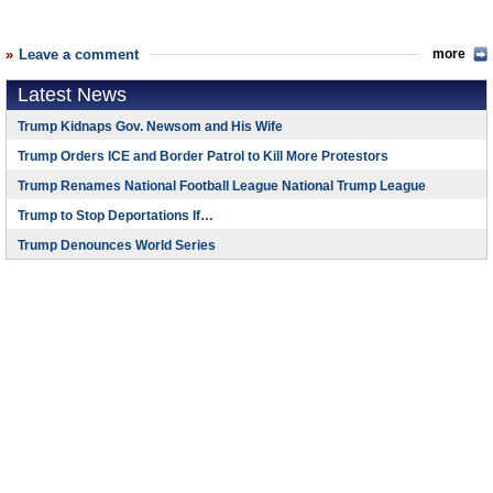
Leave a comment
more
Latest News
Trump Kidnaps Gov. Newsom and His Wife
Trump Orders ICE and Border Patrol to Kill More Protestors
Trump Renames National Football League National Trump League
Trump to Stop Deportations If…
Trump Denounces World Series