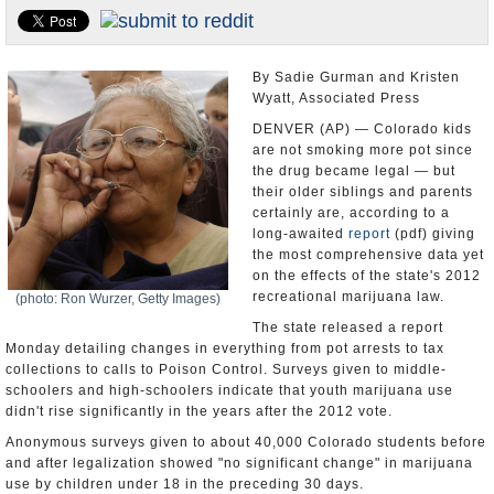
U.S. and the World
Appointments and Resignations
By Sadie Gurman and Kristen
Wyatt, Associated Press
DENVER (AP) — Colorado kids
are not smoking more pot since
the drug became legal — but
their older siblings and parents
certainly are, according to a
long-awaited
report
(pdf) giving
the most comprehensive data yet
on the effects of the state's 2012
recreational marijuana law.
(photo: Ron Wurzer, Getty Images)
The state released a report
Monday detailing changes in everything from pot arrests to tax
collections to calls to Poison Control. Surveys given to middle-
schoolers and high-schoolers indicate that youth marijuana use
didn't rise significantly in the years after the 2012 vote.
Anonymous surveys given to about 40,000 Colorado students before
and after legalization showed "no significant change" in marijuana
use by children under 18 in the preceding 30 days.