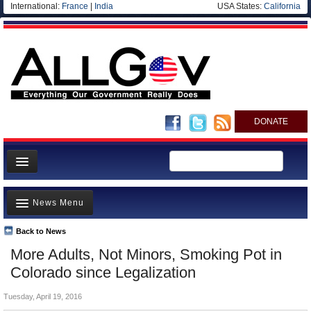
International:
France
|
India
USA States:
California
DONATE
News
News Menu
Meet your Government
Departments/Agencies
Back to News
Top Stories
More Adults, Not Minors, Smoking Pot in
Nations
Unusual News
Colorado since Legalization
Blog
Where is the Money Going?
Tuesday, April 19, 2016
Controversies