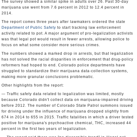
The survey showed a similar spike in adults over 26. Past 30-day
marijuana use went from 7.6 percent in 2012 to 12.4 percent in
2014.
The report comes three years after lawmakers ordered the state
Department of Public Safety
to start tracking law enforcement
activity related to pot. A major argument of pro-legalization activists
was that legal pot would result in fewer arrests, allowing police to
focus on what some consider more serious crimes.
The numbers showed a marked drop in arrests, but that legalization
has not solved the racial disparities in enforcement that drug-policy
reformers had hoped to end. Colorado police departments have
struggled to standardize their marijuana data-collection systems,
making more granular conclusions problematic.
Other highlights from the report:
— Traffic safety data related to legalization was limited, mostly
because Colorado didn't collect data on marijuana-impaired driving
before 2012. The number of Colorado State Patrol summons issued
for driving under the influence of marijuana dropped slightly from
674 in 2014 to 655 in 2015. Traffic fatalities in which a driver tested
positive for marijuana's psychoactive chemical, THC, increased 44
percent in the first two years of legalization.